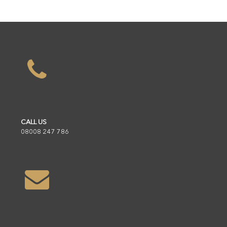
CALL US
08008 247 786