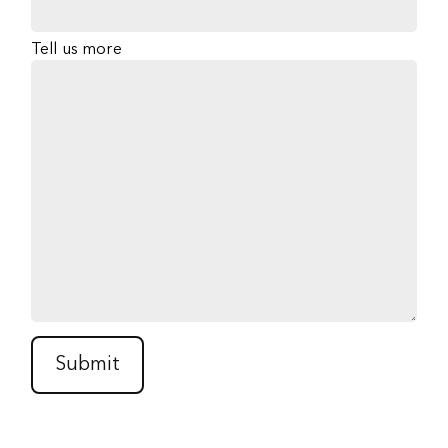
Tell us more