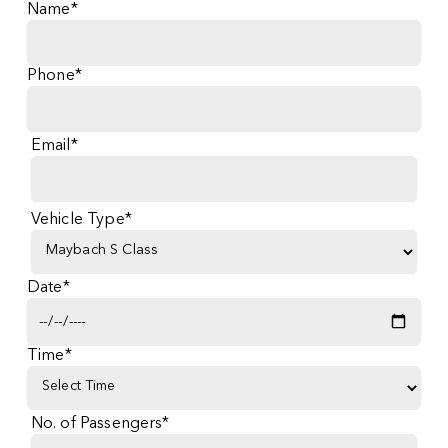
Name*
Phone*
Email*
Vehicle Type*
Date*
Time*
No. of Passengers*