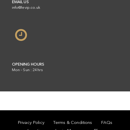
EMAIL US
info@levip.co.uk
OPENING HOURS
Mon – Sun : 24hrs
Privacy Policy
Terms & Conditions
FAQs