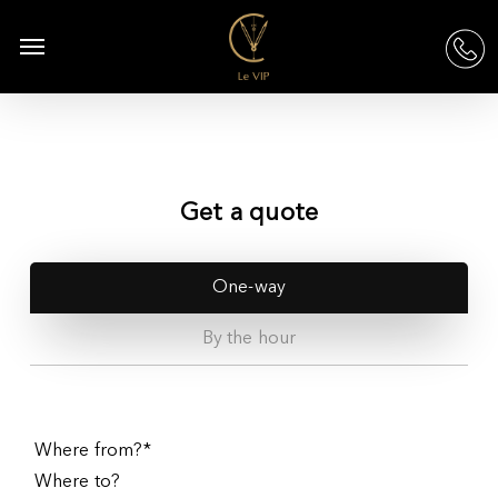
Skip
to
Menu
acc
main
content
Get a quote
One-way
By the hour
Where from?*
Where to?