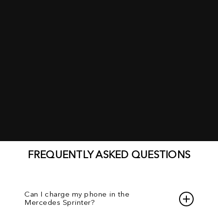
FREQUENTLY ASKED QUESTIONS
Can I charge my phone in the
Mercedes Sprinter?