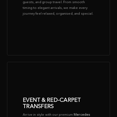
guests, and group travel. From smooth
timing to elegant arrivals, we make every
journey feel relaxed, organised, and special.
EVENT & RED-CARPET
TRANSFERS
Arrive in style with our premium
Mercedes