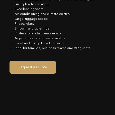
Luxury leather seating
Excellent legroom
Air conditioning and climate control
Large luggage space
Privacy glass
Smooth and quiet ride
Professional chauffeur service
Airport meet and greet available
Event and group travel planning
Ideal for families, business teams and VIP guests
Request a Quote