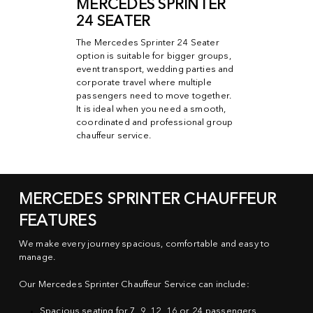
MERCEDES SPRINTER
24 SEATER
The Mercedes Sprinter 24 Seater
option is suitable for bigger groups,
event transport, wedding parties and
corporate travel where multiple
passengers need to move together.
It is ideal when you need a smooth,
coordinated and professional group
chauffeur service.
MERCEDES SPRINTER CHAUFFEUR
FEATURES
We make every journey spacious, comfortable and easy to
manage.
Our Mercedes Sprinter Chauffeur Service can include:
Spacious seating for 7, 9, 12, 16 or 24 passengers