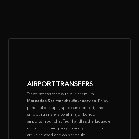
MERCEDES SPRINTER
CHAUFFEUR SERVICE FOR EVERY
OCCASION
AIRPORT TRANSFERS
Travel stress-free with our premium
Mercedes Sprinter chauffeur service
. Enjoy
punctual pickups, spacious comfort, and
smooth transfers to all major London
airports. Your chauffeur handles the luggage,
route, and timing so you and your group
arrive relaxed and on schedule.