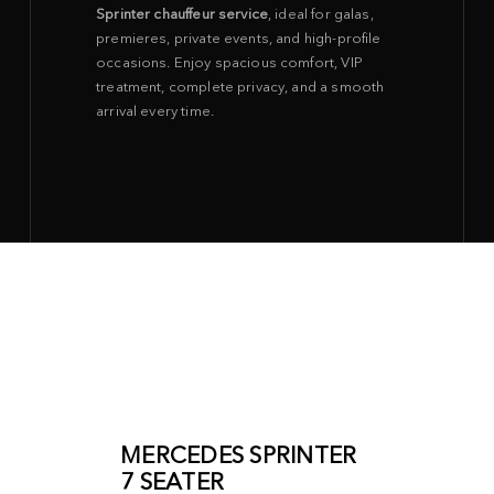
Sprinter chauffeur service
, ideal for galas,
premieres, private events, and high-profile
occasions. Enjoy spacious comfort, VIP
treatment, complete privacy, and a smooth
arrival every time.
MERCEDES SPRINTER
7 SEATER