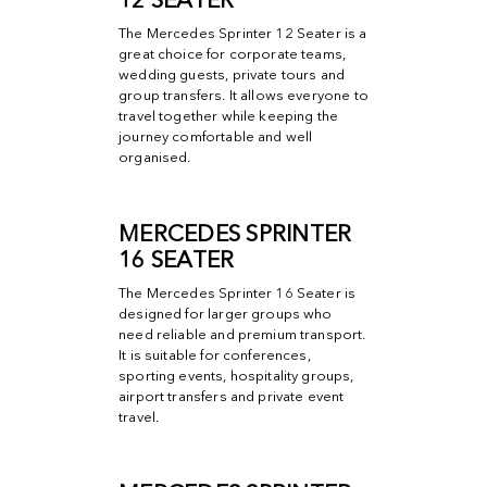
12 SEATER
The Mercedes Sprinter 12 Seater is a
great choice for corporate teams,
wedding guests, private tours and
group transfers. It allows everyone to
travel together while keeping the
journey comfortable and well
organised.
MERCEDES SPRINTER
16 SEATER
The Mercedes Sprinter 16 Seater is
designed for larger groups who
need reliable and premium transport.
It is suitable for conferences,
sporting events, hospitality groups,
airport transfers and private event
travel.