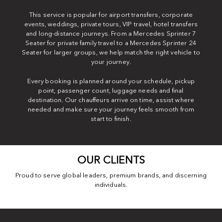
This service is popular for airport transfers, corporate
events, weddings, private tours, VIP travel, hotel transfers
and long-distance journeys. From a Mercedes Sprinter 7
Seater for private family travel to a Mercedes Sprinter 24
Seater for larger groups, we help match the right vehicle to
your journey.
Every booking is planned around your schedule, pickup
point, passenger count, luggage needs and final
destination. Our chauffeurs arrive on time, assist where
needed and make sure your journey feels smooth from
start to finish.
OUR CLIENTS
Proud to serve global leaders, premium brands, and discerning
individuals.