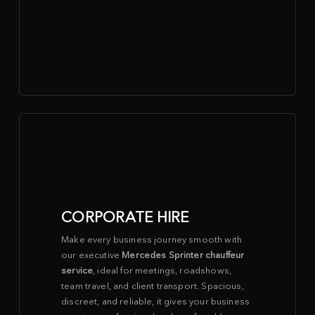
CORPORATE HIRE
Make every business journey smooth with
our executive
Mercedes Sprinter chauffeur
service
, ideal for meetings, roadshows,
team travel, and client transport. Spacious,
discreet, and reliable, it gives your business