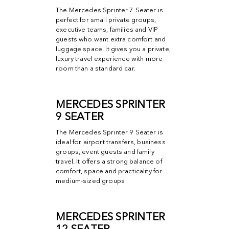
The Mercedes Sprinter 7 Seater is
MERCEDES SPRINTER SEATING
perfect for small private groups,
OPTIONS
executive teams, families and VIP
guests who want extra comfort and
luggage space. It gives you a private,
luxury travel experience with more
room than a standard car.
MERCEDES SPRINTER
9 SEATER
The Mercedes Sprinter 9 Seater is
ideal for airport transfers, business
groups, event guests and family
travel. It offers a strong balance of
comfort, space and practicality for
medium-sized groups
MERCEDES SPRINTER