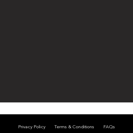
Privacy Policy
Terms & Conditions
FAQs