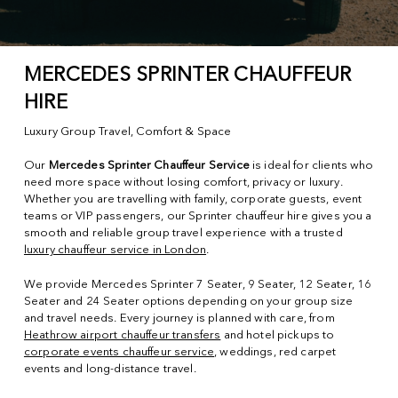
MERCEDES SPRINTER CHAUFFEUR
HIRE
Luxury Group Travel, Comfort & Space
Our
Mercedes Sprinter Chauffeur Service
is ideal for clients who
need more space without losing comfort, privacy or luxury.
Whether you are travelling with family, corporate guests, event
teams or VIP passengers, our Sprinter chauffeur hire gives you a
smooth and reliable group travel experience with a trusted
luxury chauffeur service in London
.
We provide Mercedes Sprinter 7 Seater, 9 Seater, 12 Seater, 16
Seater and 24 Seater options depending on your group size
and travel needs. Every journey is planned with care, from
Heathrow airport chauffeur transfers
and hotel pickups to
corporate events chauffeur service
, weddings, red carpet
events and long-distance travel.