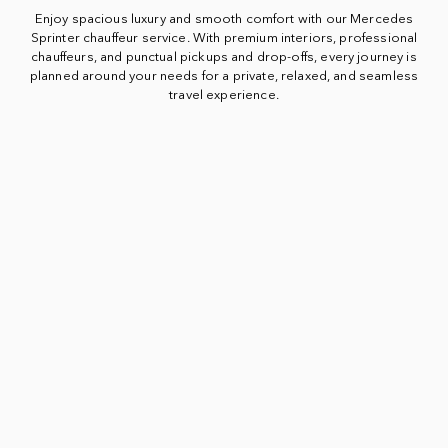
Enjoy spacious luxury and smooth comfort with our Mercedes
Sprinter chauffeur service. With premium interiors, professional
chauffeurs, and punctual pickups and drop-offs, every journey is
planned around your needs for a private, relaxed, and seamless
travel experience.