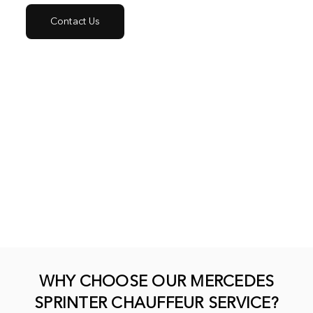
Contact Us
WHY CHOOSE OUR MERCEDES
SPRINTER CHAUFFEUR SERVICE?