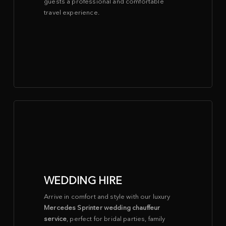
guests a professional and comfortable
travel experience.
WEDDING HIRE
Arrive in comfort and style with our luxury
Mercedes Sprinter wedding chauffeur
service
, perfect for bridal parties, family