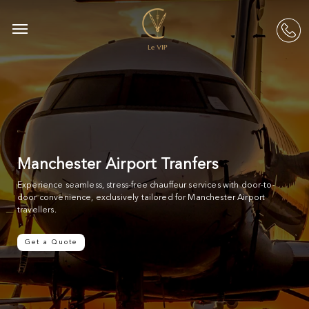
Skip
to
Menu
acc
main
content
Manchester Airport Tranfers
Experience seamless, stress-free chauffeur services with door-to-
door convenience, exclusively tailored for Manchester Airport
travellers.
Get a Quote