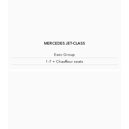
MERCEDES JET-CLASS
Exec Group
1-7 + Chauffeur seats