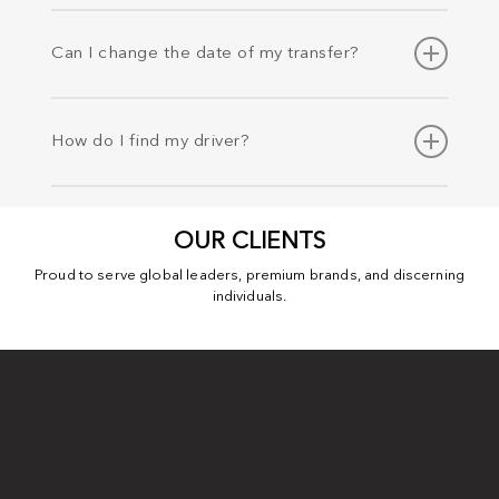
If your flight is delayed or cancelled, there is no need to
worry. We monitor flight schedules in real time and stay
Can I change the date of my transfer?
updated on any changes to your arrival or departure time.
Should you wish to change the pick-up date, time or
address. You can email info@levip.co.uk or call us at +44
How do I find my driver?
(0) 8008 247 786 to make amendments, our reservation
team are available 24 x 7.
Your driver will be waiting in the arrival hall with your name
on the board as soon as the flight lands. You will also
OUR CLIENTS
receive a text message from the driver.
Proud to serve global leaders, premium brands, and discerning
individuals.