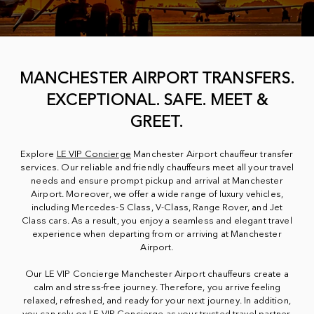
MANCHESTER AIRPORT TRANSFERS.
EXCEPTIONAL. SAFE. MEET &
GREET.
Explore
LE VIP Concierge
Manchester Airport chauffeur transfer
services. Our reliable and friendly chauffeurs meet all your travel
needs and ensure prompt pickup and arrival at Manchester
Airport. Moreover, we offer a wide range of luxury vehicles,
including Mercedes-S Class, V-Class, Range Rover, and Jet
Class cars. As a result, you enjoy a seamless and elegant travel
experience when departing from or arriving at Manchester
Airport.
Our LE VIP Concierge Manchester Airport chauffeurs create a
calm and stress-free journey. Therefore, you arrive feeling
relaxed, refreshed, and ready for your next journey. In addition,