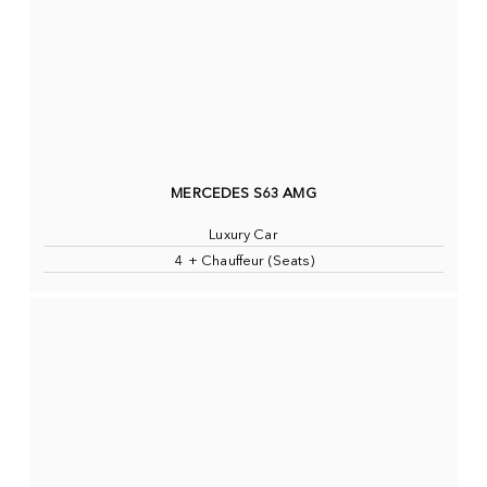
MERCEDES S63 AMG
Luxury Car
4 + Chauffeur (Seats)