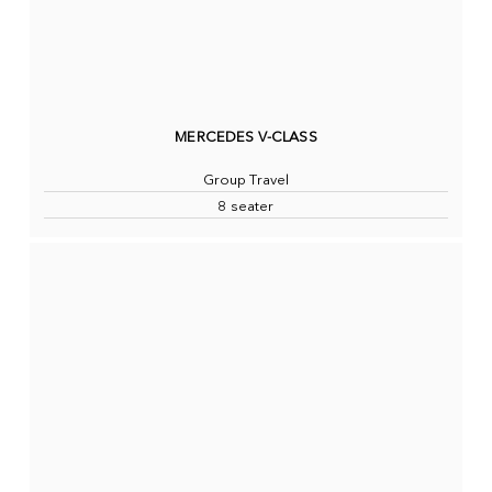
MERCEDES V-CLASS
Group Travel
8 seater