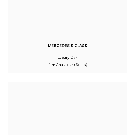
MERCEDES S-CLASS
Luxury Car
4 + Chauffeur (Seats)