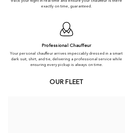
track your flight in real time and ensure your chauffeur is there
exactly on time, guaranteed.
Professional Chauffeur
Your personal chauffeur arrives impeccably dressed in a smart
dark suit, shirt, and tie, delivering a professional service while
ensuring every pickup is always on time.
OUR FLEET