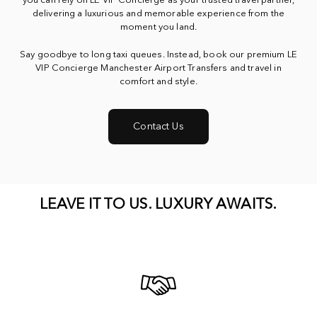
you can rely on LE VIP Concierge as your trusted travel partner,
delivering a luxurious and memorable experience from the
moment you land.
Say goodbye to long taxi queues. Instead, book our premium LE
VIP Concierge Manchester Airport Transfers and travel in
comfort and style.
Contact Us
LEAVE
IT
TO
US.
LUXURY
AWAITS.