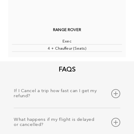
RANGE ROVER
Exec
4 + Chauffeur (Seats)
FAQS
If I Cancel a trip how fast can I get my
refund?
Your refund is processed as soon as cancellation has
been requested and the money will be refunded to the
What happens if my flight is delayed
same payment method within 24 hours.
or cancelled?