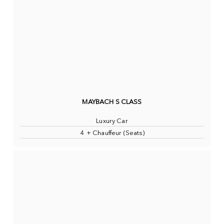
MAYBACH S CLASS
Luxury Car
4 + Chauffeur (Seats)