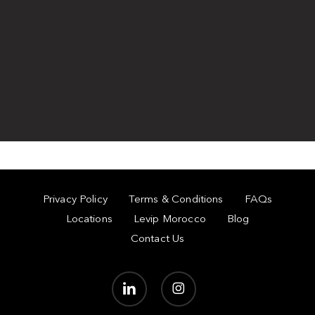
Privacy Policy
Terms & Conditions
FAQs
Locations
Levip Morocco
Blog
Contact Us
linkedin
instagram