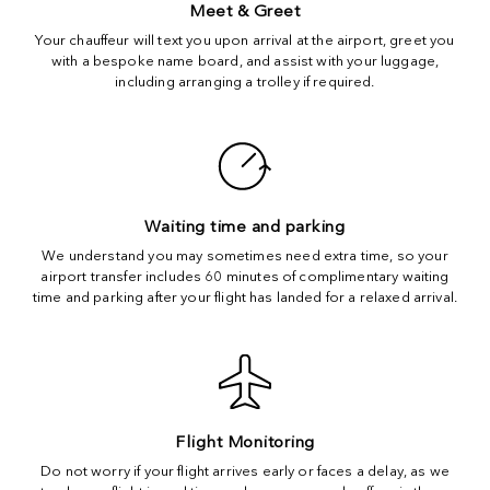
Meet & Greet
Your chauffeur will text you upon arrival at the airport, greet you
with a bespoke name board, and assist with your luggage,
including arranging a trolley if required.
Waiting time and parking
We understand you may sometimes need extra time, so your
airport transfer includes 60 minutes of complimentary waiting
time and parking after your flight has landed for a relaxed arrival.
Flight Monitoring
Do not worry if your flight arrives early or faces a delay, as we