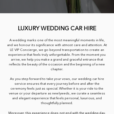
LUXURY WEDDING CAR HIRE
A wedding marks one of the most meaningful moments in life,
and we honour its significance with utmost care and attention. At
LE VIP Concierge, we go beyond transportation to create an
experience that feels truly unforgettable. From the moment you
arrive, we help you make a grand and graceful entrance that
reflects the beauty of the occasion and the beginning of a new
chapter.
As you step forward to take your vows, our wedding car hire
service ensures that every journey before and after the
ceremony feels just as special. Whether it is your ride to the
venue or your departure as newlyweds, we curate a seamless
and elegant experience that feels personal, luxurious, and
thoughtfully planned.
Moreover, this experience does not end with the wedding day.