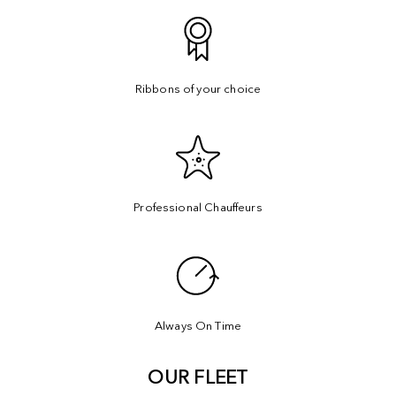
Ribbons of your choice
Professional Chauffeurs
Always On Time
OUR FLEET