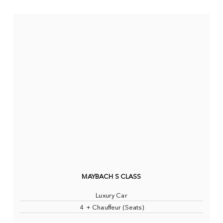
MAYBACH S CLASS
Luxury Car
4 + Chauffeur (Seats)