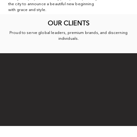
the city to announce a beautiful new beginning
with grace and style.
OUR CLIENTS
Proud to serve global leaders, premium brands, and discerning
individuals.