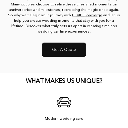
Many couples choose to relive these cherished moments on
anniversaries and milestones, recreating the magic once again.
So why wait. Begin your journey with
LE VIP Concierge
and let us
help you create wedding moments that stay with you for a
lifetime. Discover what truly sets us apart in creating timeless
wedding car hire experiences.
Get A Quote
WHAT MAKES US UNIQUE?
Modern wedding cars