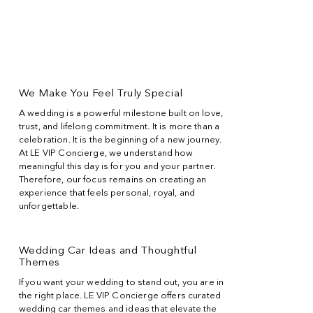
We Make You Feel Truly Special
A wedding is a powerful milestone built on love,
trust, and lifelong commitment. It is more than a
celebration. It is the beginning of a new journey.
At LE VIP Concierge, we understand how
meaningful this day is for you and your partner.
Therefore, our focus remains on creating an
experience that feels personal, royal, and
unforgettable.
Wedding Car Ideas and Thoughtful
Themes
If you want your wedding to stand out, you are in
the right place. LE VIP Concierge offers curated
wedding car themes and ideas that elevate the