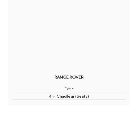
RANGE ROVER
Exec
4 + Chauffeur (Seats)