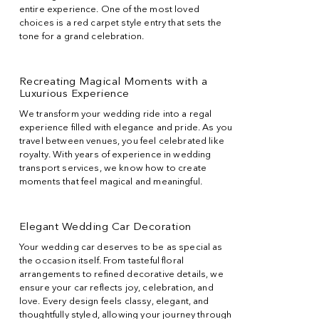
entire experience. One of the most loved
choices is a red carpet style entry that sets the
tone for a grand celebration.
Recreating Magical Moments with a
Luxurious Experience
We transform your wedding ride into a regal
experience filled with elegance and pride. As you
travel between venues, you feel celebrated like
royalty. With years of experience in wedding
transport services, we know how to create
moments that feel magical and meaningful.
Elegant Wedding Car Decoration
Your wedding car deserves to be as special as
the occasion itself. From tasteful floral
arrangements to refined decorative details, we
ensure your car reflects joy, celebration, and
love. Every design feels classy, elegant, and
thoughtfully styled, allowing your journey through