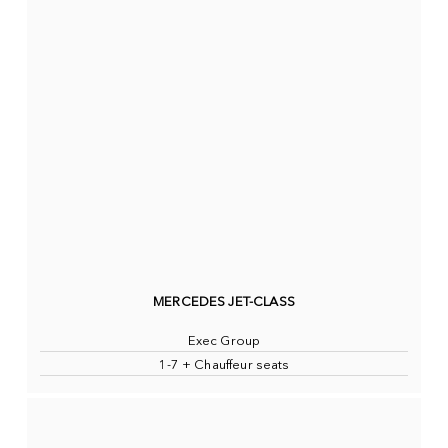
MERCEDES JET-CLASS
Exec Group
1-7 + Chauffeur seats