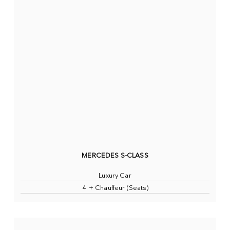
MERCEDES S-CLASS
Luxury Car
4 + Chauffeur (Seats)