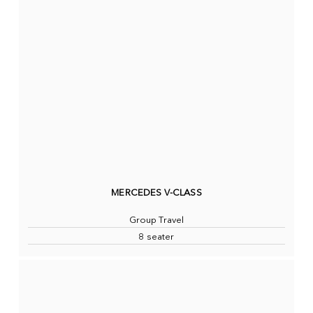
MERCEDES V-CLASS
Group Travel
8 seater