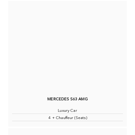
MERCEDES S63 AMG
Luxury Car
4 + Chauffeur (Seats)