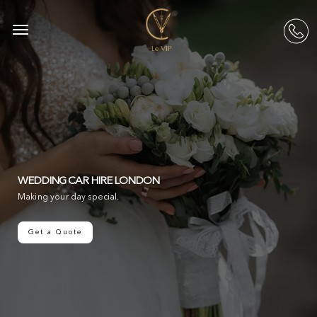
Skip
to
Menu
acc
main
content
WEDDING CAR HIRE LONDON
Making your day special.
Get a Quote