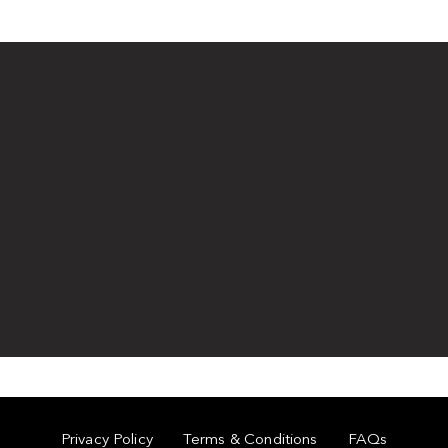
Privacy Policy
Terms & Conditions
FAQs