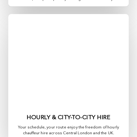
HOURLY & CITY-TO-CITY HIRE
Your schedule, your route enjoy the freedom of hourly
chauffeur hire across
Central London
and the UK.