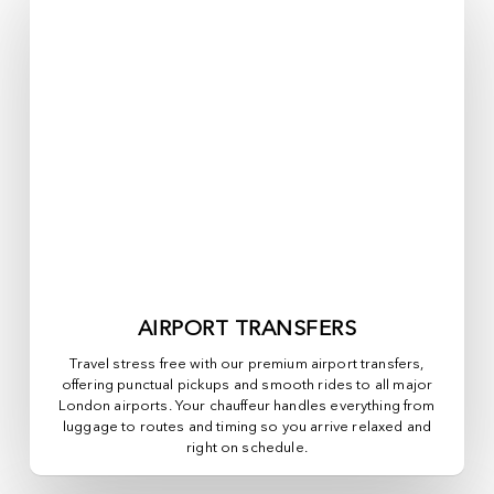
AIRPORT TRANSFERS
Travel stress free with our premium airport transfers,
offering punctual pickups and smooth rides to all major
London airports. Your chauffeur handles everything from
luggage to routes and timing so you arrive relaxed and
right on schedule.