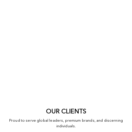
OUR CLIENTS
Proud to serve global leaders, premium brands, and discerning
individuals.