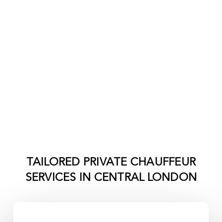
TAILORED PRIVATE CHAUFFEUR
SERVICES IN
CENTRAL LONDON