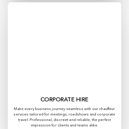
CORPORATE HIRE
Make every business journey seamless with our chauffeur
services tailored for meetings, roadshows and corporate
travel. Professional, discreet and reliable, the perfect
impression for clients and teams alike.