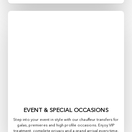
EVENT & SPECIAL OCCASIONS
Step into your event in style with our chauffeur transfers for
galas, premieres and high profile occasions. Enjoy VIP
treatment, complete privacy and a grand arrival every time.