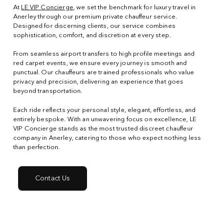
At
LE VIP Concierge
, we set the benchmark for luxury travel in
Anerley through our premium private chauffeur service.
Designed for discerning clients, our service combines
sophistication, comfort, and discretion at every step.
From seamless airport transfers to high profile meetings and
red carpet events, we ensure every journey is smooth and
punctual. Our chauffeurs are trained professionals who value
privacy and precision, delivering an experience that goes
beyond transportation.
Each ride reflects your personal style, elegant, effortless, and
entirely bespoke. With an unwavering focus on excellence, LE
VIP Concierge stands as the most trusted discreet chauffeur
company in Anerley, catering to those who expect nothing less
than perfection.
Contact Us