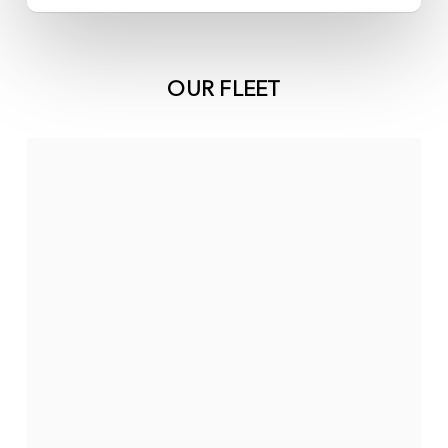
OUR FLEET