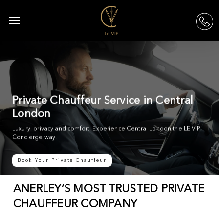
Skip
to
Menu
acc
main
content
Private Chauffeur Service in Central
London
Luxury, privacy and comfort. Experience Central London the LE VIP
Concierge way.
Book Your Private Chauffeur
ANERLEY’S MOST TRUSTED PRIVATE
CHAUFFEUR COMPANY