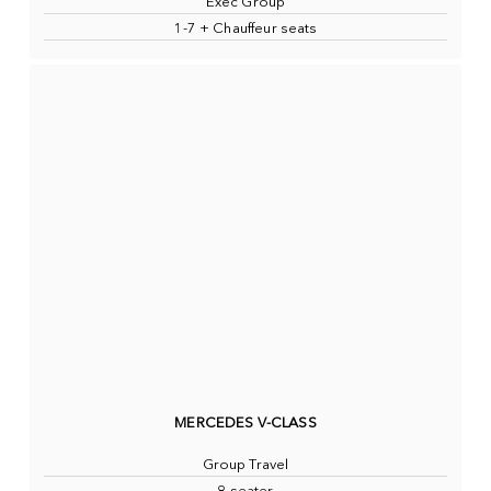
Exec Group
1-7 + Chauffeur seats
MERCEDES V-CLASS
Group Travel