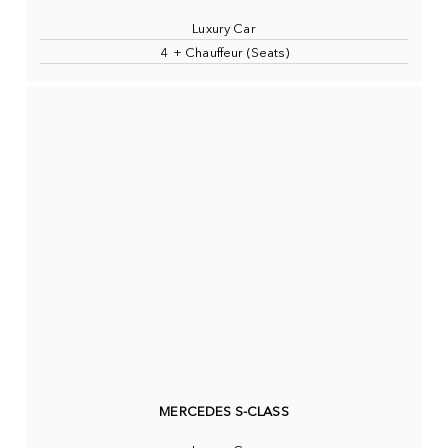
Luxury Car
4 + Chauffeur (Seats)
MERCEDES S-CLASS