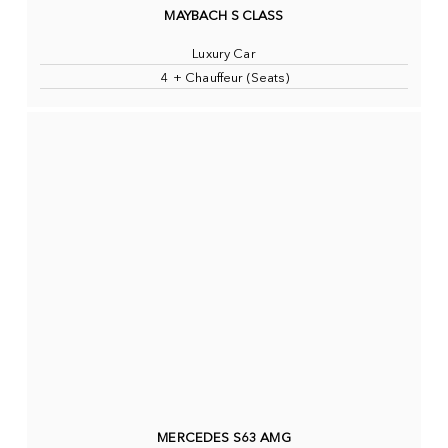
MAYBACH S CLASS
Luxury Car
4 + Chauffeur (Seats)
MERCEDES S63 AMG