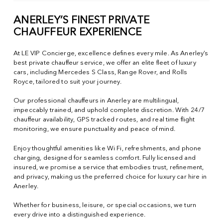
ANERLEY’S FINEST PRIVATE
CHAUFFEUR EXPERIENCE
At LE VIP Concierge, excellence defines every mile. As Anerley’s
best private chauffeur service, we offer an elite fleet of luxury
cars, including Mercedes S Class, Range Rover, and Rolls
Royce, tailored to suit your journey.
Our professional chauffeurs in Anerley are multilingual,
impeccably trained, and uphold complete discretion. With 24/7
chauffeur availability, GPS tracked routes, and real time flight
monitoring, we ensure punctuality and peace of mind.
Enjoy thoughtful amenities like Wi Fi, refreshments, and phone
charging, designed for seamless comfort. Fully licensed and
insured, we promise a service that embodies trust, refinement,
and privacy, making us the preferred choice for luxury car hire in
Anerley.
Whether for business, leisure, or special occasions, we turn
every drive into a distinguished experience.