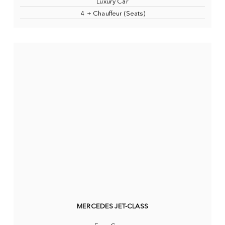
Luxury Car
4 + Chauffeur (Seats)
MERCEDES JET-CLASS