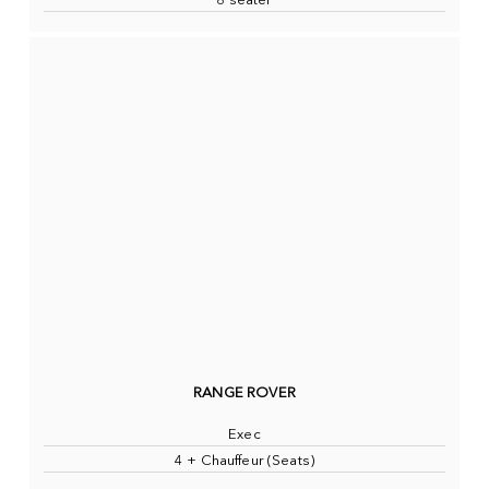
8 seater
RANGE ROVER
Exec
4 + Chauffeur (Seats)