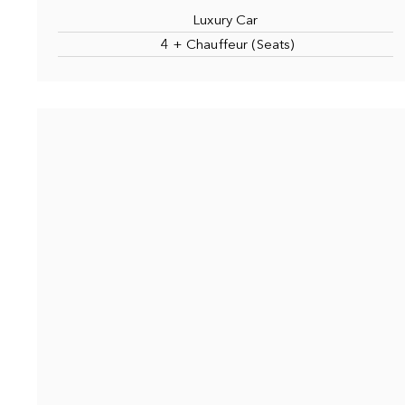
Luxury Car
4 + Chauffeur (Seats)