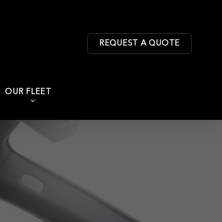
REQUEST A QUOTE
OUR FLEET