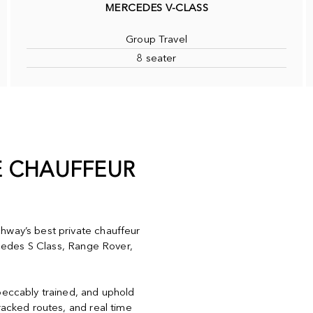
MERCEDES V-CLASS
Group Travel
8 seater
E CHAUFFEUR
hway’s best private chauffeur
ercedes S Class, Range Rover,
peccably trained, and uphold
racked routes, and real time