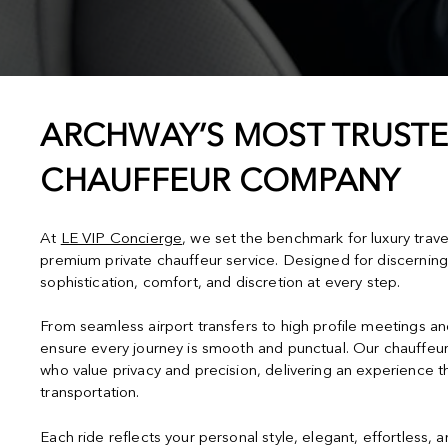
ARCHWAY’S MOST TRUSTE
CHAUFFEUR COMPANY
At
LE VIP Concierge
, we set the benchmark for luxury trav
premium private chauffeur service. Designed for discerning
sophistication, comfort, and discretion at every step.
From seamless airport transfers to high profile meetings a
ensure every journey is smooth and punctual. Our chauffeur
who value privacy and precision, delivering an experience 
transportation.
Each ride reflects your personal style, elegant, effortless, 