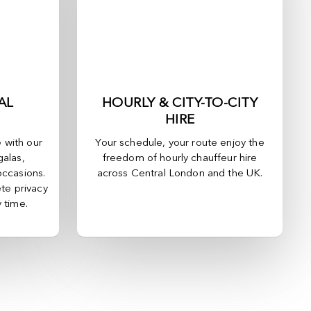
AL
HOURLY & CITY-TO-CITY
HIRE
e with our
Your schedule, your route enjoy the
galas,
freedom of hourly chauffeur hire
occasions.
across
Central London
and the UK.
te privacy
y time.