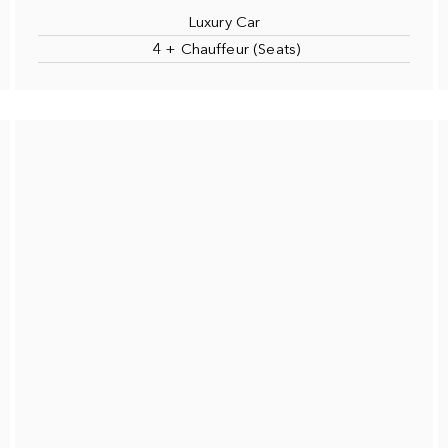
Luxury Car
4 + Chauffeur (Seats)