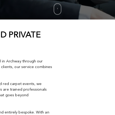
D PRIVATE
el in Archway through our
 clients, our service combines
nd red carpet events, we
s are trained professionals
that goes beyond
and entirely bespoke. With an