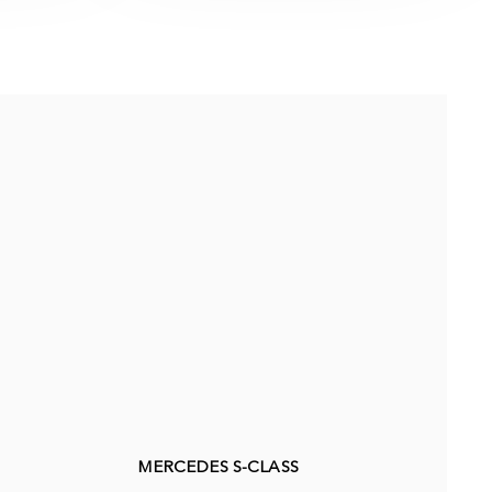
MERCEDES S-CLASS