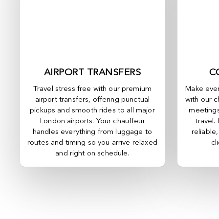
AIRPORT TRANSFERS
C
Travel stress free with our premium
Make ever
airport transfers, offering punctual
with our c
pickups and smooth rides to all major
meetings
London airports. Your chauffeur
travel.
handles everything from luggage to
reliable
routes and timing so you arrive relaxed
cl
and right on schedule.