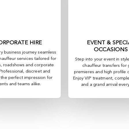
ORPORATE HIRE
EVENT & SPECI
OCCASIONS
y business journey seamless
hauffeur services tailored for
Step into your event in styl
, roadshows and corporate
chauffeur transfers for 
 Professional, discreet and
premieres and high profile 
, the perfect impression for
Enjoy VIP treatment, comple
ients and teams alike.
and a grand arrival ever