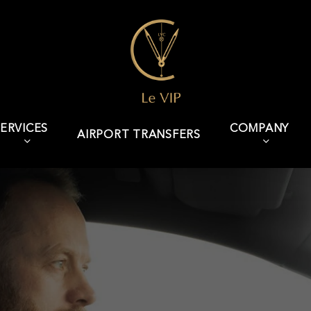
ERVICES
COMPANY
AIRPORT TRANSFERS