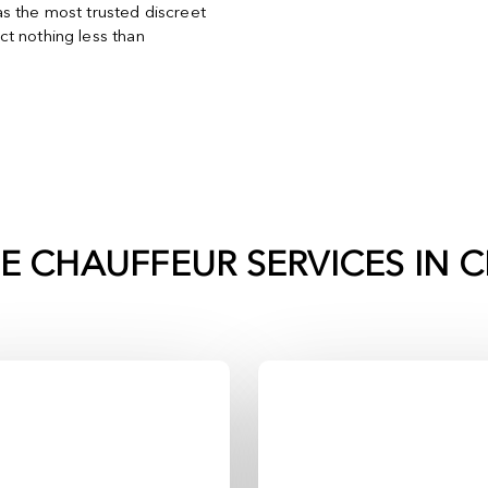
s the most trusted discreet
t nothing less than
TE CHAUFFEUR SERVICES IN
C