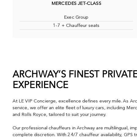
MERCEDES JET-CLASS
Exec Group
1-7 + Chauffeur seats
ARCHWAY’S FINEST PRIVAT
EXPERIENCE
At LE VIP Concierge, excellence defines every mile. As Arc
service, we offer an elite fleet of luxury cars, including M
and Rolls Royce, tailored to suit your journey.
Our professional chauffeurs in Archway are multilingual, im
complete discretion. With 24/7 chauffeur availability, GPS t