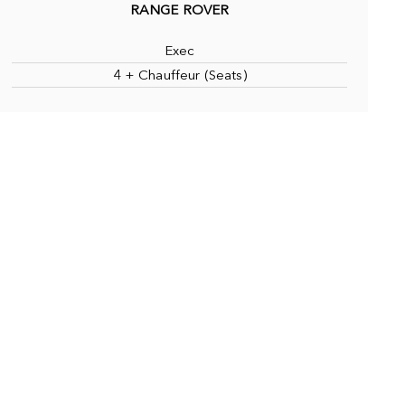
RANGE ROVER
Exec
4 + Chauffeur (Seats)