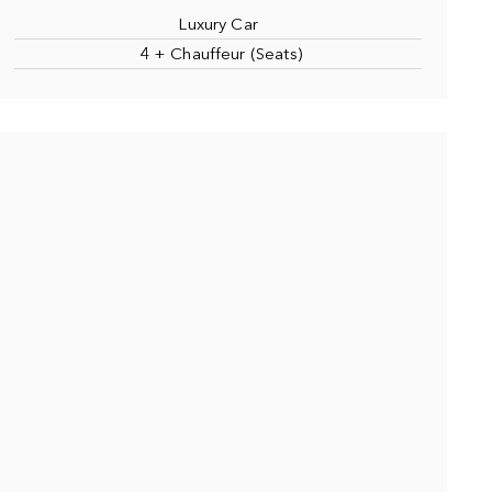
Luxury Car
4 + Chauffeur (Seats)