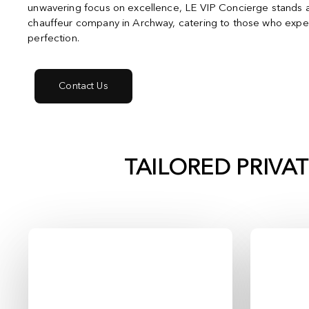
unwavering focus on excellence, LE VIP Concierge stands a
chauffeur company in Archway, catering to those who expec
perfection.
Contact Us
TAILORED PRIVA