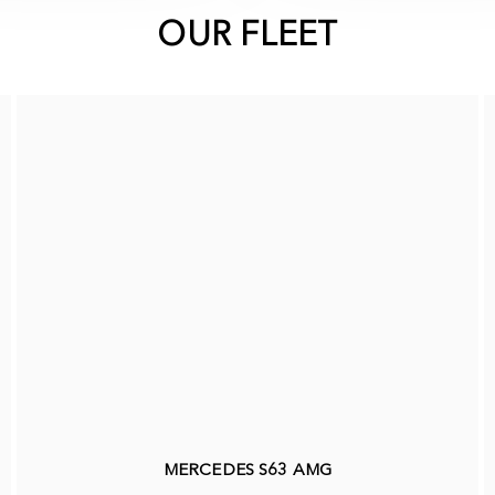
OUR FLEET
MERCEDES S63 AMG