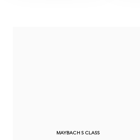
MAYBACH S CLASS