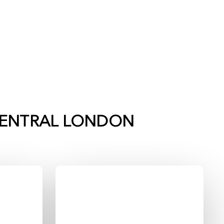
ENTRAL LONDON