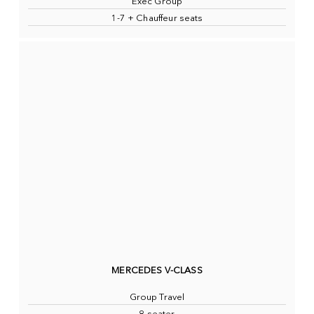
Exec Group
1-7 + Chauffeur seats
MERCEDES V-CLASS
Group Travel