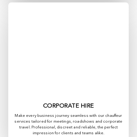
CORPORATE HIRE
Make every business journey seamless with our chauffeur
services tailored for meetings, roadshows and corporate
travel. Professional, discreet and reliable, the perfect
impression for clients and teams alike.