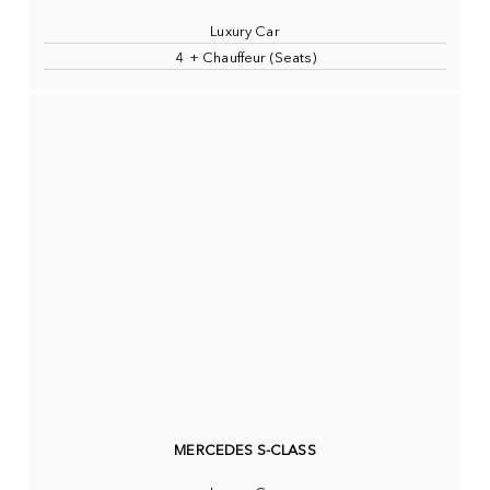
Luxury Car
4 + Chauffeur (Seats)
MERCEDES S-CLASS