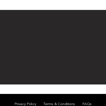
Privacy Policy
Terms & Conditions
FAQs