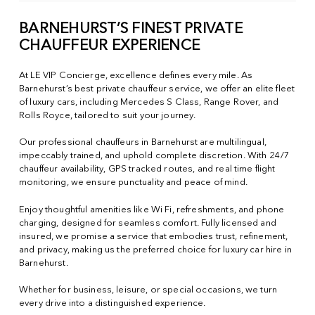
BARNEHURST’S FINEST PRIVATE
CHAUFFEUR EXPERIENCE
At LE VIP Concierge, excellence defines every mile. As
Barnehurst’s best private chauffeur service, we offer an elite fleet
of luxury cars, including Mercedes S Class, Range Rover, and
Rolls Royce, tailored to suit your journey.
Our professional chauffeurs in Barnehurst are multilingual,
impeccably trained, and uphold complete discretion. With 24/7
chauffeur availability, GPS tracked routes, and real time flight
monitoring, we ensure punctuality and peace of mind.
Enjoy thoughtful amenities like Wi Fi, refreshments, and phone
charging, designed for seamless comfort. Fully licensed and
insured, we promise a service that embodies trust, refinement,
and privacy, making us the preferred choice for luxury car hire in
Barnehurst.
Whether for business, leisure, or special occasions, we turn
every drive into a distinguished experience.