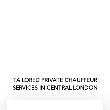
TAILORED PRIVATE CHAUFFEUR
SERVICES IN
CENTRAL LONDON