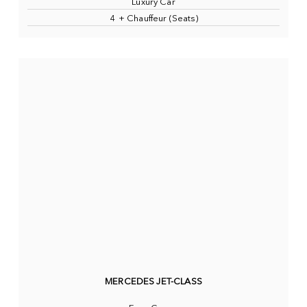
Luxury Car
4 + Chauffeur (Seats)
MERCEDES JET-CLASS