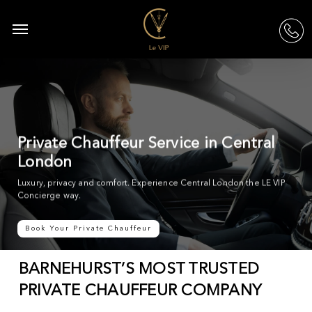
Skip
to
Menu
acc
main
content
Private Chauffeur Service in Central
London
Luxury, privacy and comfort. Experience Central London the LE VIP
Concierge way.
Book Your Private Chauffeur
BARNEHURST’S MOST TRUSTED
PRIVATE CHAUFFEUR COMPANY