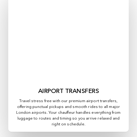
AIRPORT TRANSFERS
Travel stress free with our premium airport transfers,
offering punctual pickups and smooth rides to all major
London airports. Your chauffeur handles everything from
luggage to routes and timing so you arrive relaxed and
right on schedule.