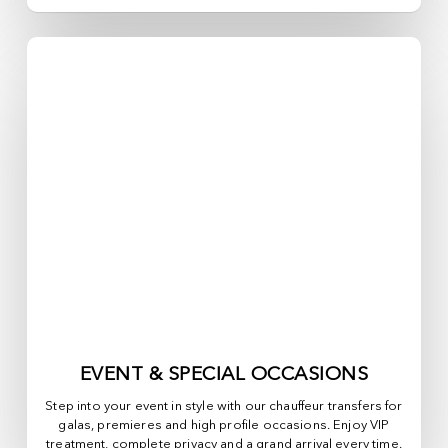
EVENT & SPECIAL OCCASIONS
Step into your event in style with our chauffeur transfers for
galas, premieres and high profile occasions. Enjoy VIP
treatment, complete privacy and a grand arrival every time.