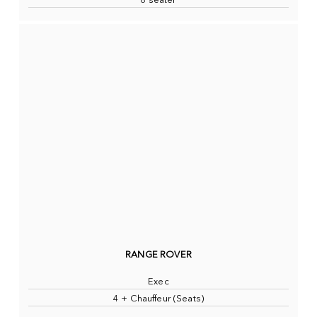
8 seater
RANGE ROVER
Exec
4 + Chauffeur (Seats)