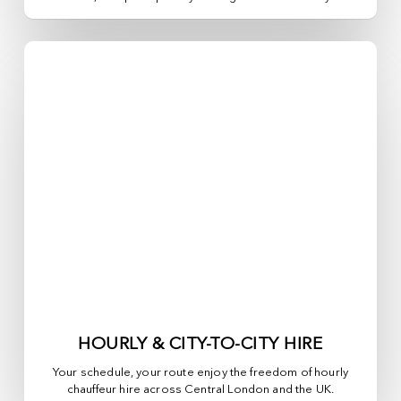
HOURLY & CITY-TO-CITY HIRE
Your schedule, your route enjoy the freedom of hourly
chauffeur hire across
Central London
and the UK.