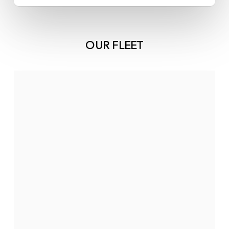
OUR FLEET