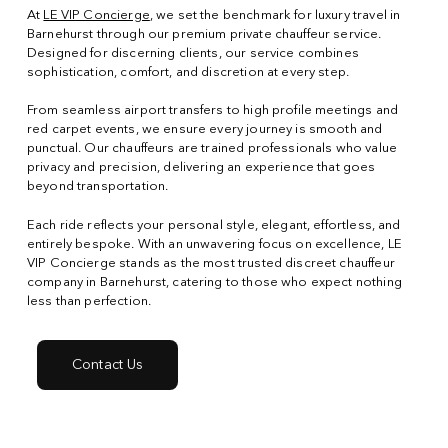
At
LE VIP Concierge
, we set the benchmark for luxury travel in
Barnehurst through our premium private chauffeur service.
Designed for discerning clients, our service combines
sophistication, comfort, and discretion at every step.
From seamless airport transfers to high profile meetings and
red carpet events, we ensure every journey is smooth and
punctual. Our chauffeurs are trained professionals who value
privacy and precision, delivering an experience that goes
beyond transportation.
Each ride reflects your personal style, elegant, effortless, and
entirely bespoke. With an unwavering focus on excellence, LE
VIP Concierge stands as the most trusted discreet chauffeur
company in Barnehurst, catering to those who expect nothing
less than perfection.
Contact Us