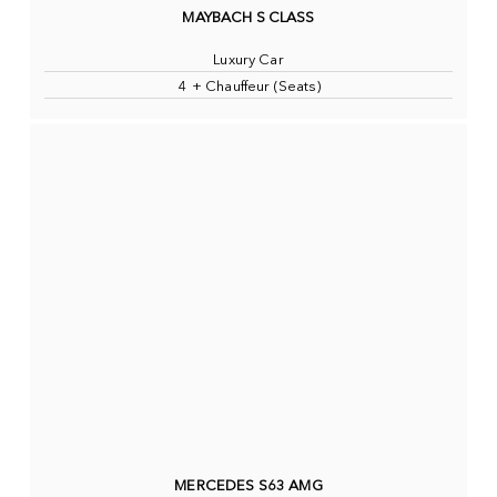
MAYBACH S CLASS
Luxury Car
4 + Chauffeur (Seats)
MERCEDES S63 AMG