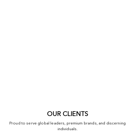
OUR CLIENTS
Proud to serve global leaders, premium brands, and discerning
individuals.