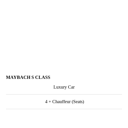
MAYBACH S CLASS
Luxury Car
4 + Chauffeur (Seats)