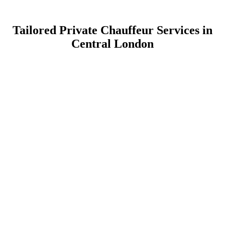
Tailored Private Chauffeur Services in
Central London