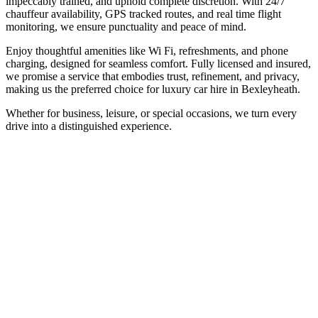
impeccably trained, and uphold complete discretion. With 24/7
chauffeur availability, GPS tracked routes, and real time flight
monitoring, we ensure punctuality and peace of mind.
Enjoy thoughtful amenities like Wi Fi, refreshments, and phone
charging, designed for seamless comfort. Fully licensed and insured,
we promise a service that embodies trust, refinement, and privacy,
making us the preferred choice for luxury car hire in Bexleyheath.
Whether for business, leisure, or special occasions, we turn every
drive into a distinguished experience.