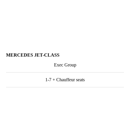
MERCEDES JET-CLASS
Exec Group
1-7 + Chauffeur seats