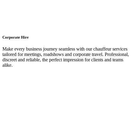
Corporate Hire
Make every business journey seamless with our chauffeur services
tailored for meetings, roadshows and corporate travel. Professional,
discreet and reliable, the perfect impression for clients and teams
alike.