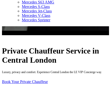
Mercedes S63 AMG
Mercedes S-Class
Mercedes Jet-Class
Mercedes V-Class
Mercedes Sprinter
Private Chauffeur Service in
Central London
Luxury, privacy and comfort. Experience Central London the LE VIP Concierge way.
Book Your Private Chauffeur