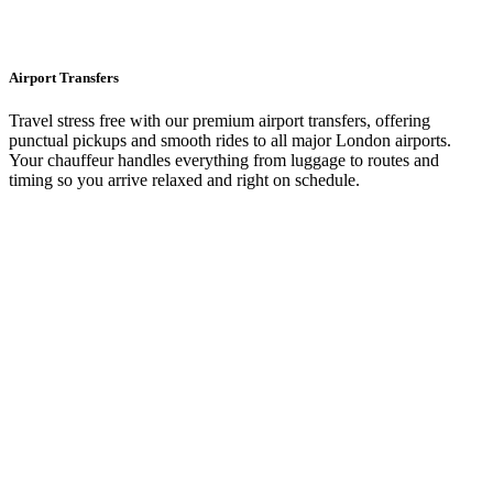
Airport Transfers
Travel stress free with our premium airport transfers, offering
punctual pickups and smooth rides to all major London airports.
Your chauffeur handles everything from luggage to routes and
timing so you arrive relaxed and right on schedule.