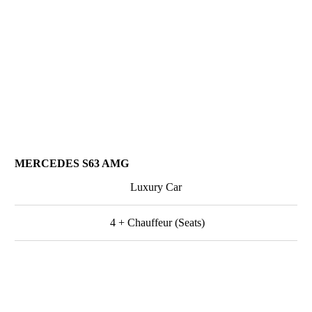
MERCEDES S63 AMG
Luxury Car
4 + Chauffeur (Seats)