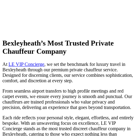
Bexleyheath’s Most Trusted Private
Chauffeur Company
At
LE VIP Concierge
, we set the benchmark for luxury travel in
Bexleyheath through our premium private chauffeur service.
Designed for discerning clients, our service combines sophistication,
comfort, and discretion at every step.
From seamless airport transfers to high profile meetings and red
carpet events, we ensure every journey is smooth and punctual. Our
chauffeurs are trained professionals who value privacy and
precision, delivering an experience that goes beyond transportation.
Each ride reflects your personal style, elegant, effortless, and entirely
bespoke. With an unwavering focus on excellence, LE VIP
Concierge stands as the most trusted discreet chauffeur company in
Bexleyheath, catering to those who expect nothing less than