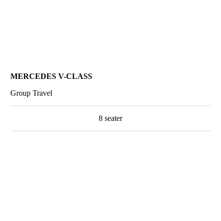
MERCEDES V-CLASS
Group Travel
8 seater