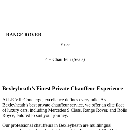
RANGE ROVER
Exec
4 + Chauffeur (Seats)
Bexleyheath’s Finest Private Chauffeur Experience
At LE VIP Concierge, excellence defines every mile. As
Bexleyheath’s best private chauffeur service, we offer an elite fleet
of luxury cars, including Mercedes S Class, Range Rover, and Rolls
Royce, tailored to suit your journey.
Our professional chauffeurs in Bexleyheath are multilingual,