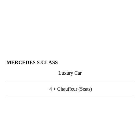
MERCEDES S-CLASS
Luxury Car
4 + Chauffeur (Seats)