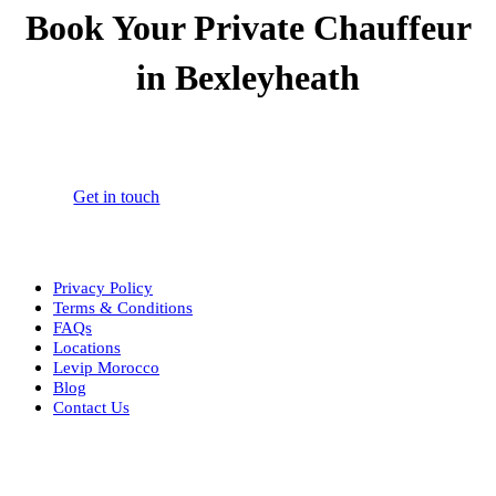
Book Your Private Chauffeur
in Bexleyheath
Book your 24/7 private chauffeur in Bexleyheath for airport
transfers, corporate travel, and personal journeys.
Get in touch
Privacy Policy
Terms & Conditions
FAQs
Locations
Levip Morocco
Blog
Contact Us