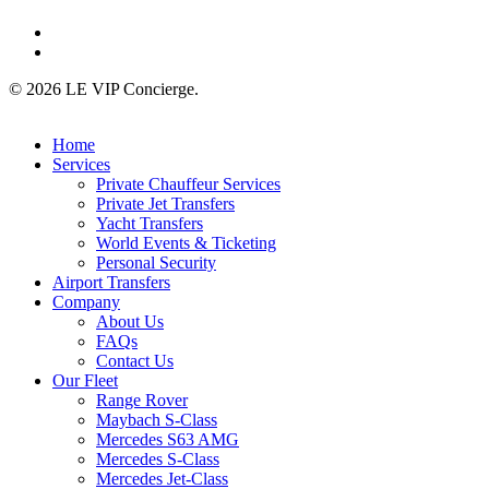
linkedin
instagram
© 2026 LE VIP Concierge.
Close
Home
Menu
Services
Private Chauffeur Services
Private Jet Transfers
Yacht Transfers
World Events & Ticketing
Personal Security
Airport Transfers
Company
About Us
FAQs
Contact Us
Our Fleet
Range Rover
Maybach S-Class
Mercedes S63 AMG
Mercedes S-Class
Mercedes Jet-Class