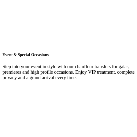
Event & Special Occasions
Step into your event in style with our chauffeur transfers for galas,
premieres and high profile occasions. Enjoy VIP treatment, complete
privacy and a grand arrival every time.