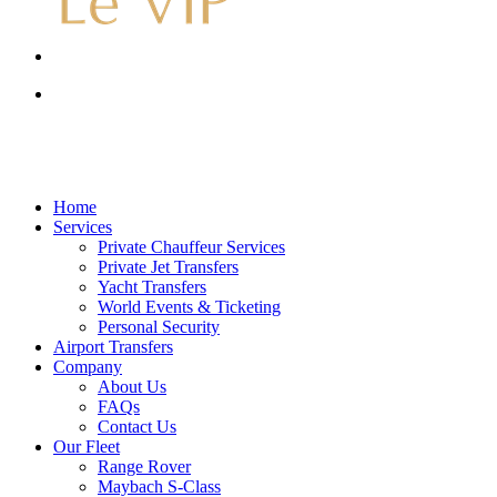
Menu
account
Menu
account
Menu
Home
Services
Private Chauffeur Services
Private Jet Transfers
Yacht Transfers
World Events & Ticketing
Personal Security
Airport Transfers
Company
About Us
FAQs
Contact Us
Our Fleet
Range Rover
Maybach S-Class