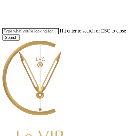
Skip
to
main
content
Hit enter to search or ESC to close
Search
Close
Search