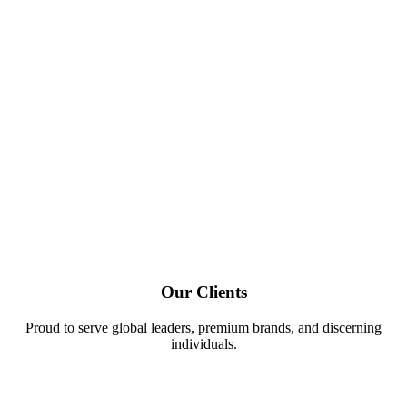
Our Clients
Proud to serve global leaders, premium brands, and discerning
individuals.