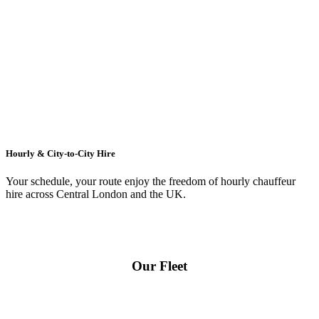
Hourly & City-to-City Hire
Your schedule, your route enjoy the freedom of hourly chauffeur
hire across
Central London
and the UK.
Our Fleet