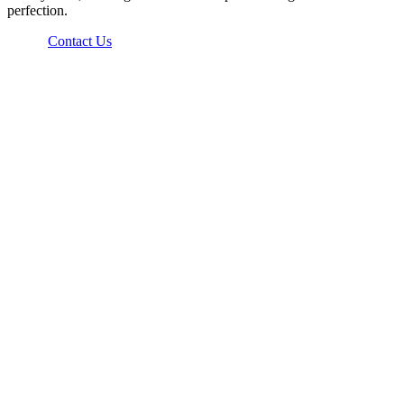
perfection.
Contact Us