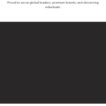
Proud to serve global leaders, premium brands, and discerning
individuals.