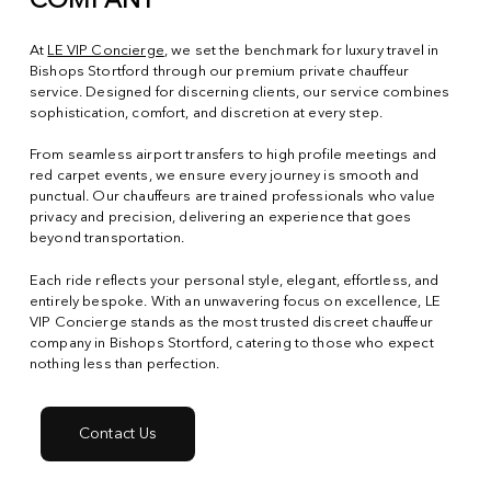
COMPANY
At
LE VIP Concierge
, we set the benchmark for luxury travel in
Bishops Stortford through our premium private chauffeur
service. Designed for discerning clients, our service combines
sophistication, comfort, and discretion at every step.
From seamless airport transfers to high profile meetings and
red carpet events, we ensure every journey is smooth and
punctual. Our chauffeurs are trained professionals who value
privacy and precision, delivering an experience that goes
beyond transportation.
Each ride reflects your personal style, elegant, effortless, and
entirely bespoke. With an unwavering focus on excellence, LE
VIP Concierge stands as the most trusted discreet chauffeur
company in Bishops Stortford, catering to those who expect
nothing less than perfection.
Contact Us