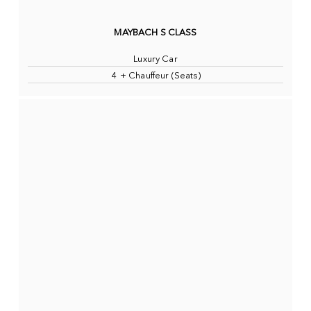
MAYBACH S CLASS
Luxury Car
4 + Chauffeur (Seats)