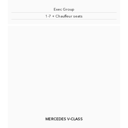
Exec Group
1-7 + Chauffeur seats
MERCEDES V-CLASS