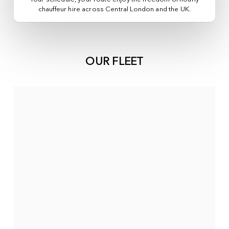
chauffeur hire across
Central London
and the UK.
OUR FLEET