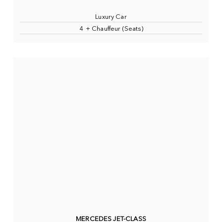
Luxury Car
4 + Chauffeur (Seats)
MERCEDES JET-CLASS