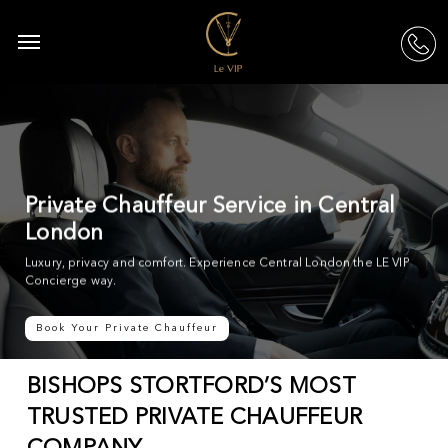
Skip
to
Menu
acc
main
content
Private Chauffeur Service in Central
London
Luxury, privacy and comfort. Experience Central London the LE VIP
Concierge way.
Book Your Private Chauffeur
BISHOPS STORTFORD’S MOST
TRUSTED PRIVATE CHAUFFEUR