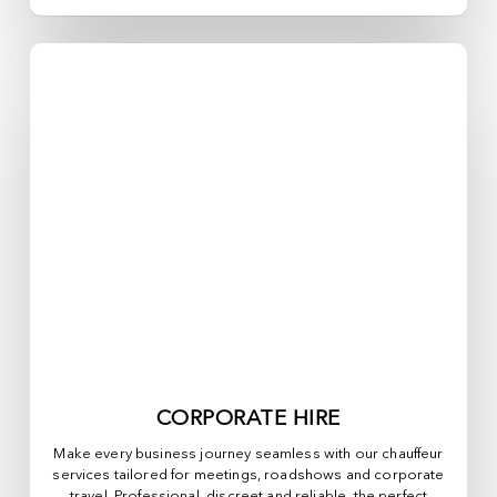
CORPORATE HIRE
Make every business journey seamless with our chauffeur
services tailored for meetings, roadshows and corporate
travel. Professional, discreet and reliable, the perfect