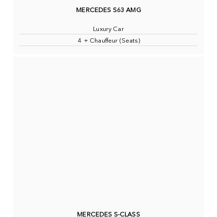
MERCEDES S63 AMG
Luxury Car
4 + Chauffeur (Seats)
MERCEDES S-CLASS