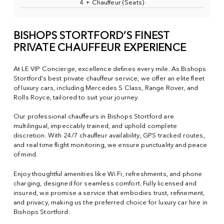
4 + Chauffeur (Seats)
BISHOPS STORTFORD’S FINEST
PRIVATE CHAUFFEUR EXPERIENCE
At LE VIP Concierge, excellence defines every mile. As Bishops
Stortford’s best private chauffeur service, we offer an elite fleet
of luxury cars, including Mercedes S Class, Range Rover, and
Rolls Royce, tailored to suit your journey.
Our professional chauffeurs in Bishops Stortford are
multilingual, impeccably trained, and uphold complete
discretion. With 24/7 chauffeur availability, GPS tracked routes,
and real time flight monitoring, we ensure punctuality and peace
of mind.
Enjoy thoughtful amenities like Wi Fi, refreshments, and phone
charging, designed for seamless comfort. Fully licensed and
insured, we promise a service that embodies trust, refinement,
and privacy, making us the preferred choice for luxury car hire in
Bishops Stortford.