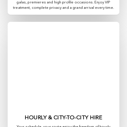
galas, premieres and high profile occasions. Enjoy VIP
treatment, complete privacy and a grand arrival every time.
HOURLY & CITY-TO-CITY HIRE
Your schedule, your route enjoy the freedom of hourly