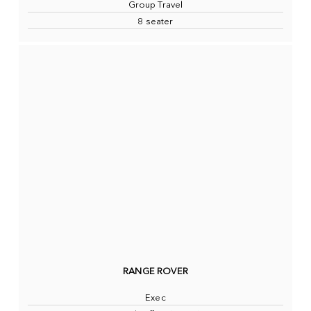
Group Travel
8 seater
RANGE ROVER
Exec