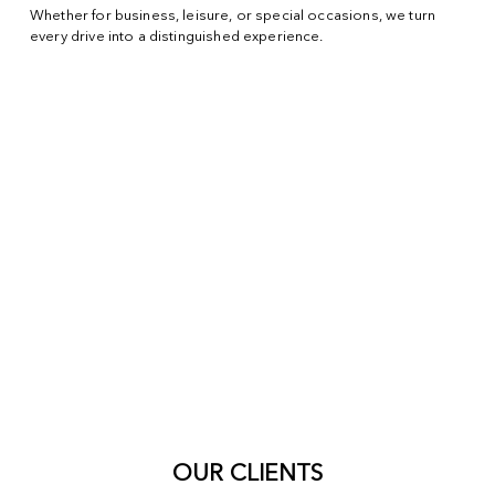
Whether for business, leisure, or special occasions, we turn
every drive into a distinguished experience.
OUR CLIENTS