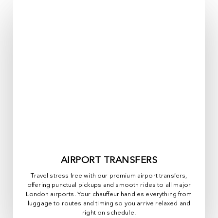
AIRPORT TRANSFERS
Travel stress free with our premium airport transfers,
offering punctual pickups and smooth rides to all major
London airports. Your chauffeur handles everything from
luggage to routes and timing so you arrive relaxed and
right on schedule.