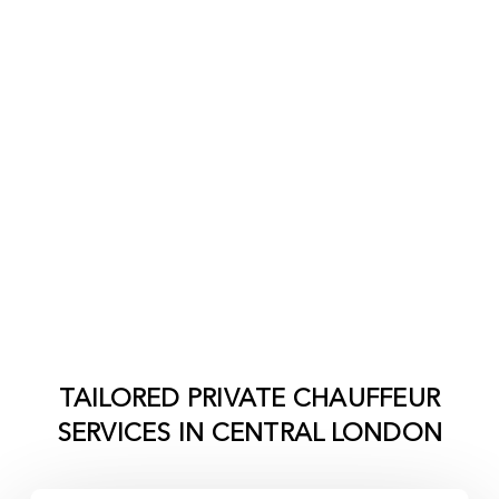
TAILORED PRIVATE CHAUFFEUR
SERVICES IN
CENTRAL LONDON