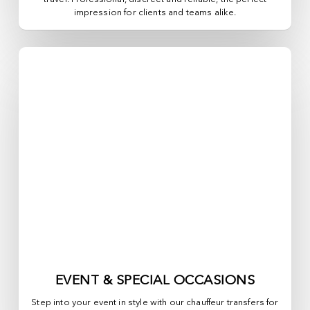
impression for clients and teams alike.
EVENT & SPECIAL OCCASIONS
Step into your event in style with our chauffeur transfers for