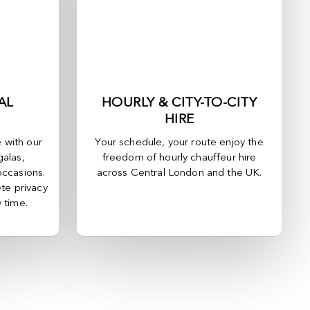
AL
HOURLY & CITY-TO-CITY
HIRE
e with our
Your schedule, your route enjoy the
galas,
freedom of hourly chauffeur hire
occasions.
across
Central London
and the UK.
te privacy
y time.