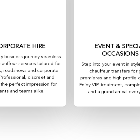
ORPORATE HIRE
EVENT & SPECI
OCCASIONS
y business journey seamless
hauffeur services tailored for
Step into your event in styl
, roadshows and corporate
chauffeur transfers for 
 Professional, discreet and
premieres and high profile 
, the perfect impression for
Enjoy VIP treatment, comple
ients and teams alike.
and a grand arrival ever