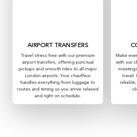
AIRPORT TRANSFERS
C
Travel stress free with our premium
Make ever
airport transfers, offering punctual
with our c
pickups and smooth rides to all major
meetings
London airports. Your chauffeur
travel.
handles everything from luggage to
reliable
routes and timing so you arrive relaxed
cl
and right on schedule.