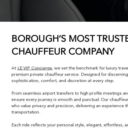
BOROUGH’S MOST TRUSTE
CHAUFFEUR COMPANY
At
LE VIP Concierge
, we set the benchmark for luxury trav
premium private chauffeur service. Designed for discerning
sophistication, comfort, and discretion at every step.
From seamless airport transfers to high profile meetings a
ensure every journey is smooth and punctual. Our chauffeur
who value privacy and precision, delivering an experience 
transportation.
Each ride reflects your personal style, elegant, effortless, 