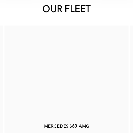
OUR FLEET
MERCEDES S63 AMG