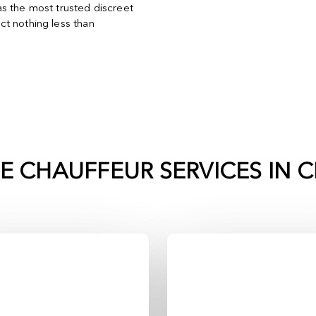
s the most trusted discreet
t nothing less than
TE CHAUFFEUR SERVICES IN
C