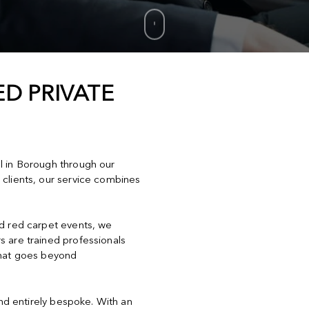
D PRIVATE
el in Borough through our
 clients, our service combines
nd red carpet events, we
s are trained professionals
that goes beyond
and entirely bespoke. With an