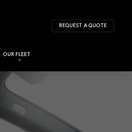
REQUEST A QUOTE
OUR FLEET