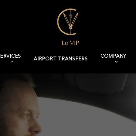
ERVICES
COMPANY
AIRPORT TRANSFERS