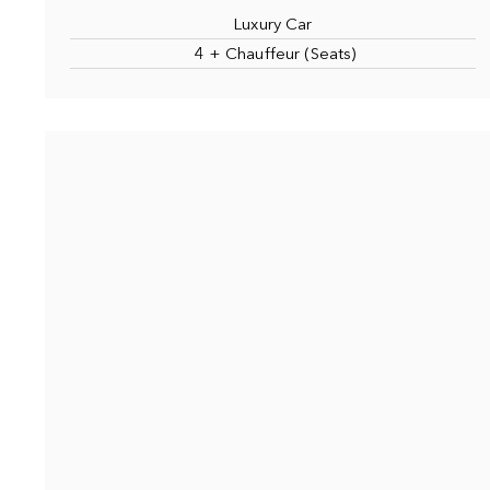
Luxury Car
4 + Chauffeur (Seats)