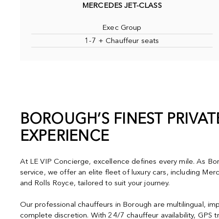
MERCEDES JET-CLASS
Exec Group
1-7 + Chauffeur seats
BOROUGH’S FINEST PRIVA
EXPERIENCE
At LE VIP Concierge, excellence defines every mile. As Bor
service, we offer an elite fleet of luxury cars, including M
and Rolls Royce, tailored to suit your journey.
Our professional chauffeurs in Borough are multilingual, im
complete discretion. With 24/7 chauffeur availability, GPS t