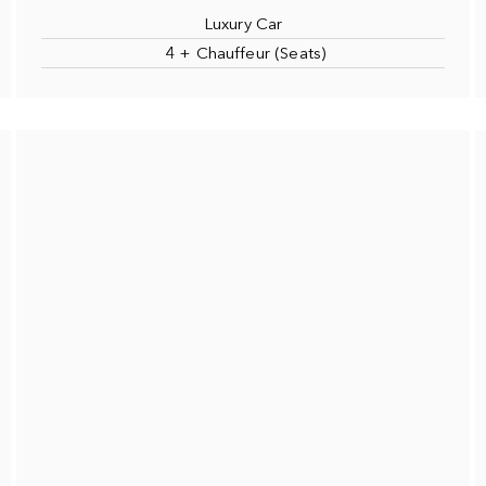
Luxury Car
4 + Chauffeur (Seats)