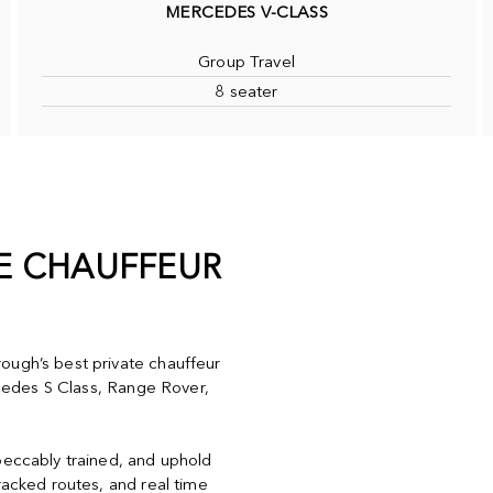
MERCEDES V-CLASS
Group Travel
8 seater
TE CHAUFFEUR
ough’s best private chauffeur
ercedes S Class, Range Rover,
peccably trained, and uphold
racked routes, and real time