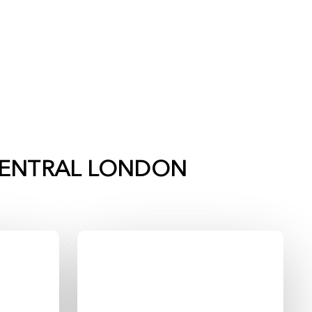
ENTRAL LONDON