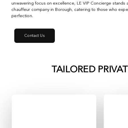
unwavering focus on excellence, LE VIP Concierge stands a
chauffeur company in Borough, catering to those who expec
perfection.
Contact Us
TAILORED PRIVA