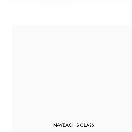
MAYBACH S CLASS