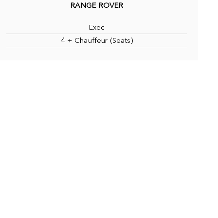
RANGE ROVER
Exec
4 + Chauffeur (Seats)