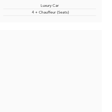
Luxury Car
4 + Chauffeur (Seats)