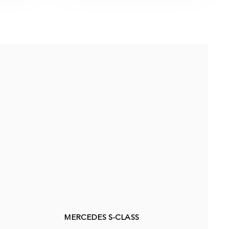
MERCEDES S-CLASS