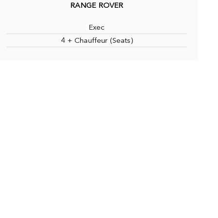
RANGE ROVER
Exec
4 + Chauffeur (Seats)