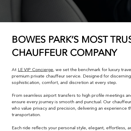
BOWES PARK’S MOST TRUS
CHAUFFEUR COMPANY
At
LE VIP Concierge
, we set the benchmark for luxury trav
premium private chauffeur service. Designed for discerning
sophistication, comfort, and discretion at every step.
From seamless airport transfers to high profile meetings a
ensure every journey is smooth and punctual. Our chauffeur
who value privacy and precision, delivering an experience 
transportation.
Each ride reflects your personal style, elegant, effortless, 