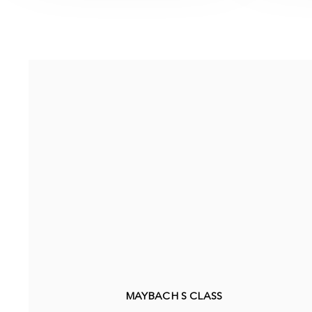
MAYBACH S CLASS