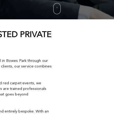
TED PRIVATE
el in Bowes Park through our
 clients, our service combines
nd red carpet events, we
s are trained professionals
that goes beyond
and entirely bespoke. With an