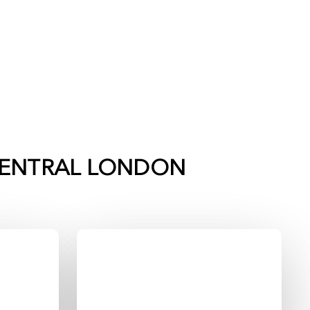
ENTRAL LONDON