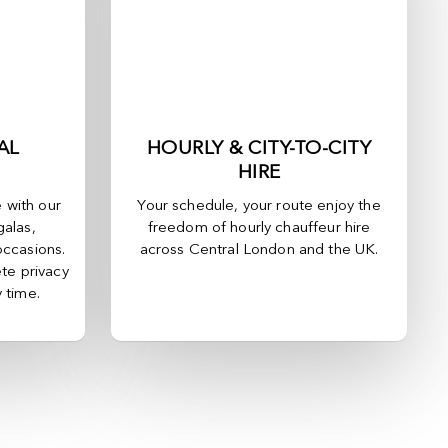
AL
HOURLY & CITY-TO-CITY
HIRE
e with our
Your schedule, your route enjoy the
galas,
freedom of hourly chauffeur hire
occasions.
across
Central London
and the UK.
te privacy
y time.