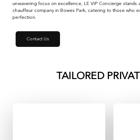
unwavering focus on excellence, LE VIP Concierge stands a
chauffeur company in Bowes Park, catering to those who ex
perfection.
Contact Us
TAILORED PRIVA