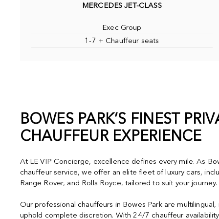
MERCEDES JET-CLASS
Exec Group
1-7 + Chauffeur seats
BOWES PARK’S FINEST PRIV
CHAUFFEUR EXPERIENCE
At LE VIP Concierge, excellence defines every mile. As Bow
chauffeur service, we offer an elite fleet of luxury cars, in
Range Rover, and Rolls Royce, tailored to suit your journey.
Our professional chauffeurs in Bowes Park are multilingual,
uphold complete discretion. With 24/7 chauffeur availabilit