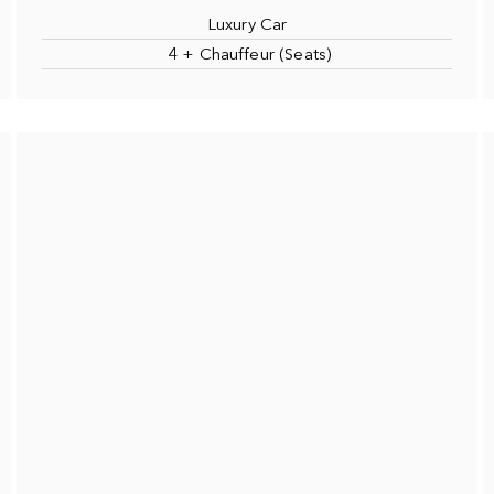
Luxury Car
4 + Chauffeur (Seats)