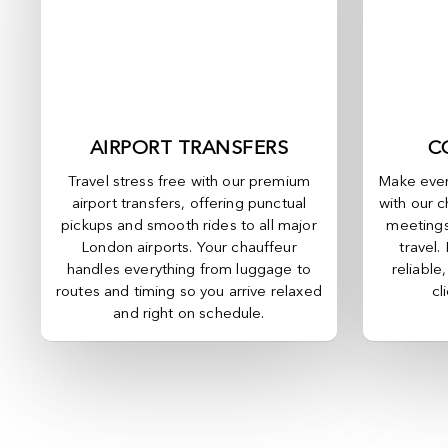
AIRPORT TRANSFERS
C
Travel stress free with our premium
Make ever
airport transfers, offering punctual
with our c
pickups and smooth rides to all major
meetings
London airports. Your chauffeur
travel.
handles everything from luggage to
reliable
routes and timing so you arrive relaxed
cl
and right on schedule.