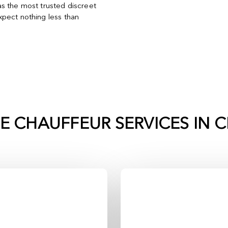
s the most trusted discreet
pect nothing less than
TE CHAUFFEUR SERVICES IN
C