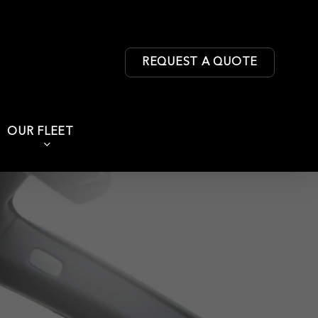
REQUEST A QUOTE
OUR FLEET