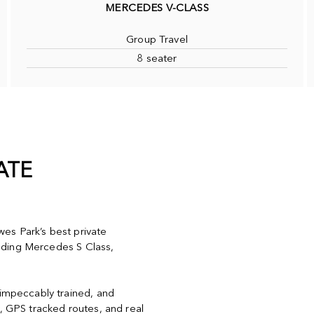
MERCEDES V-CLASS
Group Travel
8 seater
ATE
es Park’s best private
cluding Mercedes S Class,
 impeccably trained, and
y, GPS tracked routes, and real