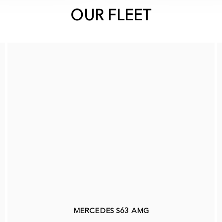
OUR FLEET
MERCEDES S63 AMG