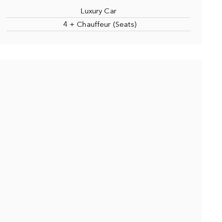
Luxury Car
4 + Chauffeur (Seats)