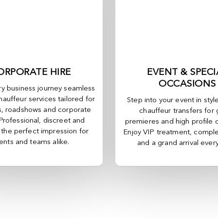
ORPORATE HIRE
EVENT & SPECI
OCCASIONS
y business journey seamless
hauffeur services tailored for
Step into your event in styl
, roadshows and corporate
chauffeur transfers for 
 Professional, discreet and
premieres and high profile 
, the perfect impression for
Enjoy VIP treatment, comple
ients and teams alike.
and a grand arrival ever