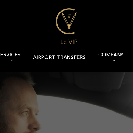
ERVICES
COMPANY
AIRPORT TRANSFERS