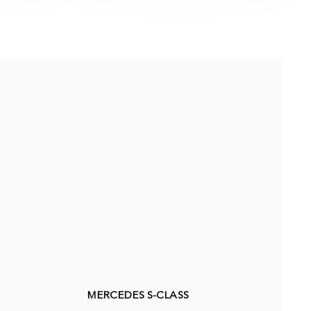
MERCEDES S-CLASS