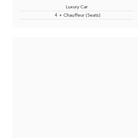
Luxury Car
4 + Chauffeur (Seats)