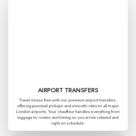
AIRPORT TRANSFERS
Travel stress free with our premium airport transfers,
offering punctual pickups and smooth rides to all major
London airports. Your chauffeur handles everything from
luggage to routes and timing so you arrive relaxed and
right on schedule.