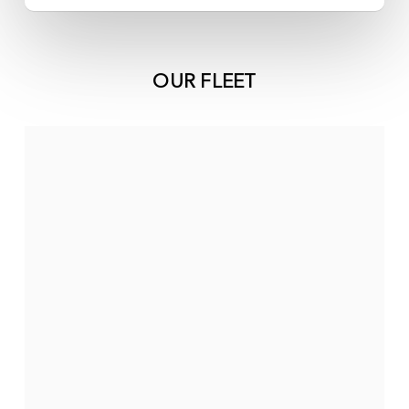
OUR FLEET