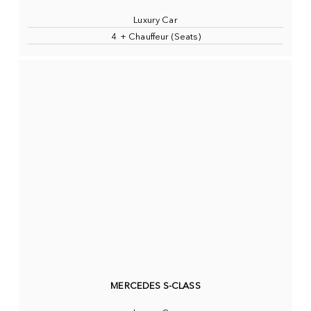
Luxury Car
4 + Chauffeur (Seats)
MERCEDES S-CLASS