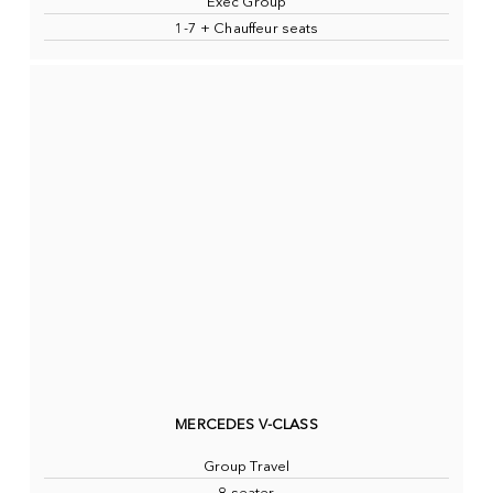
Exec Group
1-7 + Chauffeur seats
MERCEDES V-CLASS
Group Travel