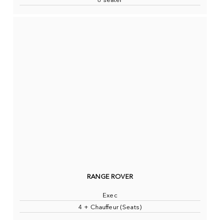
8 seater
RANGE ROVER
Exec
4 + Chauffeur (Seats)