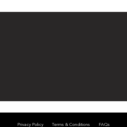
Privacy Policy
Terms & Conditions
FAQs