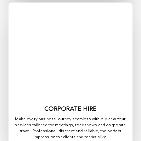
CORPORATE HIRE
Make every business journey seamless with our chauffeur
services tailored for meetings, roadshows and corporate
travel. Professional, discreet and reliable, the perfect
impression for clients and teams alike.