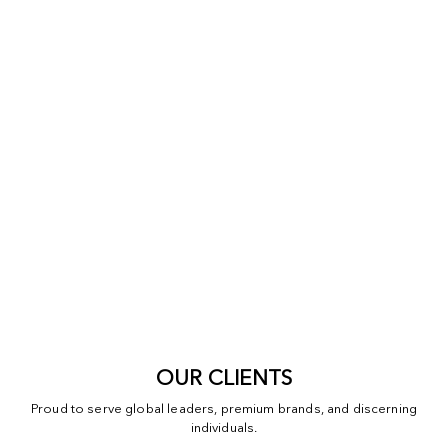
OUR CLIENTS
Proud to serve global leaders, premium brands, and discerning
individuals.