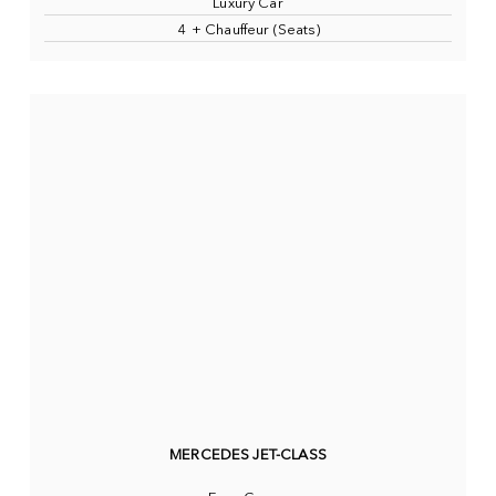
Luxury Car
4 + Chauffeur (Seats)
MERCEDES JET-CLASS