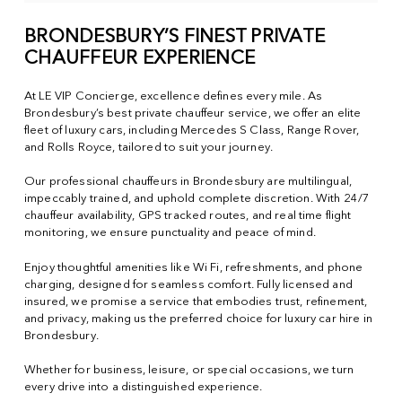
BRONDESBURY’S FINEST PRIVATE
CHAUFFEUR EXPERIENCE
At LE VIP Concierge, excellence defines every mile. As
Brondesbury’s best private chauffeur service, we offer an elite
fleet of luxury cars, including Mercedes S Class, Range Rover,
and Rolls Royce, tailored to suit your journey.
Our professional chauffeurs in Brondesbury are multilingual,
impeccably trained, and uphold complete discretion. With 24/7
chauffeur availability, GPS tracked routes, and real time flight
monitoring, we ensure punctuality and peace of mind.
Enjoy thoughtful amenities like Wi Fi, refreshments, and phone
charging, designed for seamless comfort. Fully licensed and
insured, we promise a service that embodies trust, refinement,
and privacy, making us the preferred choice for luxury car hire in
Brondesbury.
Whether for business, leisure, or special occasions, we turn
every drive into a distinguished experience.