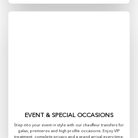
EVENT & SPECIAL OCCASIONS
Step into your event in style with our chauffeur transfers for
galas, premieres and high profile occasions. Enjoy VIP
treatment, complete privacy and a grand arrival every time.