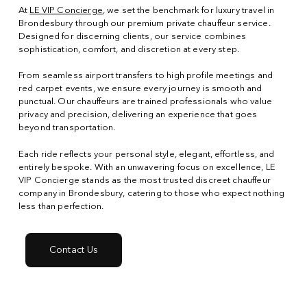
At
LE VIP Concierge
, we set the benchmark for luxury travel in
Brondesbury through our premium private chauffeur service.
Designed for discerning clients, our service combines
sophistication, comfort, and discretion at every step.
From seamless airport transfers to high profile meetings and
red carpet events, we ensure every journey is smooth and
punctual. Our chauffeurs are trained professionals who value
privacy and precision, delivering an experience that goes
beyond transportation.
Each ride reflects your personal style, elegant, effortless, and
entirely bespoke. With an unwavering focus on excellence, LE
VIP Concierge stands as the most trusted discreet chauffeur
company in Brondesbury, catering to those who expect nothing
less than perfection.
Contact Us