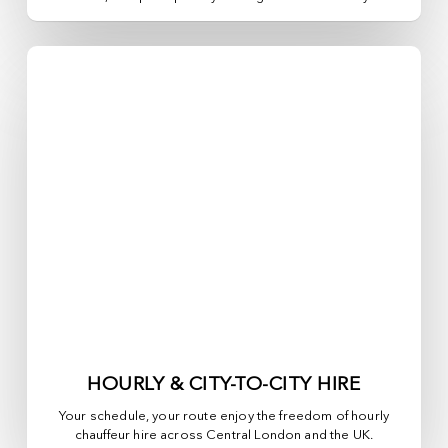
HOURLY & CITY-TO-CITY HIRE
Your schedule, your route enjoy the freedom of hourly
chauffeur hire across
Central London
and the UK.