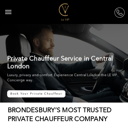
Skip
to
Menu
acc
main
content
Private Chauffeur Service in Central
London
Luxury, privacy and comfort. Experience Central London the LE VIP
Concierge way.
Book Your Private Chauffeur
BRONDESBURY’S MOST TRUSTED
PRIVATE CHAUFFEUR COMPANY