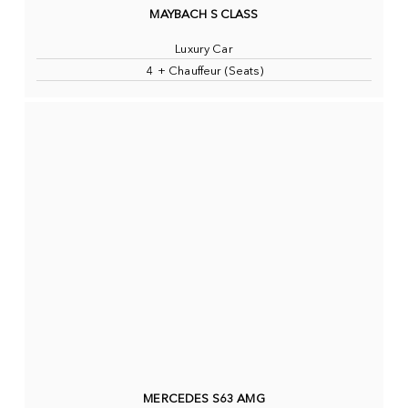
MAYBACH S CLASS
Luxury Car
4 + Chauffeur (Seats)
MERCEDES S63 AMG