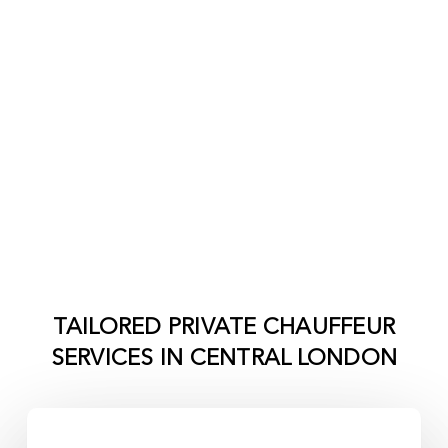
TAILORED PRIVATE CHAUFFEUR
SERVICES IN
CENTRAL LONDON