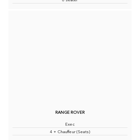
8 seater
RANGE ROVER
Exec
4 + Chauffeur (Seats)