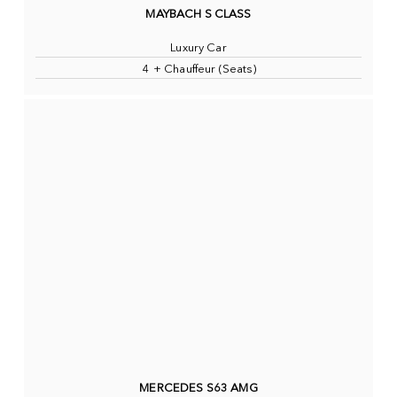
MAYBACH S CLASS
Luxury Car
4 + Chauffeur (Seats)
MERCEDES S63 AMG