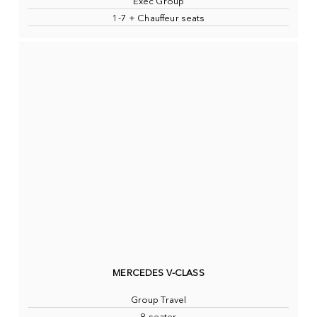
Exec Group
1-7 + Chauffeur seats
MERCEDES V-CLASS
Group Travel