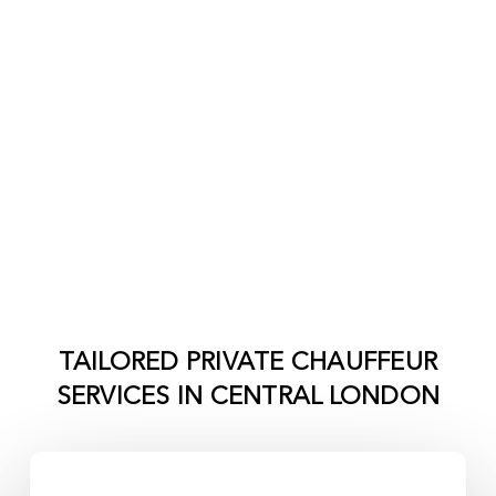
TAILORED PRIVATE CHAUFFEUR
SERVICES IN
CENTRAL LONDON