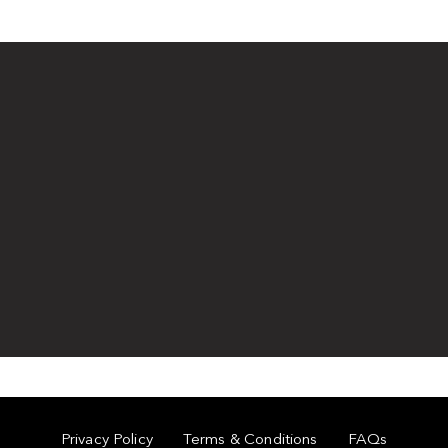
Privacy Policy
Terms & Conditions
FAQs