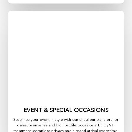
EVENT & SPECIAL OCCASIONS
Step into your event in style with our chauffeur transfers for
galas, premieres and high profile occasions. Enjoy VIP
treatment, complete privacy and a grand arrival every time.