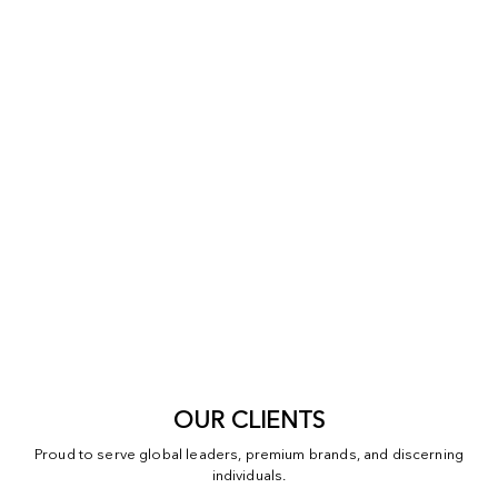
OUR CLIENTS
Proud to serve global leaders, premium brands, and discerning
individuals.