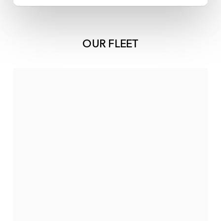
OUR FLEET