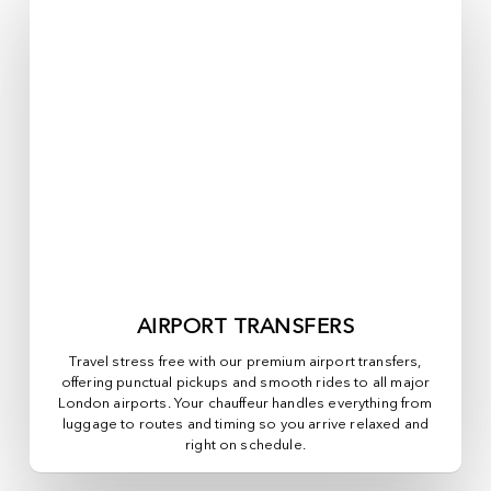
AIRPORT TRANSFERS
Travel stress free with our premium airport transfers,
offering punctual pickups and smooth rides to all major
London airports. Your chauffeur handles everything from
luggage to routes and timing so you arrive relaxed and
right on schedule.