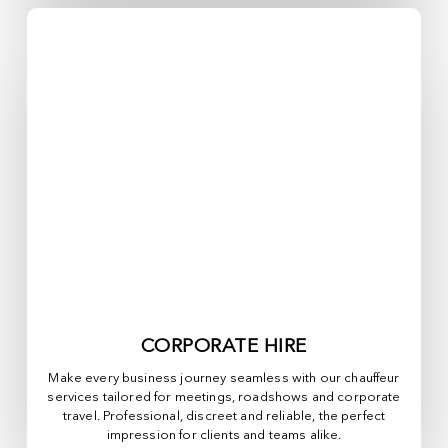
CORPORATE HIRE
Make every business journey seamless with our chauffeur
services tailored for meetings, roadshows and corporate
travel. Professional, discreet and reliable, the perfect
impression for clients and teams alike.