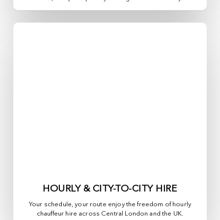
HOURLY & CITY-TO-CITY HIRE
Your schedule, your route enjoy the freedom of hourly
chauffeur hire across
Central London
and the UK.