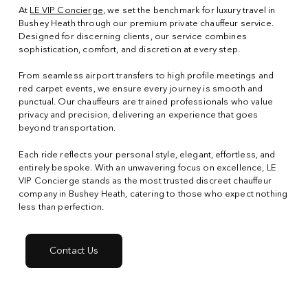
At
LE VIP Concierge
, we set the benchmark for luxury travel in
Bushey Heath through our premium private chauffeur service.
Designed for discerning clients, our service combines
sophistication, comfort, and discretion at every step.
From seamless airport transfers to high profile meetings and
red carpet events, we ensure every journey is smooth and
punctual. Our chauffeurs are trained professionals who value
privacy and precision, delivering an experience that goes
beyond transportation.
Each ride reflects your personal style, elegant, effortless, and
entirely bespoke. With an unwavering focus on excellence, LE
VIP Concierge stands as the most trusted discreet chauffeur
company in Bushey Heath, catering to those who expect nothing
less than perfection.
Contact Us