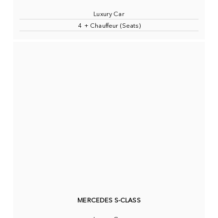
Luxury Car
4 + Chauffeur (Seats)
MERCEDES S-CLASS