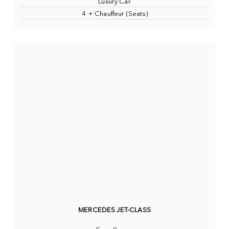
Luxury Car
4 + Chauffeur (Seats)
MERCEDES JET-CLASS