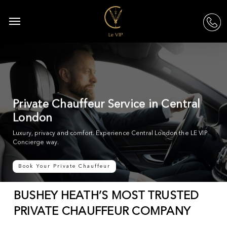
Skip
to
Menu
acc
main
content
Private Chauffeur Service in Central
London
Luxury, privacy and comfort. Experience Central London the LE VIP
Concierge way.
Book Your Private Chauffeur
BUSHEY HEATH’S MOST TRUSTED
PRIVATE CHAUFFEUR COMPANY