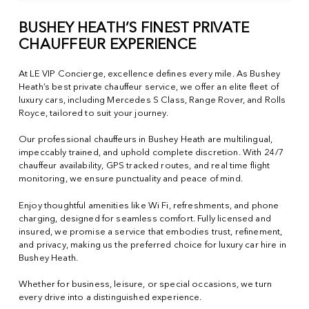
BUSHEY HEATH’S FINEST PRIVATE
CHAUFFEUR EXPERIENCE
At LE VIP Concierge, excellence defines every mile. As Bushey
Heath’s best private chauffeur service, we offer an elite fleet of
luxury cars, including Mercedes S Class, Range Rover, and Rolls
Royce, tailored to suit your journey.
Our professional chauffeurs in Bushey Heath are multilingual,
impeccably trained, and uphold complete discretion. With 24/7
chauffeur availability, GPS tracked routes, and real time flight
monitoring, we ensure punctuality and peace of mind.
Enjoy thoughtful amenities like Wi Fi, refreshments, and phone
charging, designed for seamless comfort. Fully licensed and
insured, we promise a service that embodies trust, refinement,
and privacy, making us the preferred choice for luxury car hire in
Bushey Heath.
Whether for business, leisure, or special occasions, we turn
every drive into a distinguished experience.