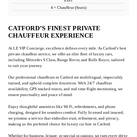
Exec
4 + Chauffeur (Seats)
CATFORD’S FINEST PRIVATE
CHAUFFEUR EXPERIENCE
At LE VIP Concierge, excellence defines every mile. As Catford’s best
private chauffeur service, we offer an elite fleet of luxury cars,
including Mercedes S Class, Range Rover, and Rolls Royce, tailored
to suit your journey.
Our professional chauffeurs in Catford are multilingual, impeccably
trained, and uphold complete discretion. With 24/7 chauffeur
availability, GPS tracked routes, and real time flight monitoring, we
ensure punctuality and peace of mind.
Enjoy thoughtful amenities like Wi Fi, refreshments, and phone
charging, designed for seamless comfort. Fully licensed and insured,
we promise a service that embodies trust, refinement, and privacy,
making us the preferred choice for luxury car hire in Catford.
Whether for business, leisure, or special occasions, we turn every drive