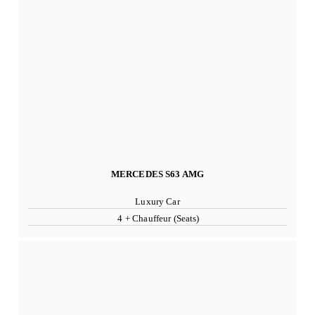
MERCEDES S63 AMG
Luxury Car
4 + Chauffeur (Seats)