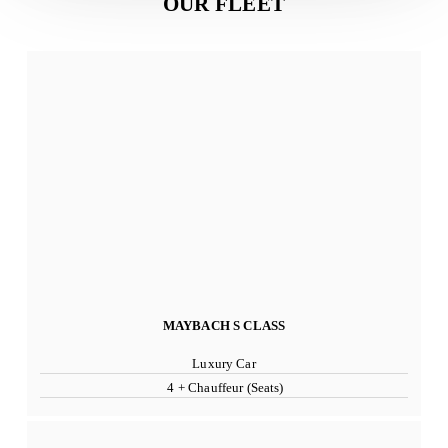
OUR FLEET
MAYBACH S CLASS
Luxury Car
4 + Chauffeur (Seats)