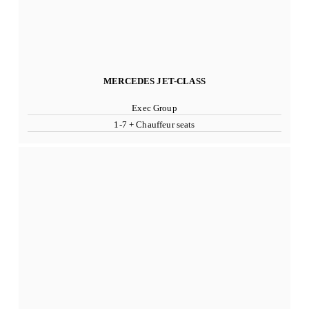
MERCEDES JET-CLASS
Exec Group
1-7 + Chauffeur seats