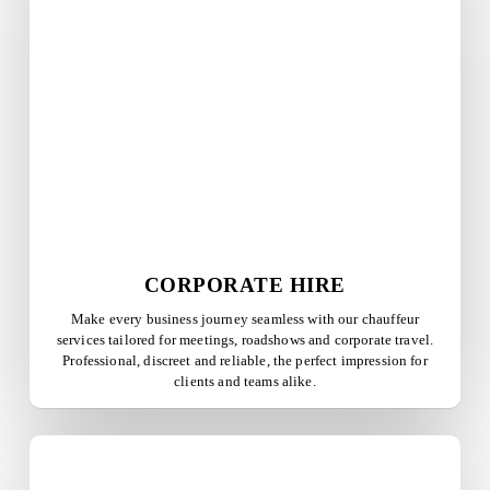
CORPORATE HIRE
Make every business journey seamless with our chauffeur
services tailored for meetings, roadshows and corporate travel.
Professional, discreet and reliable, the perfect impression for
clients and teams alike.