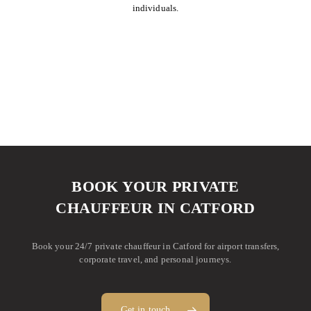
individuals.
BOOK YOUR PRIVATE
CHAUFFEUR IN CATFORD
Book your 24/7 private chauffeur in Catford for airport transfers,
corporate travel, and personal journeys.
Get in touch