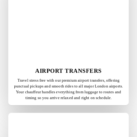
AIRPORT TRANSFERS
Travel stress free with our premium airport transfers, offering
punctual pickups and smooth rides to all major London airports.
Your chauffeur handles everything from luggage to routes and
timing so you arrive relaxed and right on schedule.