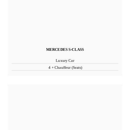
MERCEDES S-CLASS
Luxury Car
4 + Chauffeur (Seats)