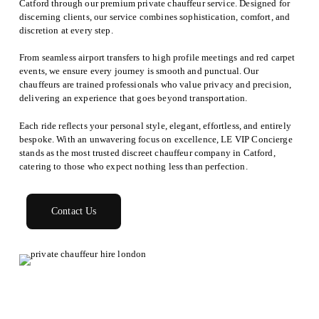
Catford through our premium private chauffeur service. Designed for
discerning clients, our service combines sophistication, comfort, and
discretion at every step.
From seamless airport transfers to high profile meetings and red carpet
events, we ensure every journey is smooth and punctual. Our
chauffeurs are trained professionals who value privacy and precision,
delivering an experience that goes beyond transportation.
Each ride reflects your personal style, elegant, effortless, and entirely
bespoke. With an unwavering focus on excellence, LE VIP Concierge
stands as the most trusted discreet chauffeur company in Catford,
catering to those who expect nothing less than perfection.
Contact Us