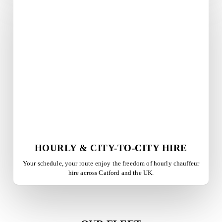
HOURLY & CITY-TO-CITY HIRE
Your schedule, your route enjoy the freedom of hourly chauffeur
hire across
Catford
and the UK.