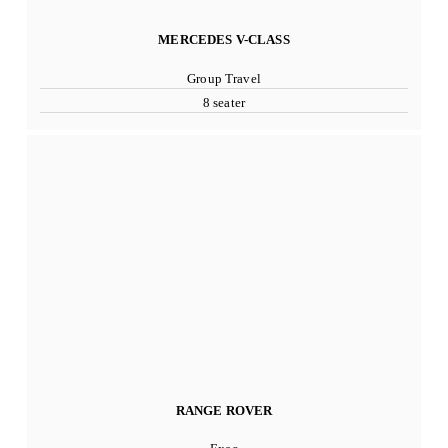
MERCEDES V-CLASS
Group Travel
8 seater
RANGE ROVER