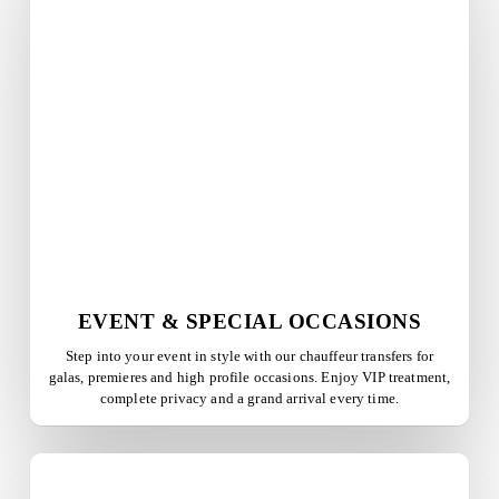
EVENT & SPECIAL OCCASIONS
Step into your event in style with our chauffeur transfers for
galas, premieres and high profile occasions. Enjoy VIP treatment,
complete privacy and a grand arrival every time.