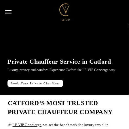
Skip
Menu
to
Menu
acco
main
content
Private Chauffeur Service in Catford
Luxury, privacy and comfort. Experience Catford the LE VIP Concierge way.
Book Your Private Chauffeur
CATFORD’S MOST TRUSTED
PRIVATE CHAUFFEUR COMPANY
At
LE VIP Concierge
, we set the benchmark for luxury travel in