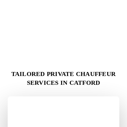
TAILORED PRIVATE CHAUFFEUR
SERVICES IN
CATFORD