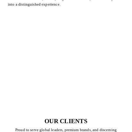
into a distinguished experience.
OUR CLIENTS
Proud to serve global leaders, premium brands, and discerning