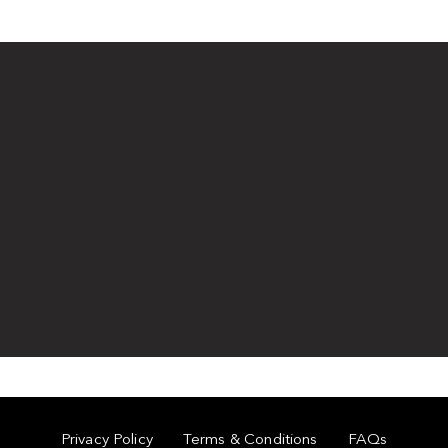
Privacy Policy
Terms & Conditions
FAQs