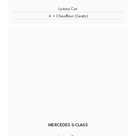
Luxury Car
4 + Chauffeur (Seats)
MERCEDES S-CLASS