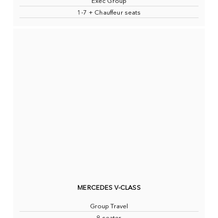
Exec Group
1-7 + Chauffeur seats
MERCEDES V-CLASS
Group Travel