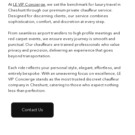
At
LE VIP Concierge
, we set the benchmark for luxury travel in
Cheshunt through our premium private chauffeur service.
Designed for discerning clients, our service combines
sophistication, comfort, and discretion at every step.
From seamless airport transfers to high profile meetings and
red carpet events, we ensure every journey is smooth and
punctual. Our chauffeurs are trained professionals who value
privacy and precision, delivering an experience that goes
beyond transportation.
Each ride reflects your personal style, elegant, effortless, and
entirely bespoke. With an unwavering focus on excellence, LE
VIP Concierge stands as the most trusted discreet chauffeur
company in Cheshunt, catering to those who expect nothing
less than perfection.
Contact Us