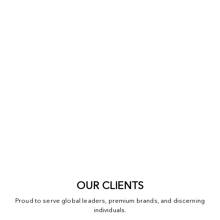
OUR CLIENTS
Proud to serve global leaders, premium brands, and discerning
individuals.