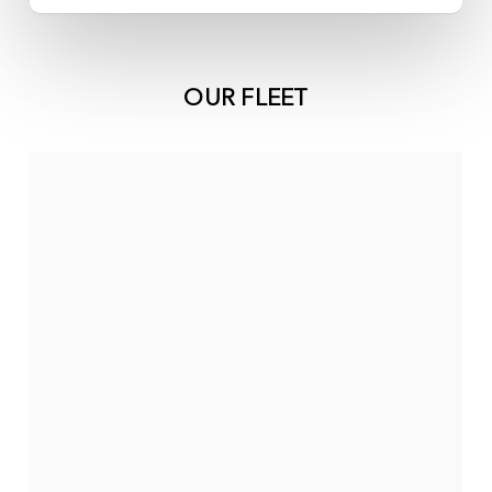
OUR FLEET