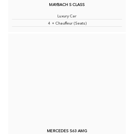
MAYBACH S CLASS
Luxury Car
4 + Chauffeur (Seats)
MERCEDES S63 AMG