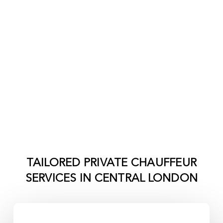
TAILORED PRIVATE CHAUFFEUR
SERVICES IN
CENTRAL LONDON