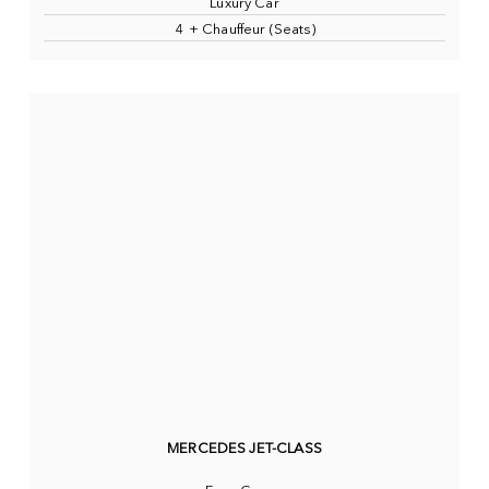
Luxury Car
4 + Chauffeur (Seats)
MERCEDES JET-CLASS