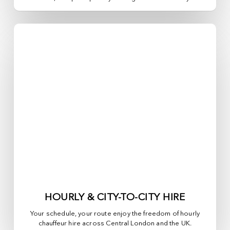
HOURLY & CITY-TO-CITY HIRE
Your schedule, your route enjoy the freedom of hourly
chauffeur hire across
Central London
and the UK.