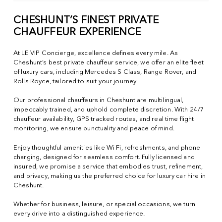
CHESHUNT’S FINEST PRIVATE
CHAUFFEUR EXPERIENCE
At LE VIP Concierge, excellence defines every mile. As
Cheshunt’s best private chauffeur service, we offer an elite fleet
of luxury cars, including Mercedes S Class, Range Rover, and
Rolls Royce, tailored to suit your journey.
Our professional chauffeurs in Cheshunt are multilingual,
impeccably trained, and uphold complete discretion. With 24/7
chauffeur availability, GPS tracked routes, and real time flight
monitoring, we ensure punctuality and peace of mind.
Enjoy thoughtful amenities like Wi Fi, refreshments, and phone
charging, designed for seamless comfort. Fully licensed and
insured, we promise a service that embodies trust, refinement,
and privacy, making us the preferred choice for luxury car hire in
Cheshunt.
Whether for business, leisure, or special occasions, we turn
every drive into a distinguished experience.