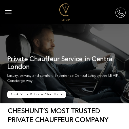
Skip
to
Menu
acc
main
content
Private Chauffeur Service in Central
London
Luxury, privacy and comfort. Experience Central London the LE VIP
Concierge way.
Book Your Private Chauffeur
CHESHUNT’S MOST TRUSTED
PRIVATE CHAUFFEUR COMPANY