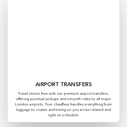
AIRPORT TRANSFERS
Travel stress free with our premium airport transfers,
offering punctual pickups and smooth rides to all major
London airports. Your chauffeur handles everything from
luggage to routes and timing so you arrive relaxed and
right on schedule.