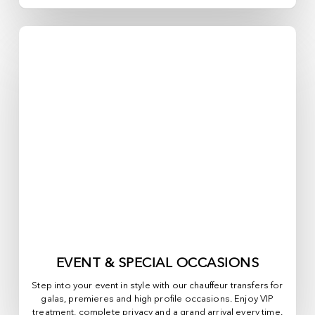
EVENT & SPECIAL OCCASIONS
Step into your event in style with our chauffeur transfers for
galas, premieres and high profile occasions. Enjoy VIP
treatment, complete privacy and a grand arrival every time.