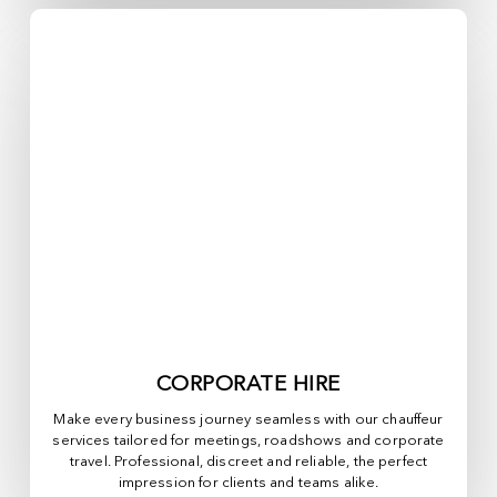
CORPORATE HIRE
Make every business journey seamless with our chauffeur
services tailored for meetings, roadshows and corporate
travel. Professional, discreet and reliable, the perfect
impression for clients and teams alike.