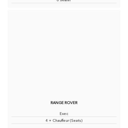
8 seater
RANGE ROVER
Exec
4 + Chauffeur (Seats)