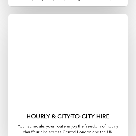
HOURLY & CITY-TO-CITY HIRE
Your schedule, your route enjoy the freedom of hourly
chauffeur hire across
Central London
and the UK.