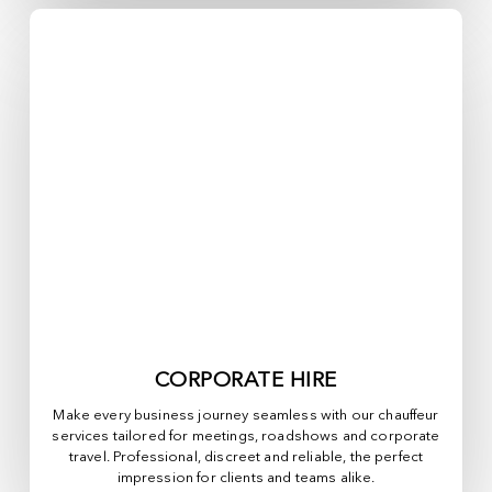
CORPORATE HIRE
Make every business journey seamless with our chauffeur
services tailored for meetings, roadshows and corporate
travel. Professional, discreet and reliable, the perfect
impression for clients and teams alike.