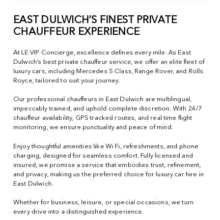
EAST DULWICH’S FINEST PRIVATE
CHAUFFEUR EXPERIENCE
At LE VIP Concierge, excellence defines every mile. As East
Dulwich’s best private chauffeur service, we offer an elite fleet of
luxury cars, including Mercedes S Class, Range Rover, and Rolls
Royce, tailored to suit your journey.
Our professional chauffeurs in East Dulwich are multilingual,
impeccably trained, and uphold complete discretion. With 24/7
chauffeur availability, GPS tracked routes, and real time flight
monitoring, we ensure punctuality and peace of mind.
Enjoy thoughtful amenities like Wi Fi, refreshments, and phone
charging, designed for seamless comfort. Fully licensed and
insured, we promise a service that embodies trust, refinement,
and privacy, making us the preferred choice for luxury car hire in
East Dulwich.
Whether for business, leisure, or special occasions, we turn
every drive into a distinguished experience.