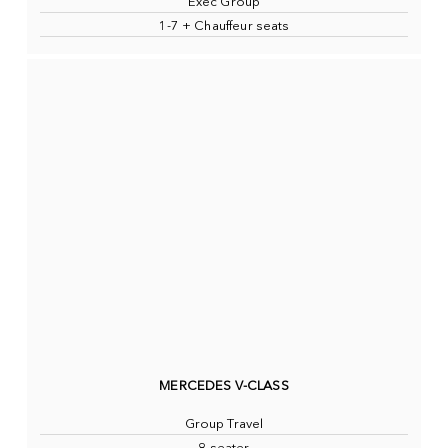
Exec Group
1-7 + Chauffeur seats
MERCEDES V-CLASS
Group Travel