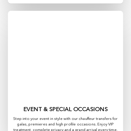
EVENT & SPECIAL OCCASIONS
Step into your event in style with our chauffeur transfers for
galas, premieres and high profile occasions. Enjoy VIP
treatment, complete privacy and a grand arrival every time.