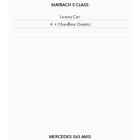
MAYBACH S CLASS
Luxury Car
4 + Chauffeur (Seats)
MERCEDES S63 AMG