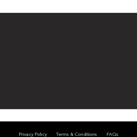
Privacy Policy
Terms & Conditions
FAQs