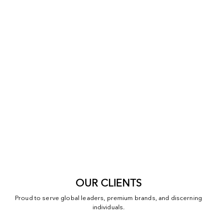
OUR CLIENTS
Proud to serve global leaders, premium brands, and discerning
individuals.