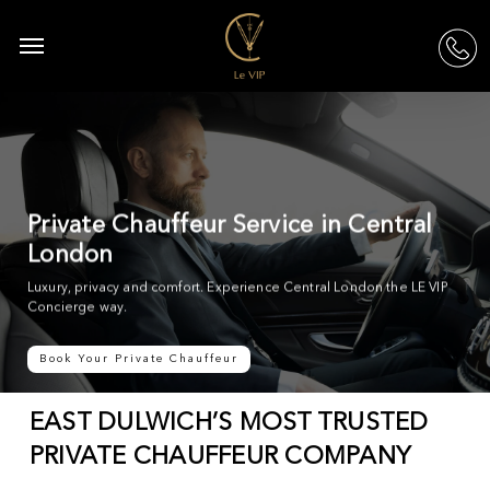
Skip
to
Menu
acc
main
content
Private Chauffeur Service in Central
London
Luxury, privacy and comfort. Experience Central London the LE VIP
Concierge way.
Book Your Private Chauffeur
EAST DULWICH’S MOST TRUSTED
PRIVATE CHAUFFEUR COMPANY