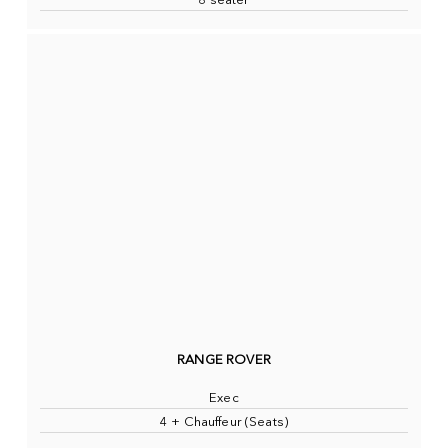
8 seater
RANGE ROVER
Exec
4 + Chauffeur (Seats)