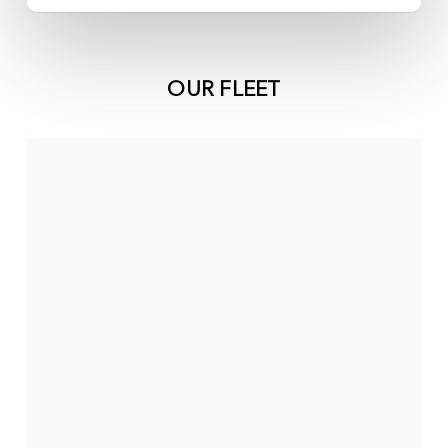
OUR FLEET