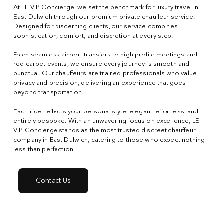
At
LE VIP Concierge
, we set the benchmark for luxury travel in
East Dulwich through our premium private chauffeur service.
Designed for discerning clients, our service combines
sophistication, comfort, and discretion at every step.
From seamless airport transfers to high profile meetings and
red carpet events, we ensure every journey is smooth and
punctual. Our chauffeurs are trained professionals who value
privacy and precision, delivering an experience that goes
beyond transportation.
Each ride reflects your personal style, elegant, effortless, and
entirely bespoke. With an unwavering focus on excellence, LE
VIP Concierge stands as the most trusted discreet chauffeur
company in East Dulwich, catering to those who expect nothing
less than perfection.
Contact Us