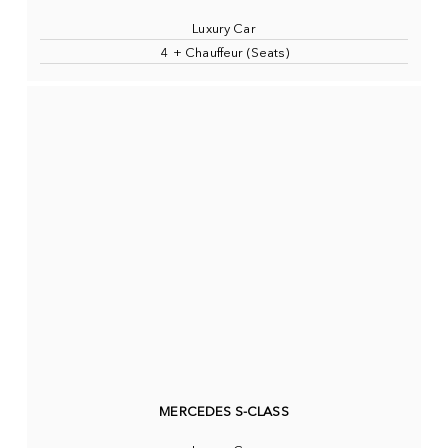
Luxury Car
4 + Chauffeur (Seats)
MERCEDES S-CLASS