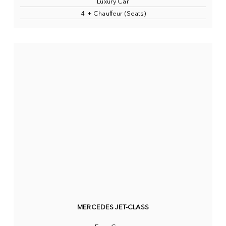
Luxury Car
4 + Chauffeur (Seats)
MERCEDES JET-CLASS