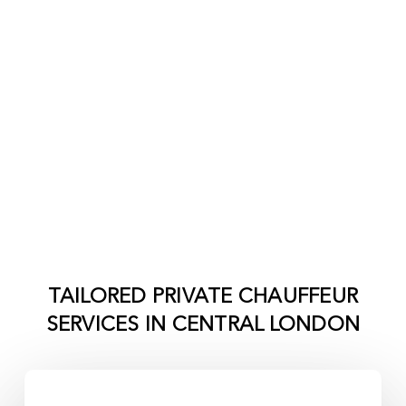
TAILORED PRIVATE CHAUFFEUR
SERVICES IN
CENTRAL LONDON