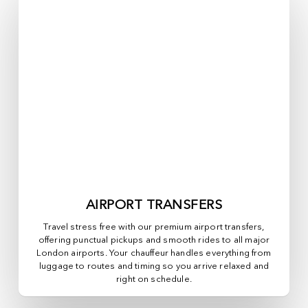
AIRPORT TRANSFERS
Travel stress free with our premium airport transfers,
offering punctual pickups and smooth rides to all major
London airports. Your chauffeur handles everything from
luggage to routes and timing so you arrive relaxed and
right on schedule.