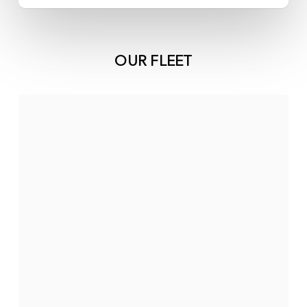
OUR FLEET