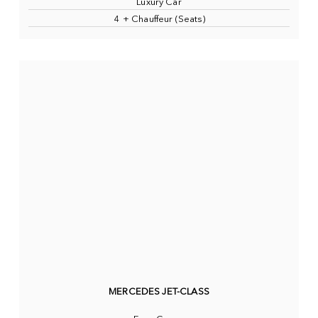
Luxury Car
4 + Chauffeur (Seats)
MERCEDES JET-CLASS