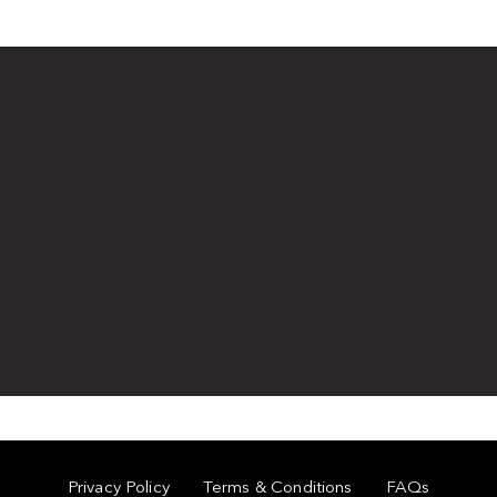
Privacy Policy
Terms & Conditions
FAQs