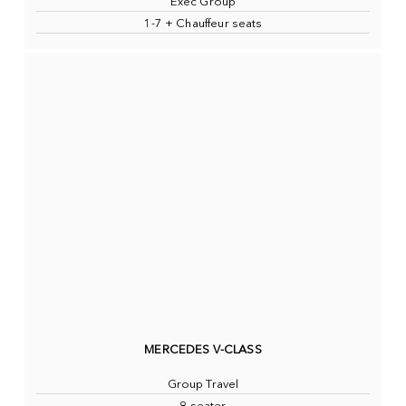
Exec Group
1-7 + Chauffeur seats
MERCEDES V-CLASS
Group Travel