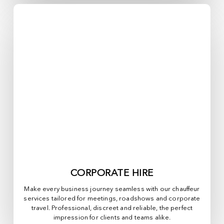
CORPORATE HIRE
Make every business journey seamless with our chauffeur
services tailored for meetings, roadshows and corporate
travel. Professional, discreet and reliable, the perfect
impression for clients and teams alike.