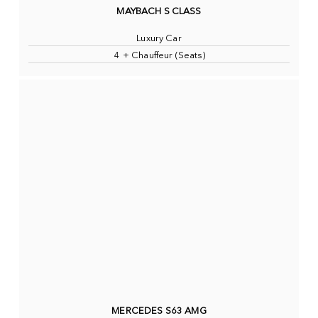
MAYBACH S CLASS
Luxury Car
4 + Chauffeur (Seats)
MERCEDES S63 AMG