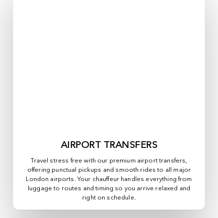
AIRPORT TRANSFERS
Travel stress free with our premium airport transfers,
offering punctual pickups and smooth rides to all major
London airports. Your chauffeur handles everything from
luggage to routes and timing so you arrive relaxed and
right on schedule.