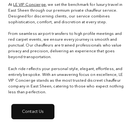
At
LE VIP Concierge
, we set the benchmark for luxury travel in
East Sheen through our premium private chauffeur service.
Designed for discerning clients, our service combines
sophistication, comfort, and discretion at every step.
From seamless airport transfers to high profile meetings and
red carpet events, we ensure every journey is smooth and
punctual. Our chauffeurs are trained professionals who value
privacy and precision, delivering an experience that goes
beyond transportation.
Each ride reflects your personal style, elegant, effortless, and
entirely bespoke. With an unwavering focus on excellence, LE
VIP Concierge stands as the most trusted discreet chauffeur
company in East Sheen, catering to those who expect nothing
less than perfection.
Contact Us