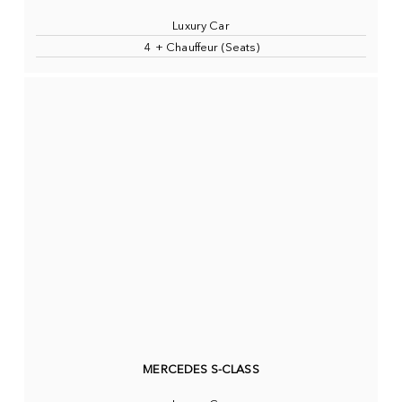
Luxury Car
4 + Chauffeur (Seats)
MERCEDES S-CLASS