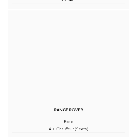
8 seater
RANGE ROVER
Exec
4 + Chauffeur (Seats)