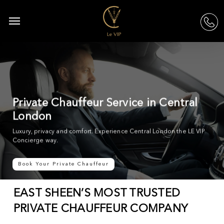
Skip
to
Menu
acc
main
content
Private Chauffeur Service in Central
London
Luxury, privacy and comfort. Experience Central London the LE VIP
Concierge way.
Book Your Private Chauffeur
EAST SHEEN’S MOST TRUSTED
PRIVATE CHAUFFEUR COMPANY