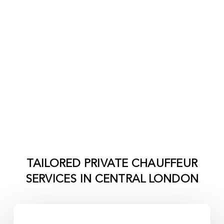
TAILORED PRIVATE CHAUFFEUR
SERVICES IN
CENTRAL LONDON