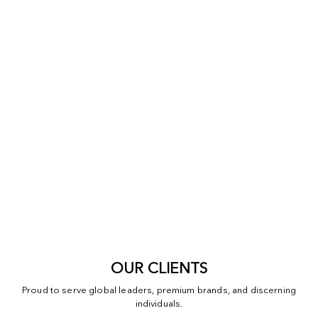
OUR CLIENTS
Proud to serve global leaders, premium brands, and discerning
individuals.