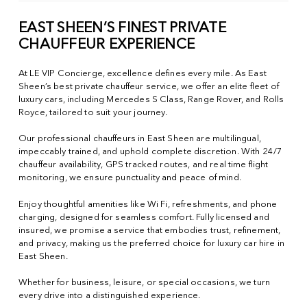
EAST SHEEN’S FINEST PRIVATE
CHAUFFEUR EXPERIENCE
At LE VIP Concierge, excellence defines every mile. As East
Sheen’s best private chauffeur service, we offer an elite fleet of
luxury cars, including Mercedes S Class, Range Rover, and Rolls
Royce, tailored to suit your journey.
Our professional chauffeurs in East Sheen are multilingual,
impeccably trained, and uphold complete discretion. With 24/7
chauffeur availability, GPS tracked routes, and real time flight
monitoring, we ensure punctuality and peace of mind.
Enjoy thoughtful amenities like Wi Fi, refreshments, and phone
charging, designed for seamless comfort. Fully licensed and
insured, we promise a service that embodies trust, refinement,
and privacy, making us the preferred choice for luxury car hire in
East Sheen.
Whether for business, leisure, or special occasions, we turn
every drive into a distinguished experience.