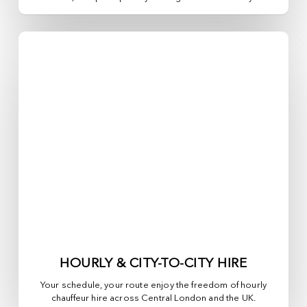
HOURLY & CITY-TO-CITY HIRE
Your schedule, your route enjoy the freedom of hourly
chauffeur hire across
Central London
and the UK.