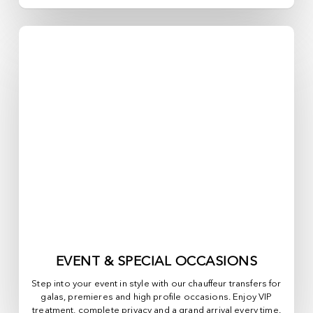
EVENT & SPECIAL OCCASIONS
Step into your event in style with our chauffeur transfers for
galas, premieres and high profile occasions. Enjoy VIP
treatment, complete privacy and a grand arrival every time.