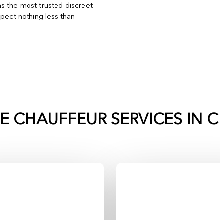
s the most trusted discreet
xpect nothing less than
TE CHAUFFEUR SERVICES IN
C