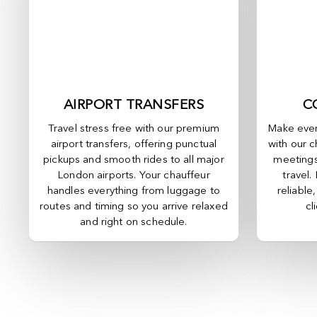
AIRPORT TRANSFERS
C
Travel stress free with our premium
Make ever
airport transfers, offering punctual
with our c
pickups and smooth rides to all major
meetings
London airports. Your chauffeur
travel.
handles everything from luggage to
reliable
routes and timing so you arrive relaxed
cl
and right on schedule.