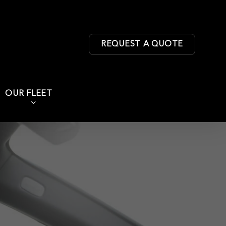
REQUEST A QUOTE
OUR FLEET