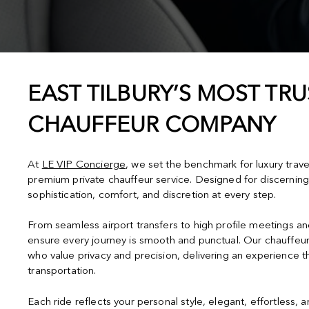
EAST TILBURY’S MOST TRU
CHAUFFEUR COMPANY
At
LE VIP Concierge
, we set the benchmark for luxury trave
premium private chauffeur service. Designed for discerning
sophistication, comfort, and discretion at every step.
From seamless airport transfers to high profile meetings a
ensure every journey is smooth and punctual. Our chauffeur
who value privacy and precision, delivering an experience 
transportation.
Each ride reflects your personal style, elegant, effortless, 