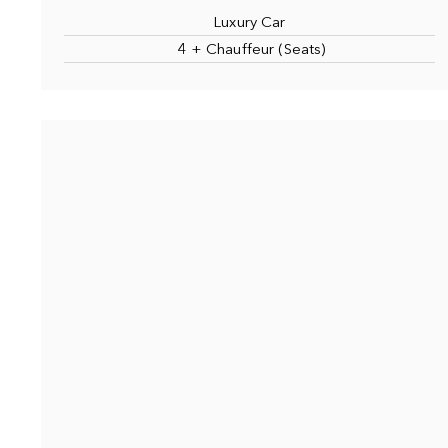
Luxury Car
4 + Chauffeur (Seats)