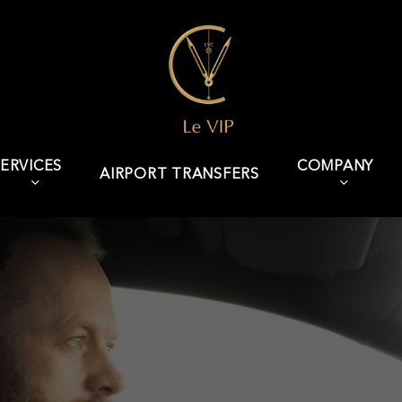
ERVICES
COMPANY
AIRPORT TRANSFERS