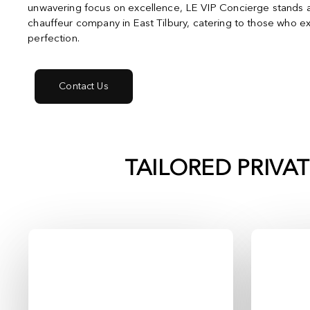
unwavering focus on excellence, LE VIP Concierge stands a
chauffeur company in East Tilbury, catering to those who e
perfection.
Contact Us
TAILORED PRIVA