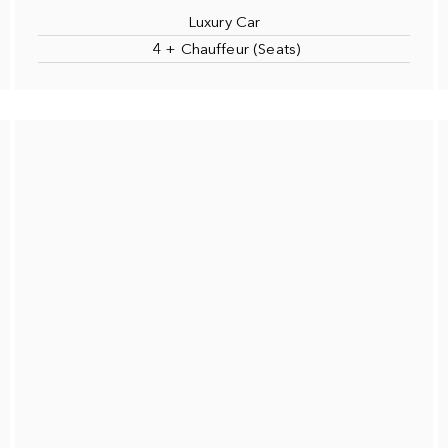
Luxury Car
4 + Chauffeur (Seats)