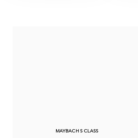
MAYBACH S CLASS