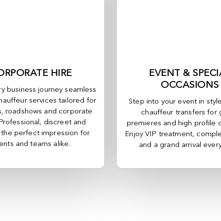
ORPORATE HIRE
EVENT & SPECI
OCCASIONS
y business journey seamless
hauffeur services tailored for
Step into your event in styl
, roadshows and corporate
chauffeur transfers for 
 Professional, discreet and
premieres and high profile 
, the perfect impression for
Enjoy VIP treatment, comple
ients and teams alike.
and a grand arrival ever