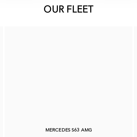
OUR FLEET
MERCEDES S63 AMG