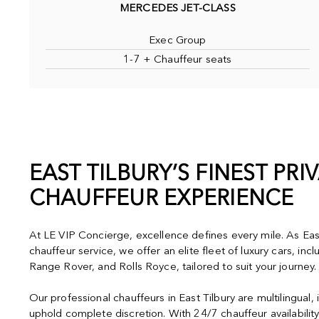
MERCEDES JET-CLASS
Exec Group
1-7 + Chauffeur seats
EAST TILBURY’S FINEST PRI
CHAUFFEUR EXPERIENCE
At LE VIP Concierge, excellence defines every mile. As East
chauffeur service, we offer an elite fleet of luxury cars, in
Range Rover, and Rolls Royce, tailored to suit your journey.
Our professional chauffeurs in East Tilbury are multilingual
uphold complete discretion. With 24/7 chauffeur availabilit