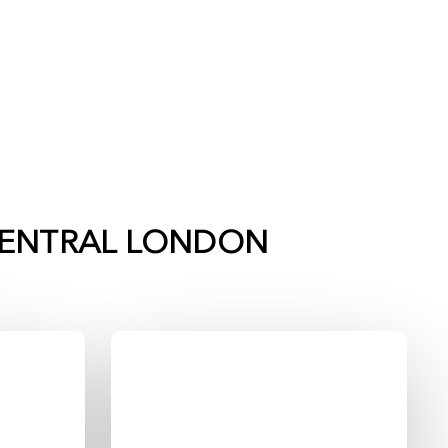
ENTRAL LONDON