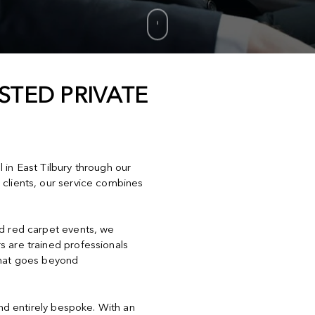
STED PRIVATE
l in East Tilbury through our
 clients, our service combines
nd red carpet events, we
s are trained professionals
that goes beyond
and entirely bespoke. With an