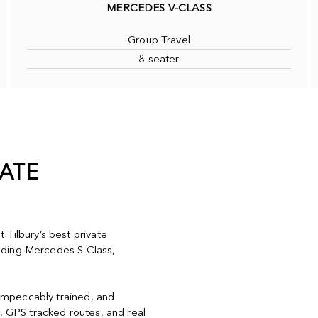
MERCEDES V-CLASS
Group Travel
8 seater
VATE
 Tilbury’s best private
cluding Mercedes S Class,
, impeccably trained, and
y, GPS tracked routes, and real