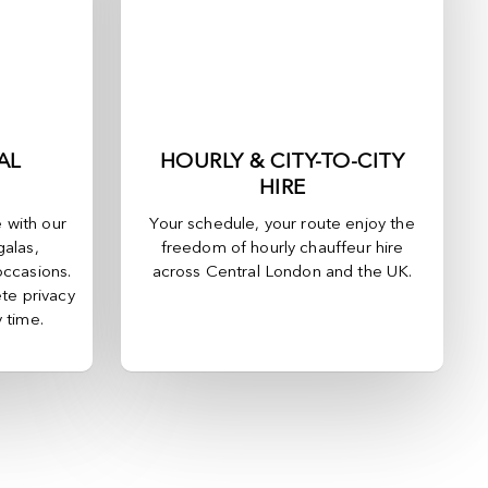
AL
HOURLY & CITY-TO-CITY
HIRE
e with our
Your schedule, your route enjoy the
galas,
freedom of hourly chauffeur hire
occasions.
across
Central London
and the UK.
te privacy
y time.