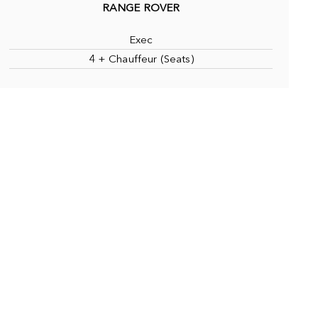
RANGE ROVER
Exec
4 + Chauffeur (Seats)