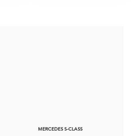
MERCEDES S-CLASS