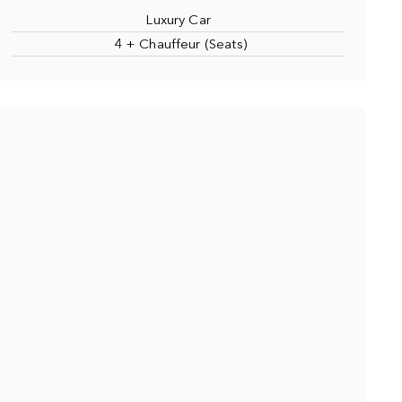
Luxury Car
4 + Chauffeur (Seats)