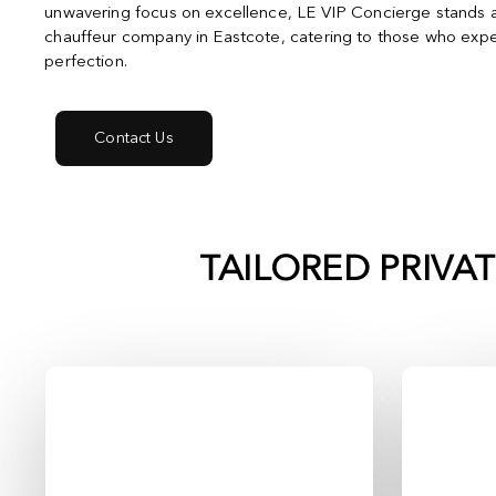
unwavering focus on excellence, LE VIP Concierge stands a
chauffeur company in Eastcote, catering to those who expe
perfection.
Contact Us
TAILORED PRIVA