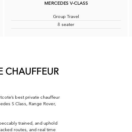
MERCEDES V-CLASS
Group Travel
8 seater
TE CHAUFFEUR
tcote’s best private chauffeur
ercedes S Class, Range Rover,
mpeccably trained, and uphold
racked routes, and real time