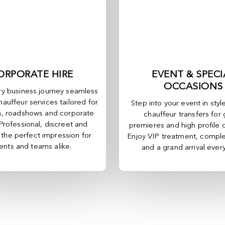
ORPORATE HIRE
EVENT & SPECI
OCCASIONS
y business journey seamless
hauffeur services tailored for
Step into your event in styl
, roadshows and corporate
chauffeur transfers for 
 Professional, discreet and
premieres and high profile 
, the perfect impression for
Enjoy VIP treatment, comple
ients and teams alike.
and a grand arrival ever