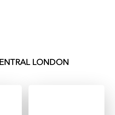
ENTRAL LONDON