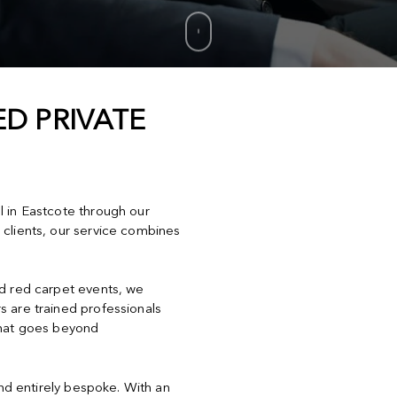
D PRIVATE
l in Eastcote through our
 clients, our service combines
nd red carpet events, we
s are trained professionals
that goes beyond
and entirely bespoke. With an