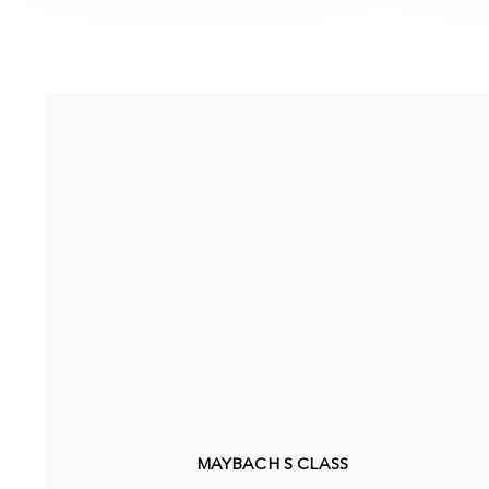
MAYBACH S CLASS