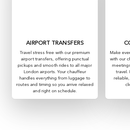
AIRPORT TRANSFERS
C
Travel stress free with our premium
Make ever
airport transfers, offering punctual
with our c
pickups and smooth rides to all major
meetings
London airports. Your chauffeur
travel.
handles everything from luggage to
reliable
routes and timing so you arrive relaxed
cl
and right on schedule.