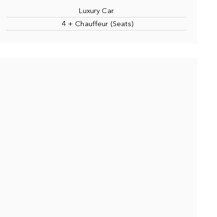
Luxury Car
4 + Chauffeur (Seats)