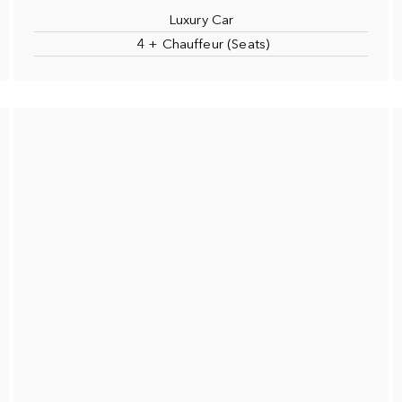
Luxury Car
4 + Chauffeur (Seats)