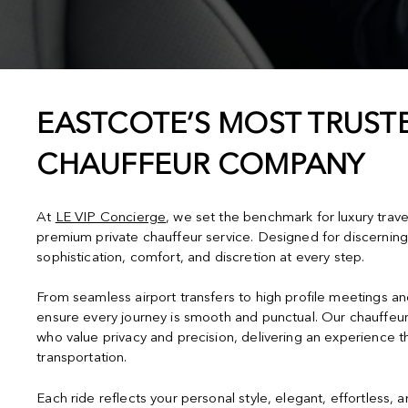
EASTCOTE’S MOST TRUSTE
CHAUFFEUR COMPANY
At
LE VIP Concierge
, we set the benchmark for luxury trave
premium private chauffeur service. Designed for discerning
sophistication, comfort, and discretion at every step.
From seamless airport transfers to high profile meetings a
ensure every journey is smooth and punctual. Our chauffeur
who value privacy and precision, delivering an experience 
transportation.
Each ride reflects your personal style, elegant, effortless, 