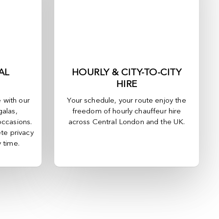
AL
HOURLY & CITY-TO-CITY
HIRE
e with our
Your schedule, your route enjoy the
galas,
freedom of hourly chauffeur hire
occasions.
across
Central London
and the UK.
te privacy
y time.