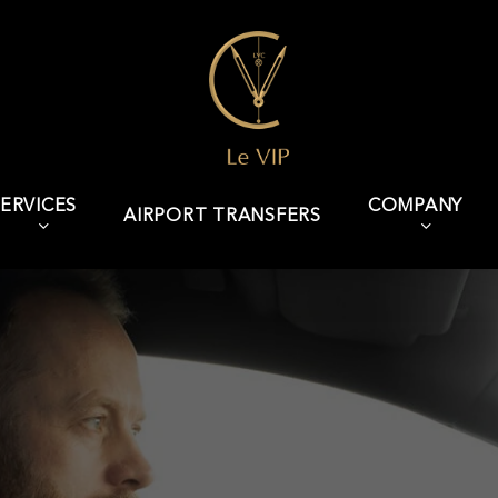
ERVICES
COMPANY
AIRPORT TRANSFERS