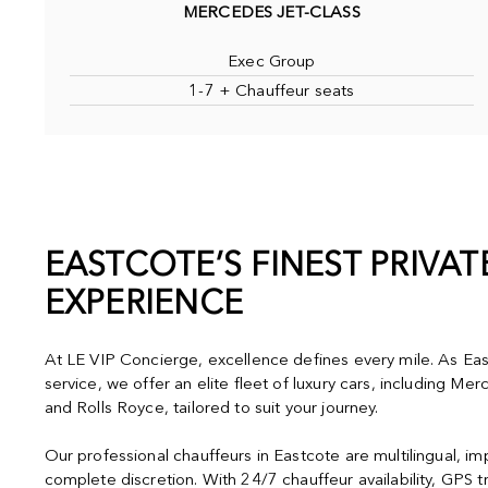
MERCEDES JET-CLASS
Exec Group
1-7 + Chauffeur seats
EASTCOTE’S FINEST PRIVA
EXPERIENCE
At LE VIP Concierge, excellence defines every mile. As Eas
service, we offer an elite fleet of luxury cars, including M
and Rolls Royce, tailored to suit your journey.
Our professional chauffeurs in Eastcote are multilingual, i
complete discretion. With 24/7 chauffeur availability, GPS t