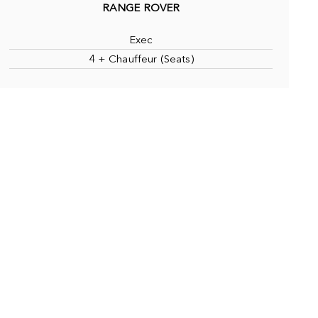
RANGE ROVER
Exec
4 + Chauffeur (Seats)