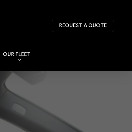
REQUEST A QUOTE
OUR FLEET