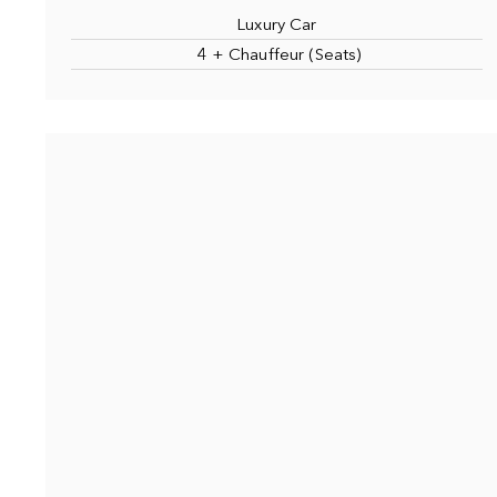
Luxury Car
4 + Chauffeur (Seats)