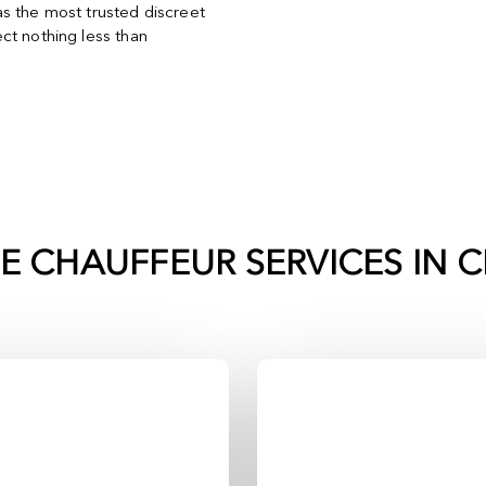
s the most trusted discreet
ct nothing less than
TE CHAUFFEUR SERVICES IN
C