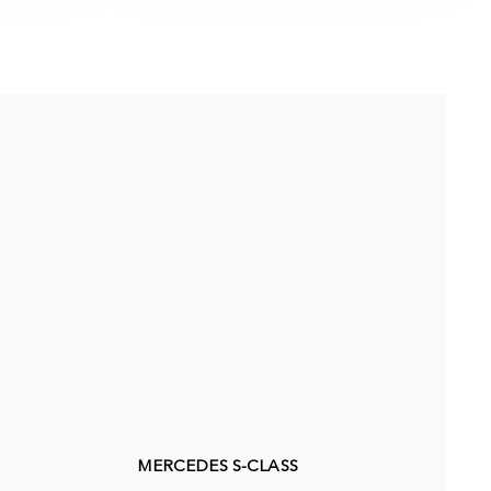
MERCEDES S-CLASS