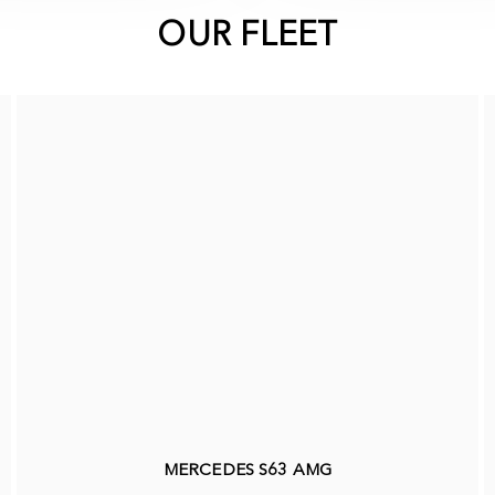
OUR FLEET
MERCEDES S63 AMG