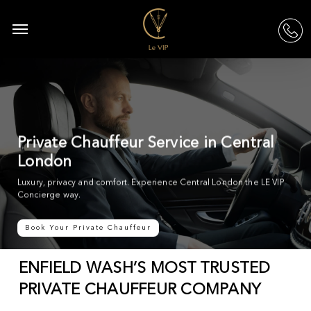
Skip
to
Menu
acc
main
content
Private Chauffeur Service in Central
London
Luxury, privacy and comfort. Experience Central London the LE VIP
Concierge way.
Book Your Private Chauffeur
ENFIELD WASH’S MOST TRUSTED
PRIVATE CHAUFFEUR COMPANY