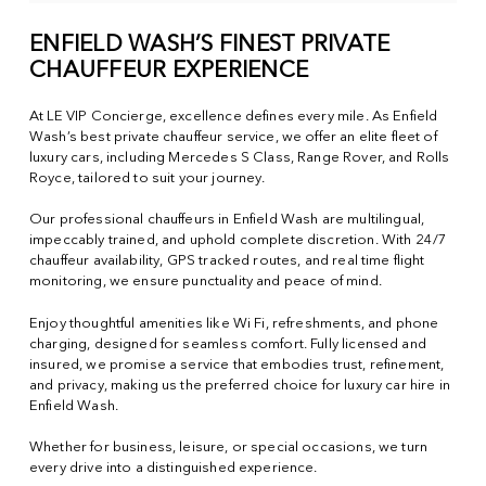
ENFIELD WASH’S FINEST PRIVATE
CHAUFFEUR EXPERIENCE
At LE VIP Concierge, excellence defines every mile. As Enfield
Wash’s best private chauffeur service, we offer an elite fleet of
luxury cars, including Mercedes S Class, Range Rover, and Rolls
Royce, tailored to suit your journey.
Our professional chauffeurs in Enfield Wash are multilingual,
impeccably trained, and uphold complete discretion. With 24/7
chauffeur availability, GPS tracked routes, and real time flight
monitoring, we ensure punctuality and peace of mind.
Enjoy thoughtful amenities like Wi Fi, refreshments, and phone
charging, designed for seamless comfort. Fully licensed and
insured, we promise a service that embodies trust, refinement,
and privacy, making us the preferred choice for luxury car hire in
Enfield Wash.
Whether for business, leisure, or special occasions, we turn
every drive into a distinguished experience.