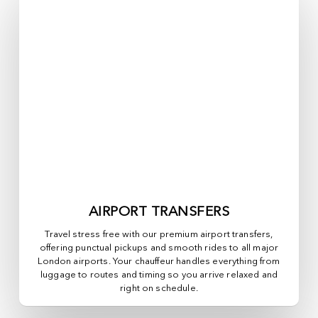
AIRPORT TRANSFERS
Travel stress free with our premium airport transfers,
offering punctual pickups and smooth rides to all major
London airports. Your chauffeur handles everything from
luggage to routes and timing so you arrive relaxed and
right on schedule.