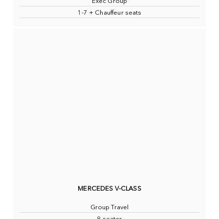
Exec Group
1-7 + Chauffeur seats
MERCEDES V-CLASS
Group Travel