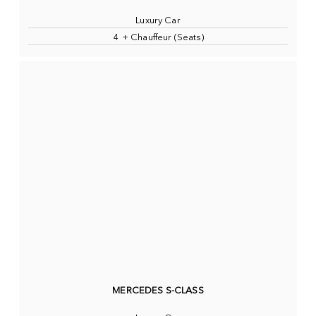
Luxury Car
4 + Chauffeur (Seats)
MERCEDES S-CLASS