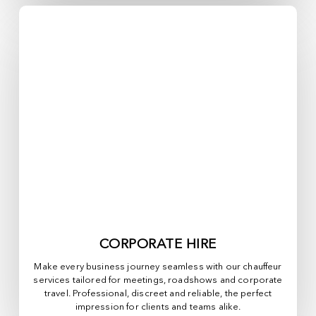
CORPORATE HIRE
Make every business journey seamless with our chauffeur
services tailored for meetings, roadshows and corporate
travel. Professional, discreet and reliable, the perfect
impression for clients and teams alike.