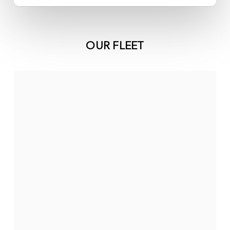
OUR FLEET