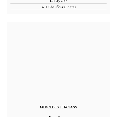
Luxury Car
4 + Chauffeur (Seats)
MERCEDES JET-CLASS