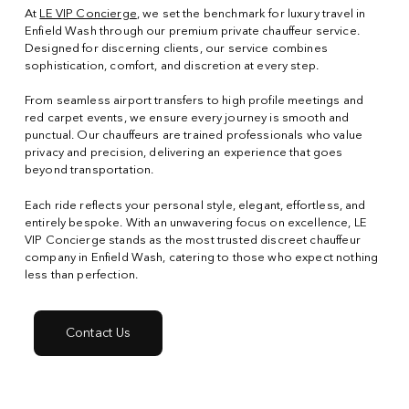
At
LE VIP Concierge
, we set the benchmark for luxury travel in
Enfield Wash through our premium private chauffeur service.
Designed for discerning clients, our service combines
sophistication, comfort, and discretion at every step.
From seamless airport transfers to high profile meetings and
red carpet events, we ensure every journey is smooth and
punctual. Our chauffeurs are trained professionals who value
privacy and precision, delivering an experience that goes
beyond transportation.
Each ride reflects your personal style, elegant, effortless, and
entirely bespoke. With an unwavering focus on excellence, LE
VIP Concierge stands as the most trusted discreet chauffeur
company in Enfield Wash, catering to those who expect nothing
less than perfection.
Contact Us