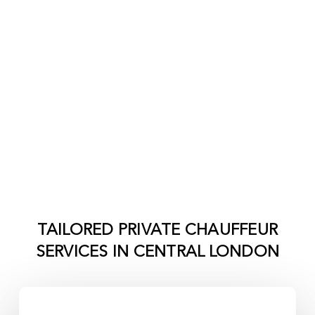
TAILORED PRIVATE CHAUFFEUR
SERVICES IN
CENTRAL LONDON