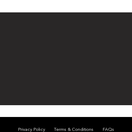
Privacy Policy
Terms & Conditions
FAQs