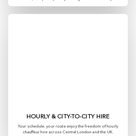
HOURLY & CITY-TO-CITY HIRE
Your schedule, your route enjoy the freedom of hourly
chauffeur hire across
Central London
and the UK.