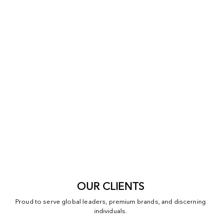
OUR CLIENTS
Proud to serve global leaders, premium brands, and discerning
individuals.