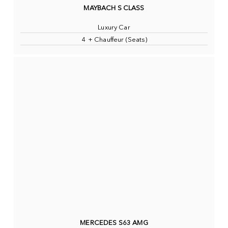
MAYBACH S CLASS
Luxury Car
4 + Chauffeur (Seats)
MERCEDES S63 AMG