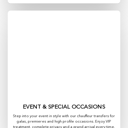
EVENT & SPECIAL OCCASIONS
Step into your event in style with our chauffeur transfers for
galas, premieres and high profile occasions. Enjoy VIP
treatment, complete privacy and a grand arrival every time.