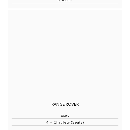
8 seater
RANGE ROVER
Exec
4 + Chauffeur (Seats)