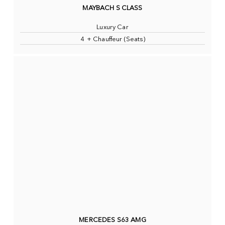
MAYBACH S CLASS
Luxury Car
4 + Chauffeur (Seats)
MERCEDES S63 AMG