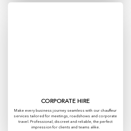
CORPORATE HIRE
Make every business journey seamless with our chauffeur
services tailored for meetings, roadshows and corporate
travel. Professional, discreet and reliable, the perfect
impression for clients and teams alike.