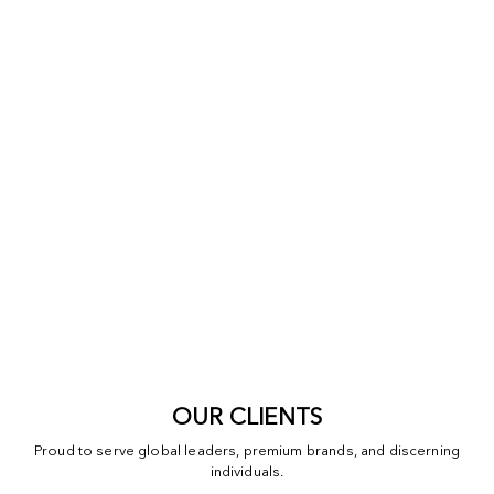
OUR CLIENTS
Proud to serve global leaders, premium brands, and discerning
individuals.