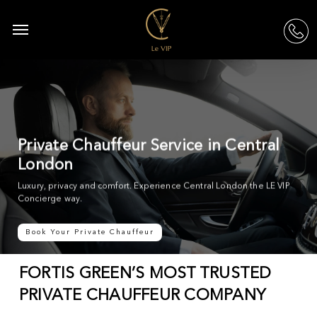
Skip
to
Menu
acc
main
content
Private Chauffeur Service in Central
London
Luxury, privacy and comfort. Experience Central London the LE VIP
Concierge way.
Book Your Private Chauffeur
FORTIS GREEN’S MOST TRUSTED
PRIVATE CHAUFFEUR COMPANY