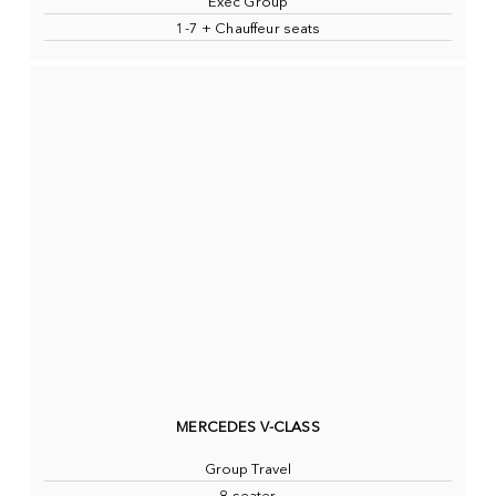
Exec Group
1-7 + Chauffeur seats
MERCEDES V-CLASS
Group Travel