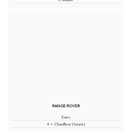
8 seater
RANGE ROVER
Exec
4 + Chauffeur (Seats)