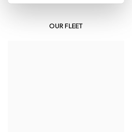
OUR FLEET