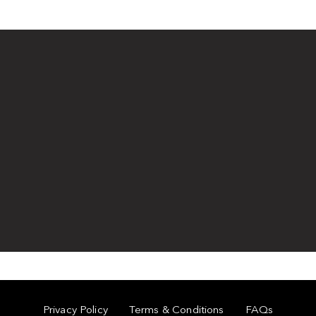
Privacy Policy
Terms & Conditions
FAQs