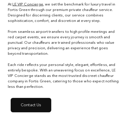
At
LE VIP Concierge
, we set the benchmark for luxury travel in
Fortis Green through our premium private chauffeur service.
Designed for discerning clients, our service combines
sophistication, comfort, and discretion at every step.
From seamless airport transfers to high profile meetings and
red carpet events, we ensure every journey is smooth and
punctual. Our chauffeurs are trained professionals who value
privacy and precision, delivering an experience that goes
beyond transportation.
Each ride reflects your personal style, elegant, effortless, and
entirely bespoke. With an unwavering focus on excellence, LE
VIP Concierge stands as the most trusted discreet chauffeur
company in Fortis Green, catering to those who expect nothing
less than perfection.
Contact Us