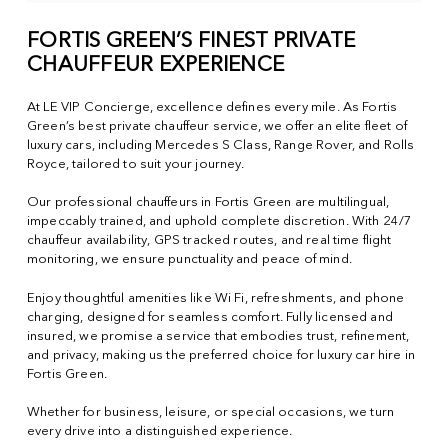
FORTIS GREEN’S FINEST PRIVATE
CHAUFFEUR EXPERIENCE
At LE VIP Concierge, excellence defines every mile. As Fortis
Green’s best private chauffeur service, we offer an elite fleet of
luxury cars, including Mercedes S Class, Range Rover, and Rolls
Royce, tailored to suit your journey.
Our professional chauffeurs in Fortis Green are multilingual,
impeccably trained, and uphold complete discretion. With 24/7
chauffeur availability, GPS tracked routes, and real time flight
monitoring, we ensure punctuality and peace of mind.
Enjoy thoughtful amenities like Wi Fi, refreshments, and phone
charging, designed for seamless comfort. Fully licensed and
insured, we promise a service that embodies trust, refinement,
and privacy, making us the preferred choice for luxury car hire in
Fortis Green.
Whether for business, leisure, or special occasions, we turn
every drive into a distinguished experience.