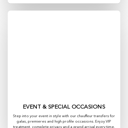
EVENT & SPECIAL OCCASIONS
Step into your event in style with our chauffeur transfers for
galas, premieres and high profile occasions. Enjoy VIP
treatment, complete privacy and a grand arrival every time.