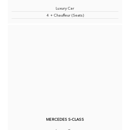
Luxury Car
4 + Chauffeur (Seats)
MERCEDES S-CLASS