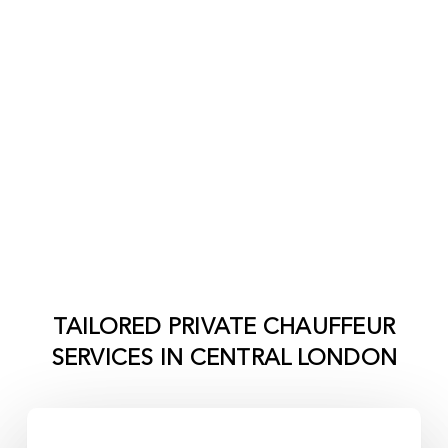
TAILORED PRIVATE CHAUFFEUR
SERVICES IN
CENTRAL LONDON