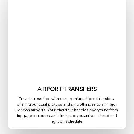
AIRPORT TRANSFERS
Travel stress free with our premium airport transfers,
offering punctual pickups and smooth rides to all major
London airports. Your chauffeur handles everything from
luggage to routes and timing so you arrive relaxed and
right on schedule.