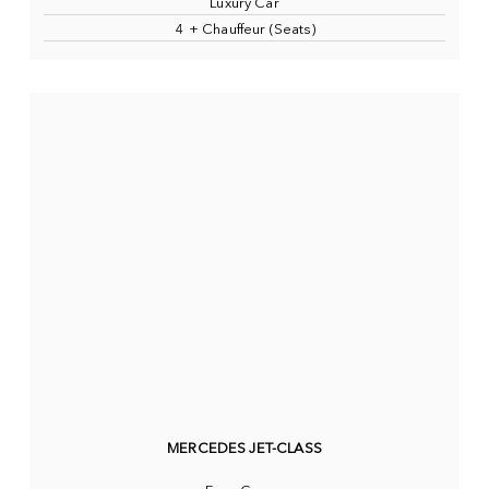
Luxury Car
4 + Chauffeur (Seats)
MERCEDES JET-CLASS