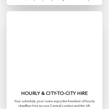
HOURLY & CITY-TO-CITY HIRE
Your schedule, your route enjoy the freedom of hourly
chauffeur hire across
Central London
and the UK.