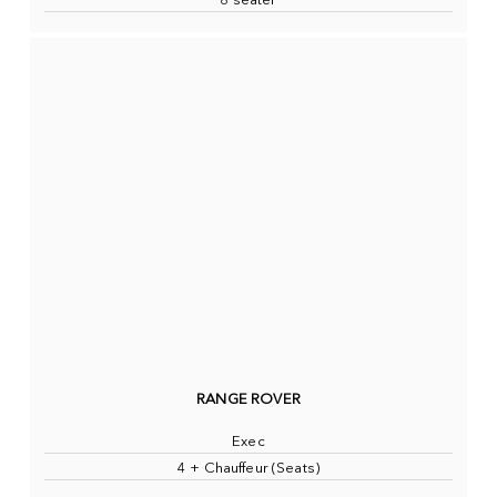
8 seater
RANGE ROVER
Exec
4 + Chauffeur (Seats)