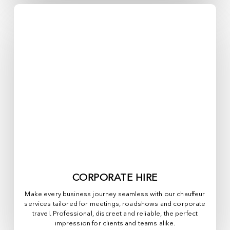
CORPORATE HIRE
Make every business journey seamless with our chauffeur
services tailored for meetings, roadshows and corporate
travel. Professional, discreet and reliable, the perfect
impression for clients and teams alike.