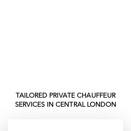
TAILORED PRIVATE CHAUFFEUR
SERVICES IN
CENTRAL LONDON