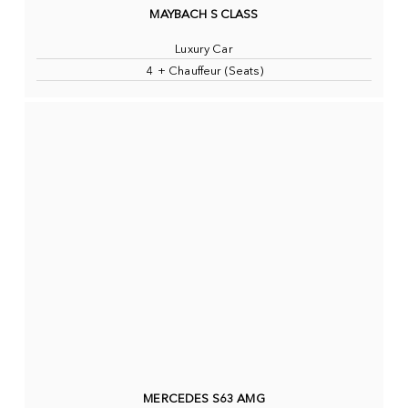
MAYBACH S CLASS
Luxury Car
4 + Chauffeur (Seats)
MERCEDES S63 AMG