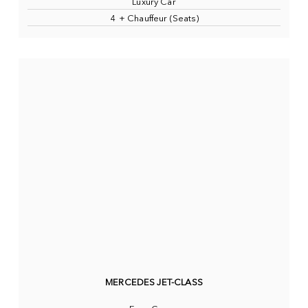
Luxury Car
4 + Chauffeur (Seats)
MERCEDES JET-CLASS