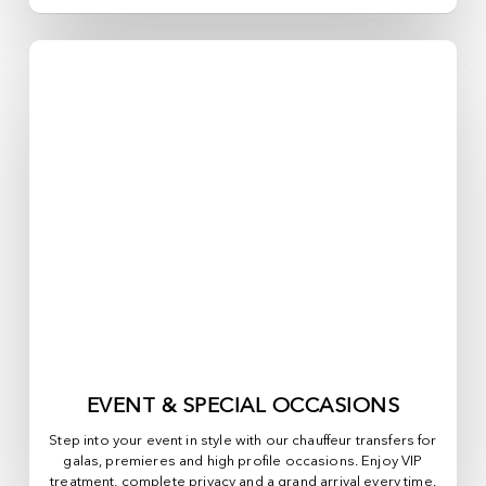
EVENT & SPECIAL OCCASIONS
Step into your event in style with our chauffeur transfers for
galas, premieres and high profile occasions. Enjoy VIP
treatment, complete privacy and a grand arrival every time.