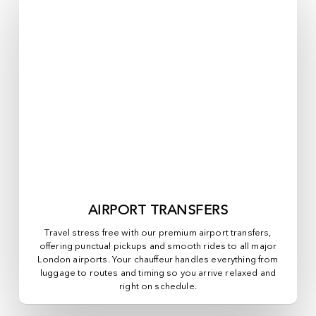
AIRPORT TRANSFERS
Travel stress free with our premium airport transfers,
offering punctual pickups and smooth rides to all major
London airports. Your chauffeur handles everything from
luggage to routes and timing so you arrive relaxed and
right on schedule.