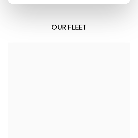
OUR FLEET