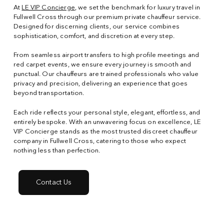
At
LE VIP Concierge
, we set the benchmark for luxury travel in
Fullwell Cross through our premium private chauffeur service.
Designed for discerning clients, our service combines
sophistication, comfort, and discretion at every step.
From seamless airport transfers to high profile meetings and
red carpet events, we ensure every journey is smooth and
punctual. Our chauffeurs are trained professionals who value
privacy and precision, delivering an experience that goes
beyond transportation.
Each ride reflects your personal style, elegant, effortless, and
entirely bespoke. With an unwavering focus on excellence, LE
VIP Concierge stands as the most trusted discreet chauffeur
company in Fullwell Cross, catering to those who expect
nothing less than perfection.
Contact Us