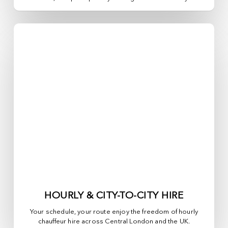
HOURLY & CITY-TO-CITY HIRE
Your schedule, your route enjoy the freedom of hourly
chauffeur hire across
Central London
and the UK.