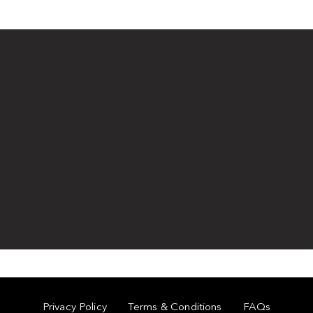
Privacy Policy
Terms & Conditions
FAQs