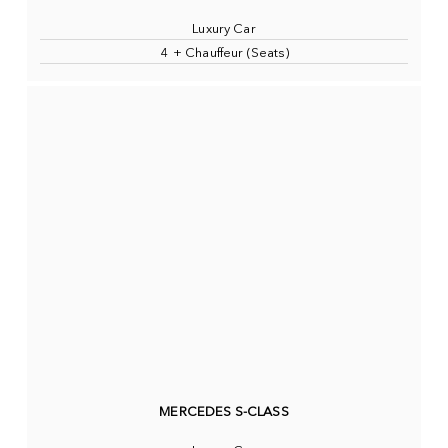
Luxury Car
4 + Chauffeur (Seats)
MERCEDES S-CLASS