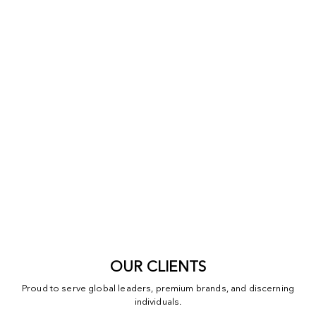
OUR CLIENTS
Proud to serve global leaders, premium brands, and discerning
individuals.