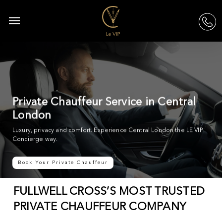
Skip
to
Menu
acc
main
content
Private Chauffeur Service in Central
London
Luxury, privacy and comfort. Experience Central London the LE VIP
Concierge way.
Book Your Private Chauffeur
FULLWELL CROSS’S MOST TRUSTED
PRIVATE CHAUFFEUR COMPANY