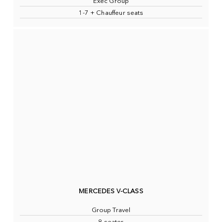
Exec Group
1-7 + Chauffeur seats
MERCEDES V-CLASS
Group Travel