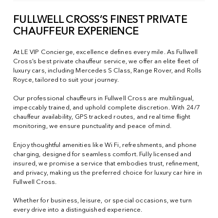
FULLWELL CROSS’S FINEST PRIVATE
CHAUFFEUR EXPERIENCE
At LE VIP Concierge, excellence defines every mile. As Fullwell
Cross’s best private chauffeur service, we offer an elite fleet of
luxury cars, including Mercedes S Class, Range Rover, and Rolls
Royce, tailored to suit your journey.
Our professional chauffeurs in Fullwell Cross are multilingual,
impeccably trained, and uphold complete discretion. With 24/7
chauffeur availability, GPS tracked routes, and real time flight
monitoring, we ensure punctuality and peace of mind.
Enjoy thoughtful amenities like Wi Fi, refreshments, and phone
charging, designed for seamless comfort. Fully licensed and
insured, we promise a service that embodies trust, refinement,
and privacy, making us the preferred choice for luxury car hire in
Fullwell Cross.
Whether for business, leisure, or special occasions, we turn
every drive into a distinguished experience.