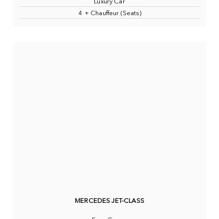
Luxury Car
4 + Chauffeur (Seats)
MERCEDES JET-CLASS