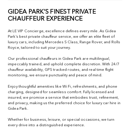
GIDEA PARK’S FINEST PRIVATE
CHAUFFEUR EXPERIENCE
At LE VIP Concierge, excellence defines every mile. As Gidea
Park’s best private chauffeur service, we offer an elite fleet of
luxury cars, including Mercedes S Class, Range Rover, and Rolls
Royce, tailored to suit your journey.
Our professional chauffeurs in Gidea Park are multilingual,
impeccably trained, and uphold complete discretion. With 24/7
chauffeur availability, GPS tracked routes, and real time flight
monitoring, we ensure punctuality and peace of mind.
Enjoy thoughtful amenities like Wi Fi, refreshments, and phone
charging, designed for seamless comfort. Fully licensed and
insured, we promise a service that embodies trust, refinement,
and privacy, making us the preferred choice for luxury car hire in
Gidea Park.
Whether for business, leisure, or special occasions, we turn
every drive into a distinguished experience.