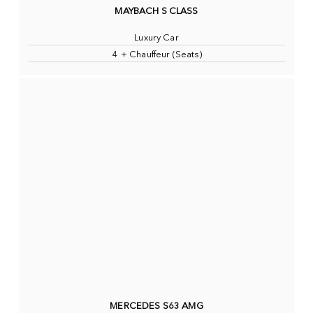
MAYBACH S CLASS
Luxury Car
4 + Chauffeur (Seats)
MERCEDES S63 AMG