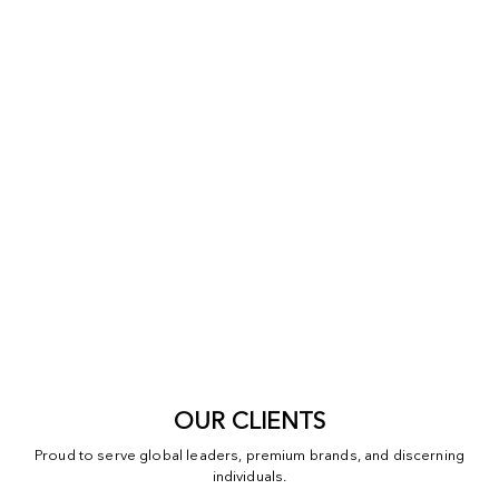
OUR CLIENTS
Proud to serve global leaders, premium brands, and discerning
individuals.