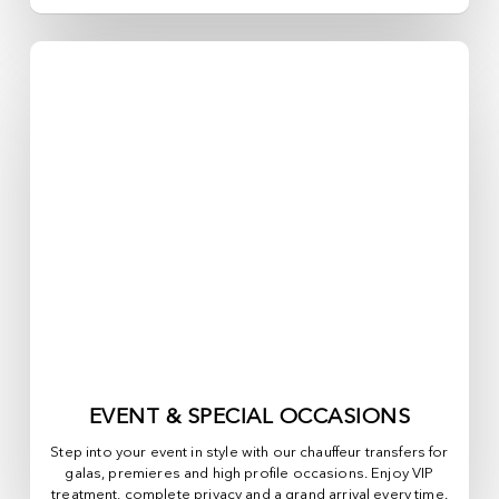
EVENT & SPECIAL OCCASIONS
Step into your event in style with our chauffeur transfers for
galas, premieres and high profile occasions. Enjoy VIP
treatment, complete privacy and a grand arrival every time.