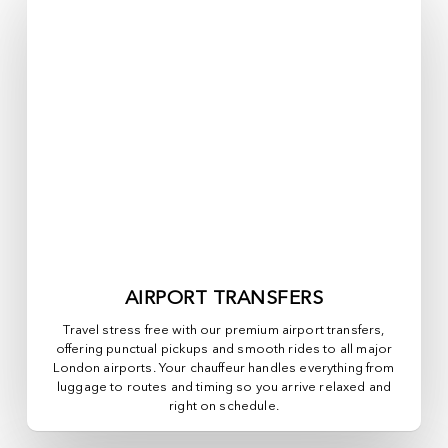
AIRPORT TRANSFERS
Travel stress free with our premium airport transfers,
offering punctual pickups and smooth rides to all major
London airports. Your chauffeur handles everything from
luggage to routes and timing so you arrive relaxed and
right on schedule.