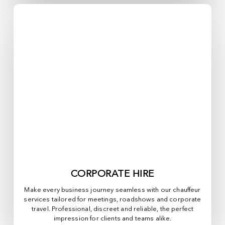
CORPORATE HIRE
Make every business journey seamless with our chauffeur
services tailored for meetings, roadshows and corporate
travel. Professional, discreet and reliable, the perfect
impression for clients and teams alike.