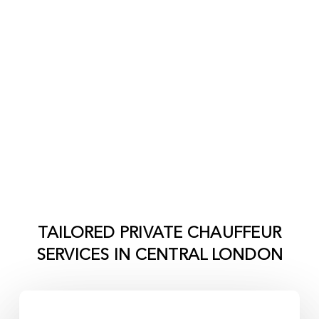
TAILORED PRIVATE CHAUFFEUR
SERVICES IN
CENTRAL LONDON