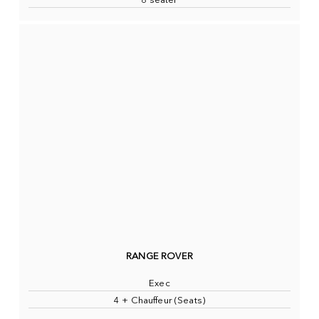
8 seater
RANGE ROVER
Exec
4 + Chauffeur (Seats)