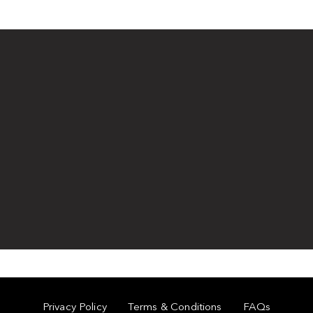
Privacy Policy
Terms & Conditions
FAQs