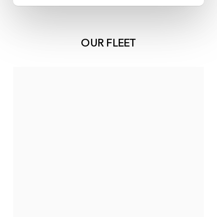
OUR FLEET