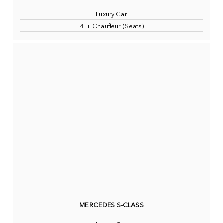
Luxury Car
4 + Chauffeur (Seats)
MERCEDES S-CLASS