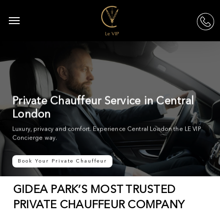
Skip
to
Menu
acc
main
content
Private Chauffeur Service in Central
London
Luxury, privacy and comfort. Experience Central London the LE VIP
Concierge way.
Book Your Private Chauffeur
GIDEA PARK’S MOST TRUSTED
PRIVATE CHAUFFEUR COMPANY