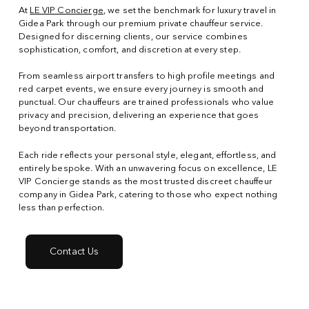
At
LE VIP Concierge
, we set the benchmark for luxury travel in
Gidea Park through our premium private chauffeur service.
Designed for discerning clients, our service combines
sophistication, comfort, and discretion at every step.
From seamless airport transfers to high profile meetings and
red carpet events, we ensure every journey is smooth and
punctual. Our chauffeurs are trained professionals who value
privacy and precision, delivering an experience that goes
beyond transportation.
Each ride reflects your personal style, elegant, effortless, and
entirely bespoke. With an unwavering focus on excellence, LE
VIP Concierge stands as the most trusted discreet chauffeur
company in Gidea Park, catering to those who expect nothing
less than perfection.
Contact Us