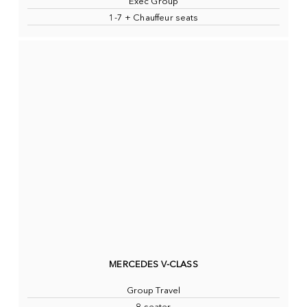
Exec Group
1-7 + Chauffeur seats
MERCEDES V-CLASS
Group Travel