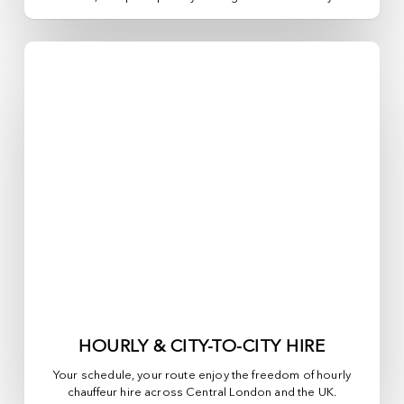
HOURLY & CITY-TO-CITY HIRE
Your schedule, your route enjoy the freedom of hourly
chauffeur hire across
Central London
and the UK.