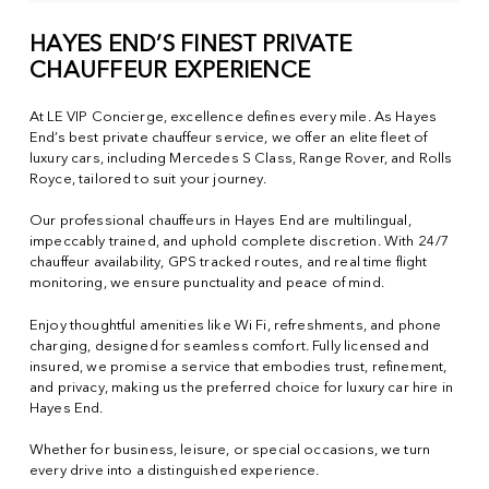
HAYES END’S FINEST PRIVATE
CHAUFFEUR EXPERIENCE
At LE VIP Concierge, excellence defines every mile. As Hayes
End’s best private chauffeur service, we offer an elite fleet of
luxury cars, including Mercedes S Class, Range Rover, and Rolls
Royce, tailored to suit your journey.
Our professional chauffeurs in Hayes End are multilingual,
impeccably trained, and uphold complete discretion. With 24/7
chauffeur availability, GPS tracked routes, and real time flight
monitoring, we ensure punctuality and peace of mind.
Enjoy thoughtful amenities like Wi Fi, refreshments, and phone
charging, designed for seamless comfort. Fully licensed and
insured, we promise a service that embodies trust, refinement,
and privacy, making us the preferred choice for luxury car hire in
Hayes End.
Whether for business, leisure, or special occasions, we turn
every drive into a distinguished experience.