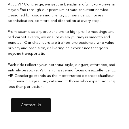
At
LE VIP Concierge
, we set the benchmark for luxury travel in
Hayes End through our premium private chauffeur service.
Designed for discerning clients, our service combines
sophistication, comfort, and discretion at every step.
From seamless airport transfers to high profile meetings and
red carpet events, we ensure every journey is smooth and
punctual. Our chauffeurs are trained professionals who value
privacy and precision, delivering an experience that goes
beyond transportation.
Each ride reflects your personal style, elegant, effortless, and
entirely bespoke. With an unwavering focus on excellence, LE
VIP Concierge stands as the most trusted discreet chauffeur
company in Hayes End, catering to those who expect nothing
less than perfection.
Contact Us