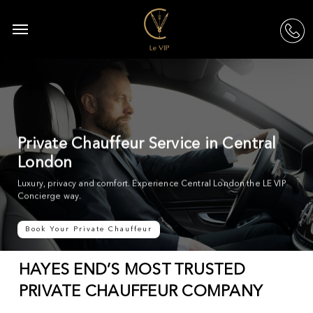
Skip
to
Menu
acc
main
content
Private Chauffeur Service in Central
London
Luxury, privacy and comfort. Experience Central London the LE VIP
Concierge way.
Book Your Private Chauffeur
HAYES END’S MOST TRUSTED
PRIVATE CHAUFFEUR COMPANY