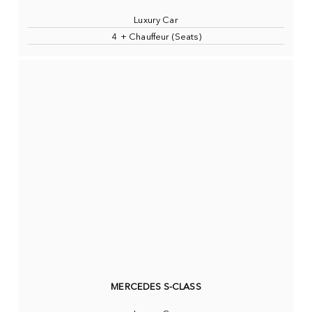
Luxury Car
4 + Chauffeur (Seats)
MERCEDES S-CLASS