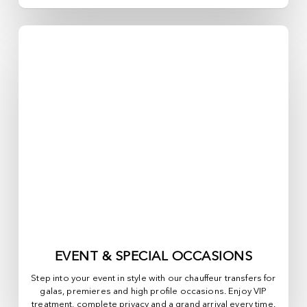
EVENT & SPECIAL OCCASIONS
Step into your event in style with our chauffeur transfers for
galas, premieres and high profile occasions. Enjoy VIP
treatment, complete privacy and a grand arrival every time.