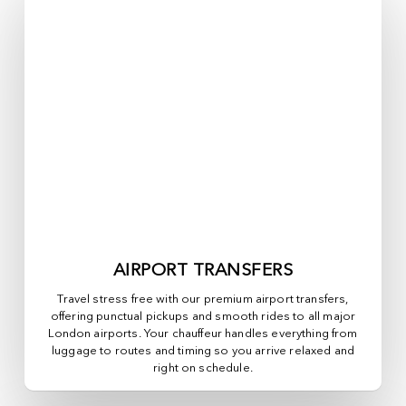
AIRPORT TRANSFERS
Travel stress free with our premium airport transfers,
offering punctual pickups and smooth rides to all major
London airports. Your chauffeur handles everything from
luggage to routes and timing so you arrive relaxed and
right on schedule.