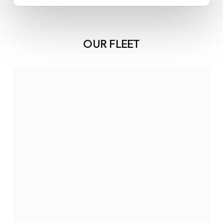
OUR FLEET