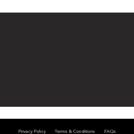
Privacy Policy
Terms & Conditions
FAQs