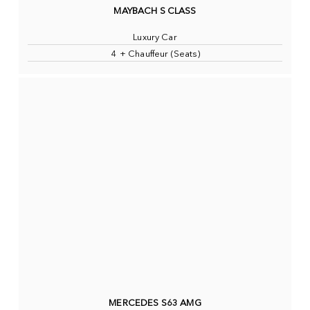
MAYBACH S CLASS
Luxury Car
4 + Chauffeur (Seats)
MERCEDES S63 AMG