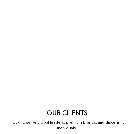
OUR CLIENTS
Proud to serve global leaders, premium brands, and discerning
individuals.