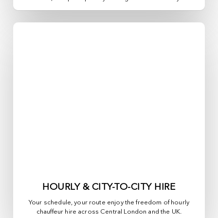
HOURLY & CITY-TO-CITY HIRE
Your schedule, your route enjoy the freedom of hourly
chauffeur hire across
Central London
and the UK.