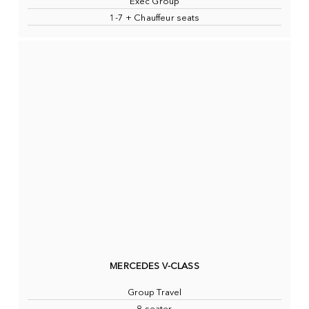
Exec Group
1-7 + Chauffeur seats
MERCEDES V-CLASS
Group Travel