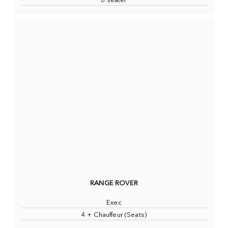
8 seater
RANGE ROVER
Exec
4 + Chauffeur (Seats)