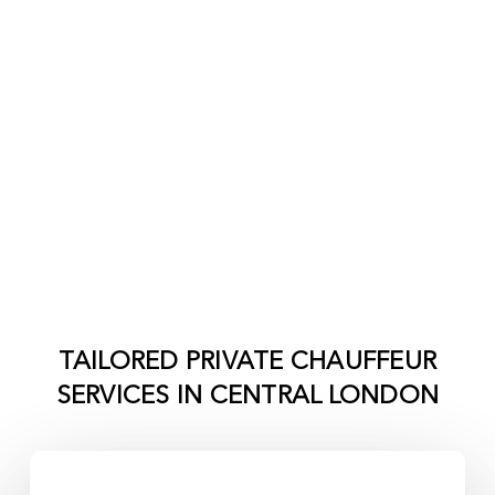
TAILORED PRIVATE CHAUFFEUR
SERVICES IN
CENTRAL LONDON