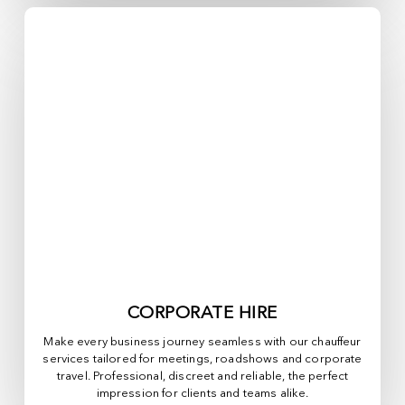
CORPORATE HIRE
Make every business journey seamless with our chauffeur
services tailored for meetings, roadshows and corporate
travel. Professional, discreet and reliable, the perfect
impression for clients and teams alike.