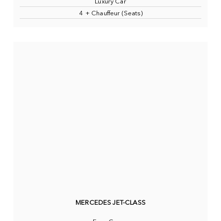
Luxury Car
4 + Chauffeur (Seats)
MERCEDES JET-CLASS