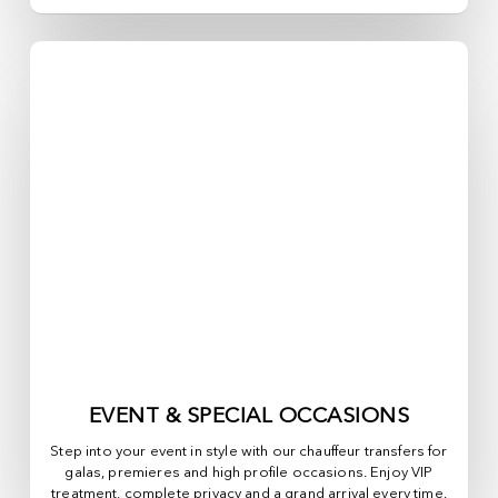
EVENT & SPECIAL OCCASIONS
Step into your event in style with our chauffeur transfers for
galas, premieres and high profile occasions. Enjoy VIP
treatment, complete privacy and a grand arrival every time.