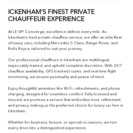
ICKENHAM’S FINEST PRIVATE
CHAUFFEUR EXPERIENCE
At LE VIP Concierge, excellence defines every mile. As
Ickenham’s best private chauffeur service, we offer an elite fleet
of luxury cars, including Mercedes S Class, Range Rover, and
Rolls Royce, tailored to suit your journey.
Our professional chauffeurs in Ickenham are multilingual,
impeccably trained, and uphold complete discretion. With 24/7
chauffeur availability, GPS tracked routes, and real time flight
monitoring, we ensure punctuality and peace of mind.
Enjoy thoughtful amenities like Wi Fi, refreshments, and phone
charging, designed for seamless comfort. Fully licensed and
insured, we promise a service that embodies trust, refinement,
and privacy, making us the preferred choice for luxury car hire in
Ickenham.
Whether for business, leisure, or special occasions, we turn
every drive into a distinguished experience.