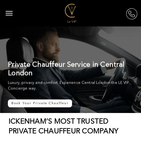
Skip
to
Menu
acc
main
content
Private Chauffeur Service in Central
London
Luxury, privacy and comfort. Experience Central London the LE VIP
Concierge way.
Book Your Private Chauffeur
ICKENHAM’S MOST TRUSTED
PRIVATE CHAUFFEUR COMPANY