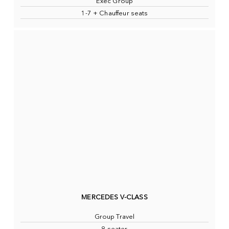
Exec Group
1-7 + Chauffeur seats
MERCEDES V-CLASS
Group Travel