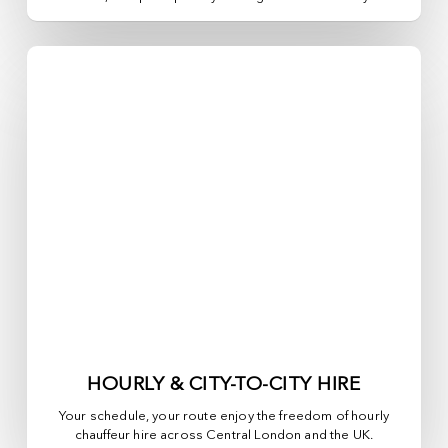
HOURLY & CITY-TO-CITY HIRE
Your schedule, your route enjoy the freedom of hourly
chauffeur hire across
Central London
and the UK.