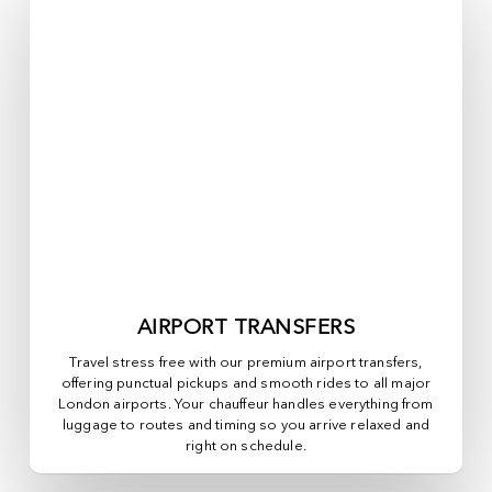
AIRPORT TRANSFERS
Travel stress free with our premium airport transfers,
offering punctual pickups and smooth rides to all major
London airports. Your chauffeur handles everything from
luggage to routes and timing so you arrive relaxed and
right on schedule.