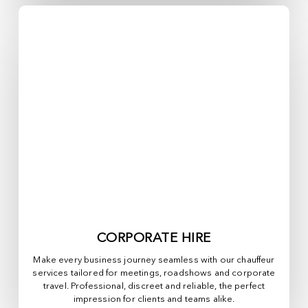
CORPORATE HIRE
Make every business journey seamless with our chauffeur
services tailored for meetings, roadshows and corporate
travel. Professional, discreet and reliable, the perfect
impression for clients and teams alike.