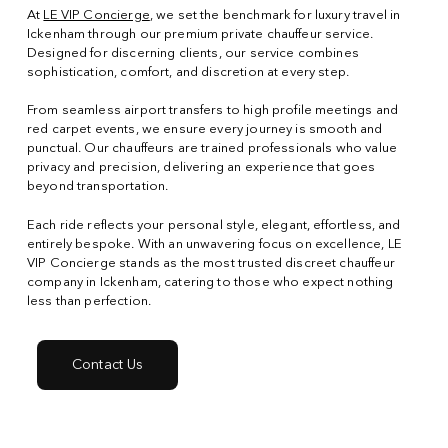
At
LE VIP Concierge
, we set the benchmark for luxury travel in
Ickenham through our premium private chauffeur service.
Designed for discerning clients, our service combines
sophistication, comfort, and discretion at every step.
From seamless airport transfers to high profile meetings and
red carpet events, we ensure every journey is smooth and
punctual. Our chauffeurs are trained professionals who value
privacy and precision, delivering an experience that goes
beyond transportation.
Each ride reflects your personal style, elegant, effortless, and
entirely bespoke. With an unwavering focus on excellence, LE
VIP Concierge stands as the most trusted discreet chauffeur
company in Ickenham, catering to those who expect nothing
less than perfection.
Contact Us