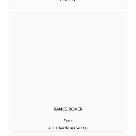
8 seater
RANGE ROVER
Exec
4 + Chauffeur (Seats)