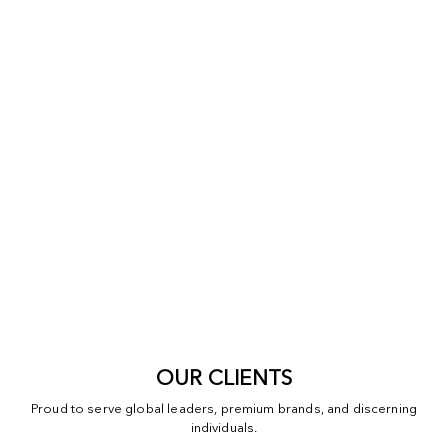
OUR CLIENTS
Proud to serve global leaders, premium brands, and discerning
individuals.