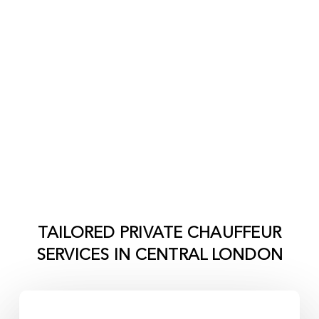
TAILORED PRIVATE CHAUFFEUR
SERVICES IN
CENTRAL LONDON