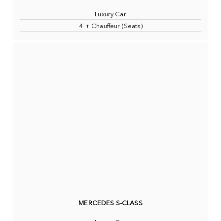
Luxury Car
4 + Chauffeur (Seats)
MERCEDES S-CLASS