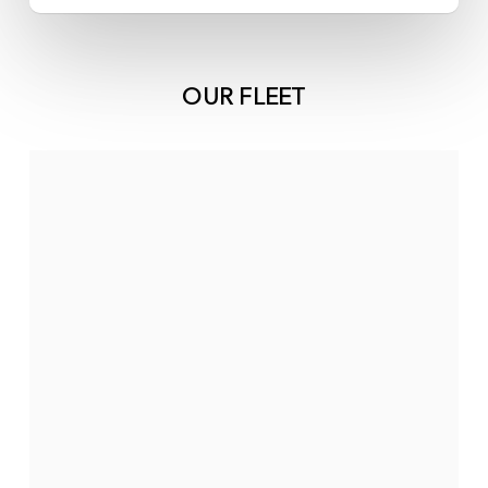
OUR FLEET