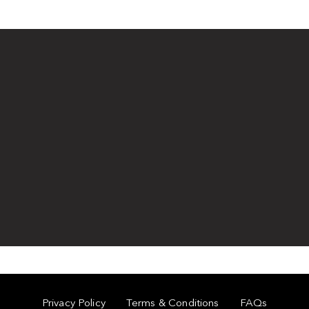
Privacy Policy
Terms & Conditions
FAQs