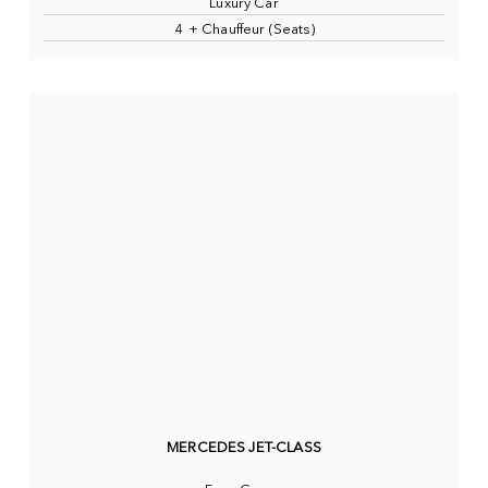
Luxury Car
4 + Chauffeur (Seats)
MERCEDES JET-CLASS