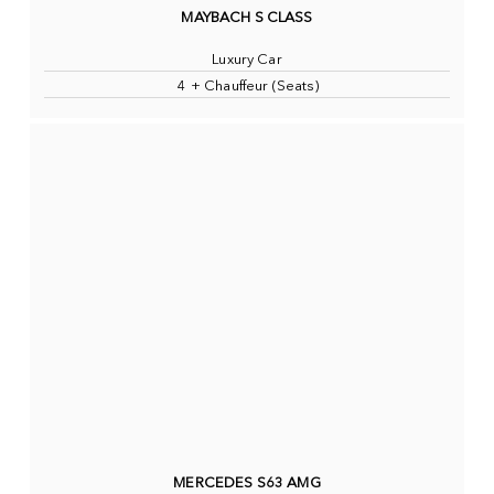
MAYBACH S CLASS
Luxury Car
4 + Chauffeur (Seats)
MERCEDES S63 AMG