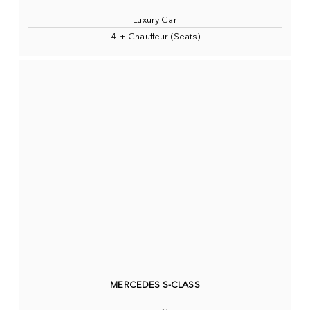
Luxury Car
4 + Chauffeur (Seats)
MERCEDES S-CLASS