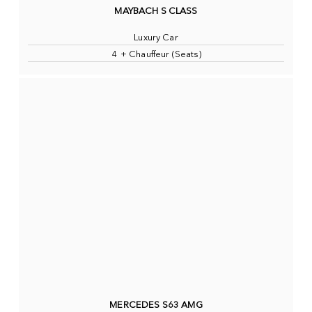
MAYBACH S CLASS
Luxury Car
4 + Chauffeur (Seats)
MERCEDES S63 AMG