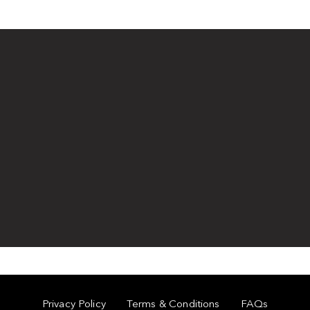
Privacy Policy
Terms & Conditions
FAQs