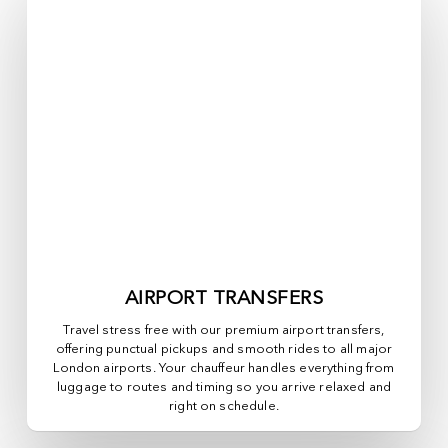
AIRPORT TRANSFERS
Travel stress free with our premium airport transfers,
offering punctual pickups and smooth rides to all major
London airports. Your chauffeur handles everything from
luggage to routes and timing so you arrive relaxed and
right on schedule.