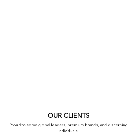
OUR CLIENTS
Proud to serve global leaders, premium brands, and discerning
individuals.