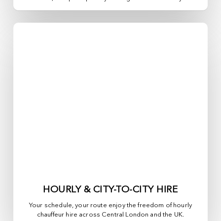
HOURLY & CITY-TO-CITY HIRE
Your schedule, your route enjoy the freedom of hourly
chauffeur hire across
Central London
and the UK.