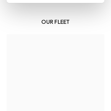
OUR FLEET