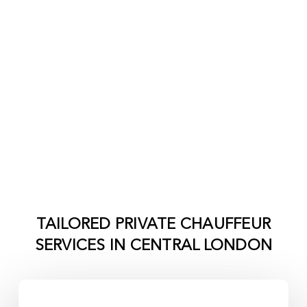
TAILORED PRIVATE CHAUFFEUR
SERVICES IN
CENTRAL LONDON