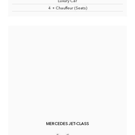
Luxury Car
4 + Chauffeur (Seats)
MERCEDES JET-CLASS