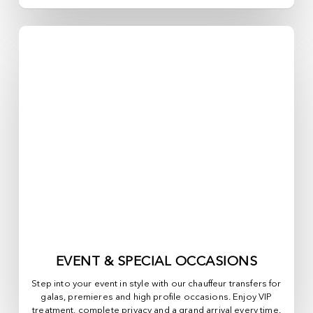
EVENT & SPECIAL OCCASIONS
Step into your event in style with our chauffeur transfers for
galas, premieres and high profile occasions. Enjoy VIP
treatment, complete privacy and a grand arrival every time.