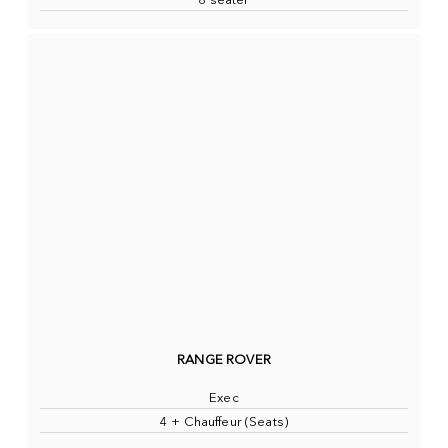
8 seater
RANGE ROVER
Exec
4 + Chauffeur (Seats)