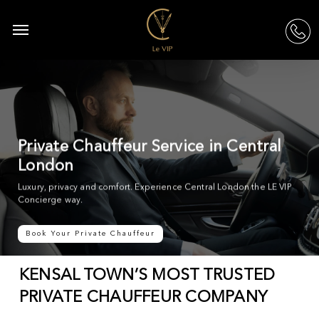
Skip
to
Menu
acc
main
content
Private Chauffeur Service in Central
London
Luxury, privacy and comfort. Experience Central London the LE VIP
Concierge way.
Book Your Private Chauffeur
KENSAL TOWN’S MOST TRUSTED
PRIVATE CHAUFFEUR COMPANY