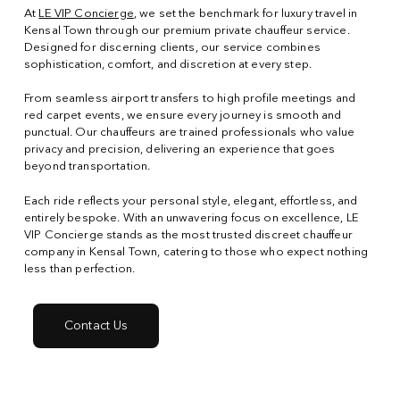
At
LE VIP Concierge
, we set the benchmark for luxury travel in
Kensal Town through our premium private chauffeur service.
Designed for discerning clients, our service combines
sophistication, comfort, and discretion at every step.
From seamless airport transfers to high profile meetings and
red carpet events, we ensure every journey is smooth and
punctual. Our chauffeurs are trained professionals who value
privacy and precision, delivering an experience that goes
beyond transportation.
Each ride reflects your personal style, elegant, effortless, and
entirely bespoke. With an unwavering focus on excellence, LE
VIP Concierge stands as the most trusted discreet chauffeur
company in Kensal Town, catering to those who expect nothing
less than perfection.
Contact Us