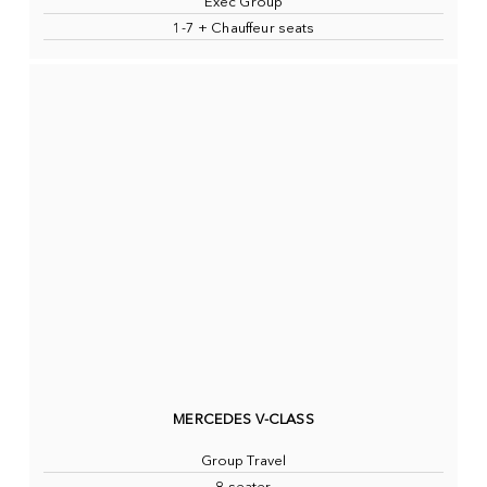
Exec Group
1-7 + Chauffeur seats
MERCEDES V-CLASS
Group Travel