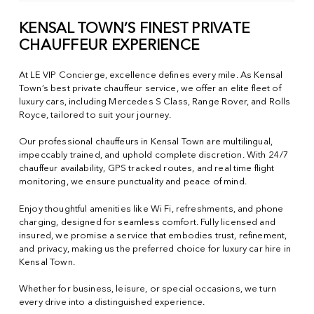
KENSAL TOWN’S FINEST PRIVATE
CHAUFFEUR EXPERIENCE
At LE VIP Concierge, excellence defines every mile. As Kensal
Town’s best private chauffeur service, we offer an elite fleet of
luxury cars, including Mercedes S Class, Range Rover, and Rolls
Royce, tailored to suit your journey.
Our professional chauffeurs in Kensal Town are multilingual,
impeccably trained, and uphold complete discretion. With 24/7
chauffeur availability, GPS tracked routes, and real time flight
monitoring, we ensure punctuality and peace of mind.
Enjoy thoughtful amenities like Wi Fi, refreshments, and phone
charging, designed for seamless comfort. Fully licensed and
insured, we promise a service that embodies trust, refinement,
and privacy, making us the preferred choice for luxury car hire in
Kensal Town.
Whether for business, leisure, or special occasions, we turn
every drive into a distinguished experience.