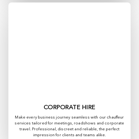
CORPORATE HIRE
Make every business journey seamless with our chauffeur
services tailored for meetings, roadshows and corporate
travel. Professional, discreet and reliable, the perfect
impression for clients and teams alike.