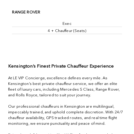
RANGE ROVER
Exec
4 + Chauffeur (Seats)
Kensington’s Finest Private Chauffeur Experience
At LE VIP Concierge, excellence defines every mile. As
Kensington’s best private chauffeur service, we offer an elite
fleet of luxury cars, including Mercedes S Class, Range Rover,
and Rolls Royce, tailored to suit your journey.
Our professional chauffeurs in Kensington are multilingual,
impeccably trained, and uphold complete discretion. With 24/7
chauffeur availability, GPS tracked routes, and real time flight
monitoring, we ensure punctuality and peace of mind.