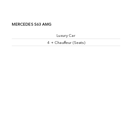
MERCEDES S63 AMG
Luxury Car
4 + Chauffeur (Seats)