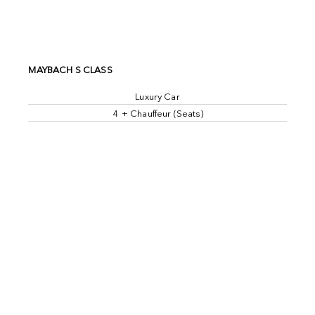
MAYBACH S CLASS
Luxury Car
4 + Chauffeur (Seats)