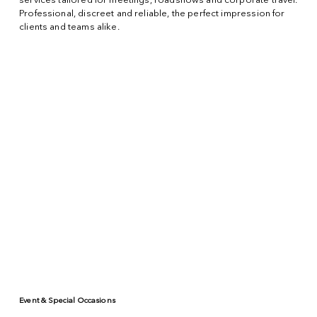
services tailored for meetings, roadshows and corporate travel.
Professional, discreet and reliable, the perfect impression for
clients and teams alike.
Event & Special Occasions