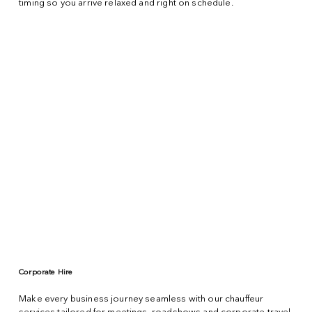
timing so you arrive relaxed and right on schedule.
Corporate Hire
Make every business journey seamless with our chauffeur