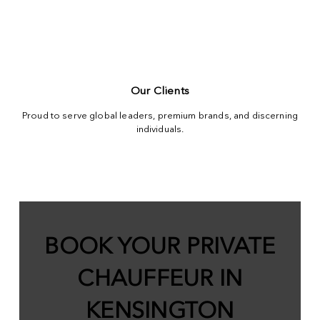
Our Clients
Proud to serve global leaders, premium brands, and discerning
individuals.
BOOK YOUR PRIVATE
CHAUFFEUR IN
KENSINGTON