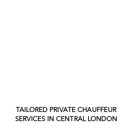
TAILORED PRIVATE CHAUFFEUR
SERVICES IN
CENTRAL LONDON