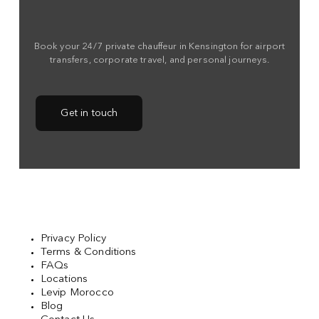
Book your 24/7 private chauffeur in Kensington for airport
transfers, corporate travel, and personal journeys.
Get in touch
Privacy Policy
Terms & Conditions
FAQs
Locations
Levip Morocco
Blog