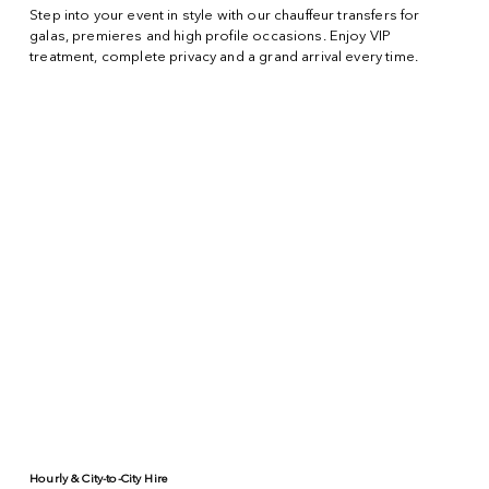
Step into your event in style with our chauffeur transfers for
galas, premieres and high profile occasions. Enjoy VIP
treatment, complete privacy and a grand arrival every time.
Hourly & City-to-City Hire