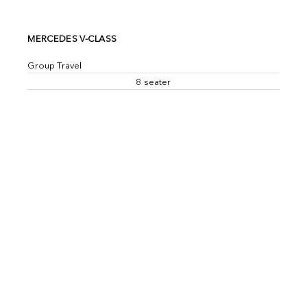
MERCEDES V-CLASS
Group Travel
8 seater