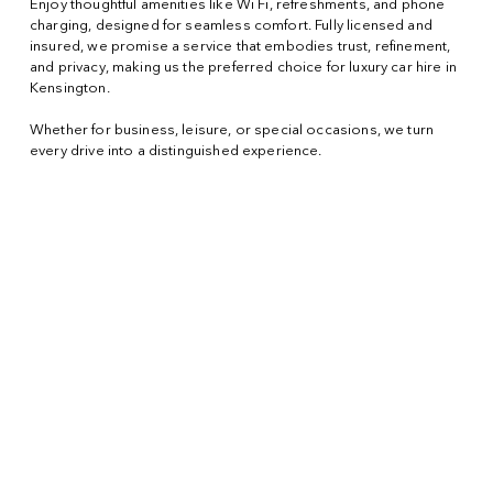
Enjoy thoughtful amenities like Wi Fi, refreshments, and phone
charging, designed for seamless comfort. Fully licensed and
insured, we promise a service that embodies trust, refinement,
and privacy, making us the preferred choice for luxury car hire in
Kensington.
Whether for business, leisure, or special occasions, we turn
every drive into a distinguished experience.