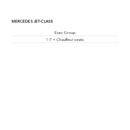
MERCEDES JET-CLASS
Exec Group
1-7 + Chauffeur seats