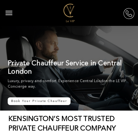
Skip
to
Menu
acc
main
content
Private Chauffeur Service in Central
London
Luxury, privacy and comfort. Experience Central London the LE VIP
Concierge way.
Book Your Private Chauffeur
KENSINGTON’S MOST TRUSTED
PRIVATE CHAUFFEUR COMPANY