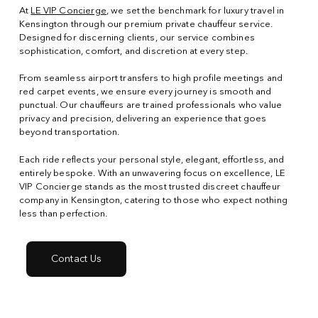
At
LE VIP Concierge
, we set the benchmark for luxury travel in
Kensington through our premium private chauffeur service.
Designed for discerning clients, our service combines
sophistication, comfort, and discretion at every step.
From seamless airport transfers to high profile meetings and
red carpet events, we ensure every journey is smooth and
punctual. Our chauffeurs are trained professionals who value
privacy and precision, delivering an experience that goes
beyond transportation.
Each ride reflects your personal style, elegant, effortless, and
entirely bespoke. With an unwavering focus on excellence, LE
VIP Concierge stands as the most trusted discreet chauffeur
company in Kensington, catering to those who expect nothing
less than perfection.
Contact Us