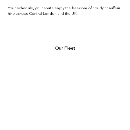
Your schedule, your route enjoy the freedom of hourly chauffeur
hire across
Central London
and the UK.
Our Fleet