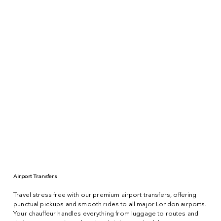
Airport Transfers
Travel stress free with our premium airport transfers, offering
punctual pickups and smooth rides to all major London airports.
Your chauffeur handles everything from luggage to routes and