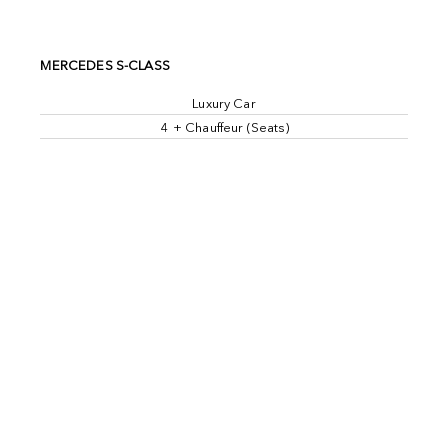
MERCEDES S-CLASS
Luxury Car
4 + Chauffeur (Seats)