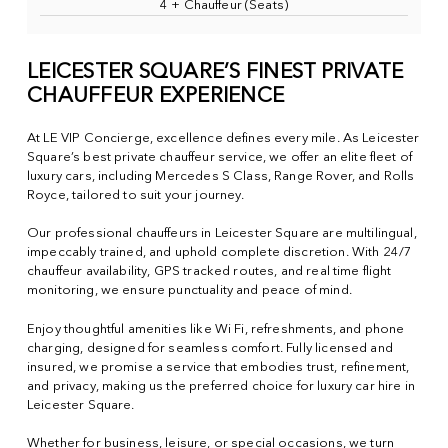
4 + Chauffeur (Seats)
LEICESTER SQUARE’S FINEST PRIVATE
CHAUFFEUR EXPERIENCE
At LE VIP Concierge, excellence defines every mile. As Leicester
Square’s best private chauffeur service, we offer an elite fleet of
luxury cars, including Mercedes S Class, Range Rover, and Rolls
Royce, tailored to suit your journey.
Our professional chauffeurs in Leicester Square are multilingual,
impeccably trained, and uphold complete discretion. With 24/7
chauffeur availability, GPS tracked routes, and real time flight
monitoring, we ensure punctuality and peace of mind.
Enjoy thoughtful amenities like Wi Fi, refreshments, and phone
charging, designed for seamless comfort. Fully licensed and
insured, we promise a service that embodies trust, refinement,
and privacy, making us the preferred choice for luxury car hire in
Leicester Square.
Whether for business, leisure, or special occasions, we turn