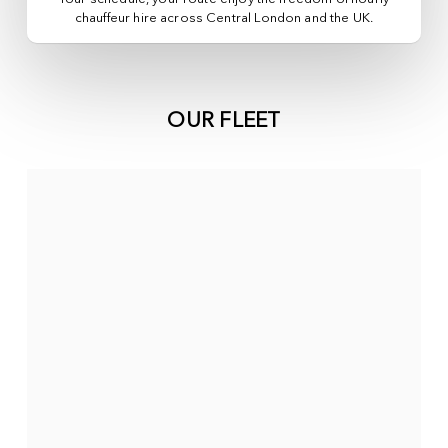
chauffeur hire across
Central London
and the UK.
OUR FLEET