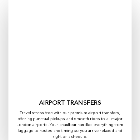
AIRPORT TRANSFERS
Travel stress free with our premium airport transfers,
offering punctual pickups and smooth rides to all major
London airports. Your chauffeur handles everything from
luggage to routes and timing so you arrive relaxed and
right on schedule.