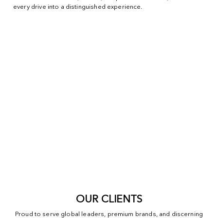
every drive into a distinguished experience.
OUR CLIENTS
Proud to serve global leaders, premium brands, and discerning