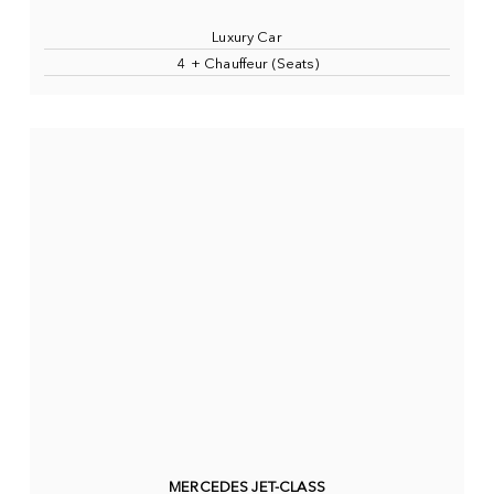
Luxury Car
4 + Chauffeur (Seats)
MERCEDES JET-CLASS