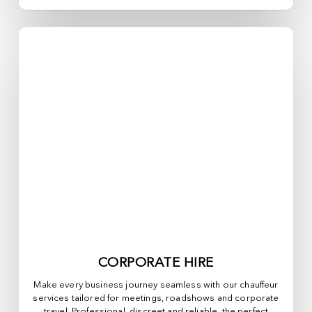
CORPORATE HIRE
Make every business journey seamless with our chauffeur
services tailored for meetings, roadshows and corporate
travel. Professional, discreet and reliable, the perfect