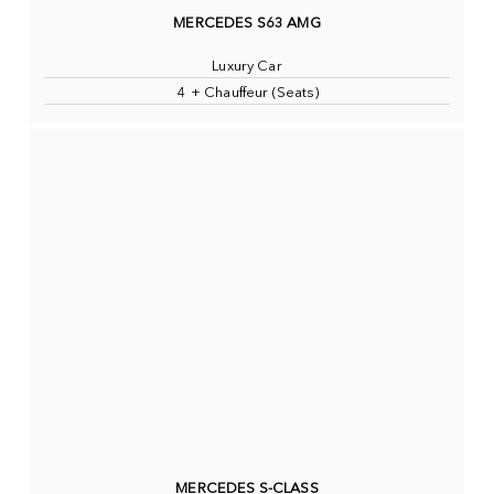
MERCEDES S63 AMG
Luxury Car
4 + Chauffeur (Seats)
MERCEDES S-CLASS