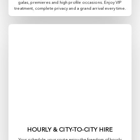
galas, premieres and high profile occasions. Enjoy VIP
treatment, complete privacy and a grand arrival every time.
HOURLY & CITY-TO-CITY HIRE
Your schedule, your route enjoy the freedom of hourly