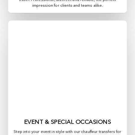
impression for clients and teams alike.
EVENT & SPECIAL OCCASIONS
Step into your event in style with our chauffeur transfers for