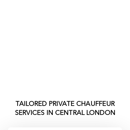
TAILORED PRIVATE CHAUFFEUR
SERVICES IN
CENTRAL LONDON