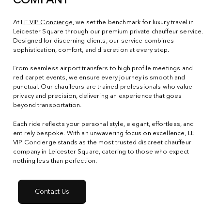
COMPANY
At
LE VIP Concierge
, we set the benchmark for luxury travel in
Leicester Square through our premium private chauffeur service.
Designed for discerning clients, our service combines
sophistication, comfort, and discretion at every step.
From seamless airport transfers to high profile meetings and
red carpet events, we ensure every journey is smooth and
punctual. Our chauffeurs are trained professionals who value
privacy and precision, delivering an experience that goes
beyond transportation.
Each ride reflects your personal style, elegant, effortless, and
entirely bespoke. With an unwavering focus on excellence, LE
VIP Concierge stands as the most trusted discreet chauffeur
company in Leicester Square, catering to those who expect
nothing less than perfection.
Contact Us