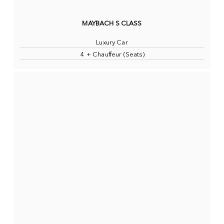
MAYBACH S CLASS
Luxury Car
4 + Chauffeur (Seats)