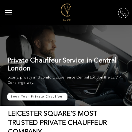
Skip
to
Menu
acc
main
content
Private Chauffeur Service in Central
London
Luxury, privacy and comfort. Experience Central London the LE VIP
Concierge way.
Book Your Private Chauffeur
LEICESTER SQUARE’S MOST
TRUSTED PRIVATE CHAUFFEUR