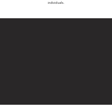
individuals.