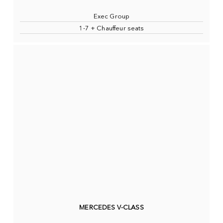
Exec Group
1-7 + Chauffeur seats
MERCEDES V-CLASS