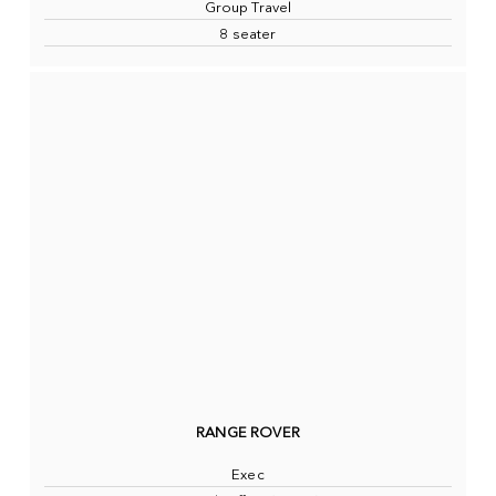
Group Travel
8 seater
RANGE ROVER
Exec