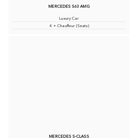
MERCEDES S63 AMG
Luxury Car
4 + Chauffeur (Seats)
MERCEDES S-CLASS