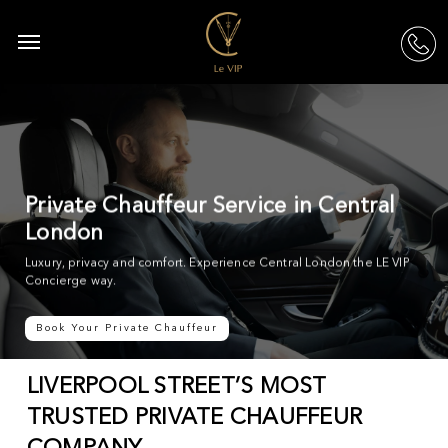
Skip
to
Menu
acc
main
content
Private Chauffeur Service in Central
London
Luxury, privacy and comfort. Experience Central London the LE VIP
Concierge way.
Book Your Private Chauffeur
LIVERPOOL STREET’S MOST
TRUSTED PRIVATE CHAUFFEUR