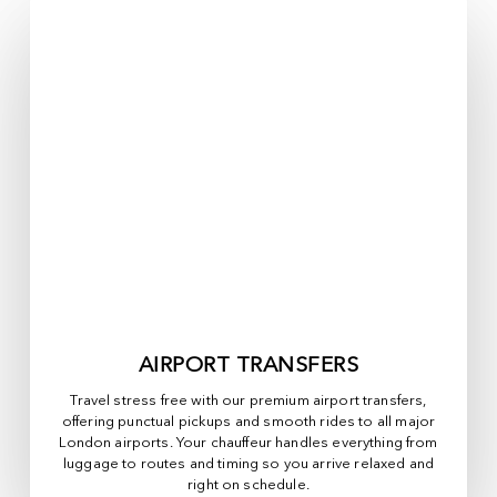
AIRPORT TRANSFERS
Travel stress free with our premium airport transfers,
offering punctual pickups and smooth rides to all major
London airports. Your chauffeur handles everything from
luggage to routes and timing so you arrive relaxed and
right on schedule.