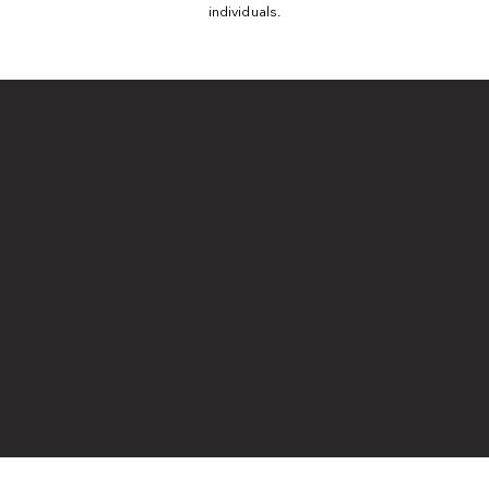
individuals.