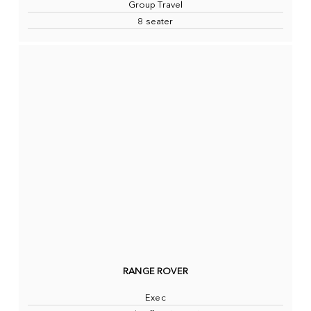
Group Travel
8 seater
RANGE ROVER
Exec