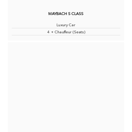
MAYBACH S CLASS
Luxury Car
4 + Chauffeur (Seats)