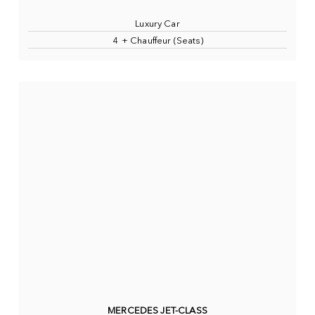
Luxury Car
4 + Chauffeur (Seats)
MERCEDES JET-CLASS