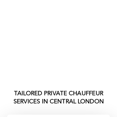
TAILORED PRIVATE CHAUFFEUR
SERVICES IN
CENTRAL LONDON