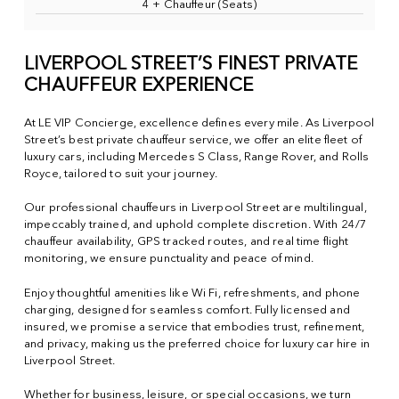
4 + Chauffeur (Seats)
LIVERPOOL STREET’S FINEST PRIVATE
CHAUFFEUR EXPERIENCE
At LE VIP Concierge, excellence defines every mile. As Liverpool
Street’s best private chauffeur service, we offer an elite fleet of
luxury cars, including Mercedes S Class, Range Rover, and Rolls
Royce, tailored to suit your journey.
Our professional chauffeurs in Liverpool Street are multilingual,
impeccably trained, and uphold complete discretion. With 24/7
chauffeur availability, GPS tracked routes, and real time flight
monitoring, we ensure punctuality and peace of mind.
Enjoy thoughtful amenities like Wi Fi, refreshments, and phone
charging, designed for seamless comfort. Fully licensed and
insured, we promise a service that embodies trust, refinement,
and privacy, making us the preferred choice for luxury car hire in
Liverpool Street.
Whether for business, leisure, or special occasions, we turn