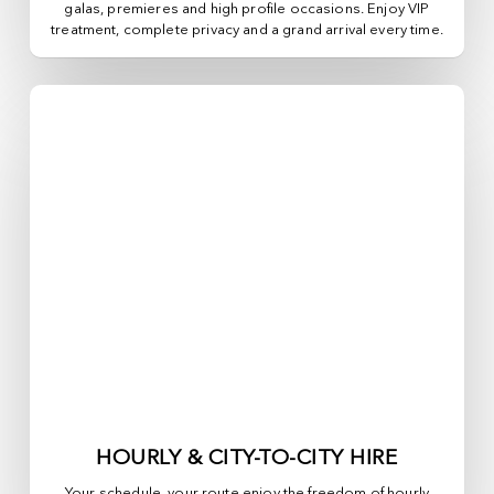
galas, premieres and high profile occasions. Enjoy VIP
treatment, complete privacy and a grand arrival every time.
HOURLY & CITY-TO-CITY HIRE
Your schedule, your route enjoy the freedom of hourly