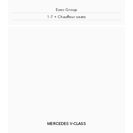
Exec Group
1-7 + Chauffeur seats
MERCEDES V-CLASS