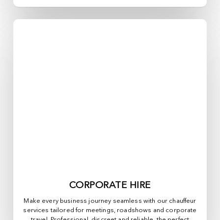
CORPORATE HIRE
Make every business journey seamless with our chauffeur
services tailored for meetings, roadshows and corporate
travel. Professional, discreet and reliable, the perfect