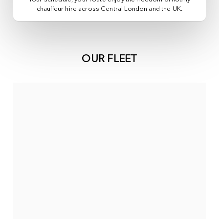
chauffeur hire across
Central London
and the UK.
OUR FLEET