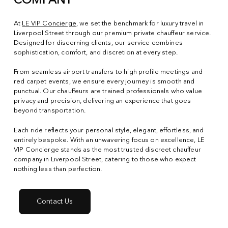
COMPANY
At
LE VIP Concierge
, we set the benchmark for luxury travel in
Liverpool Street through our premium private chauffeur service.
Designed for discerning clients, our service combines
sophistication, comfort, and discretion at every step.
From seamless airport transfers to high profile meetings and
red carpet events, we ensure every journey is smooth and
punctual. Our chauffeurs are trained professionals who value
privacy and precision, delivering an experience that goes
beyond transportation.
Each ride reflects your personal style, elegant, effortless, and
entirely bespoke. With an unwavering focus on excellence, LE
VIP Concierge stands as the most trusted discreet chauffeur
company in Liverpool Street, catering to those who expect
nothing less than perfection.
Contact Us