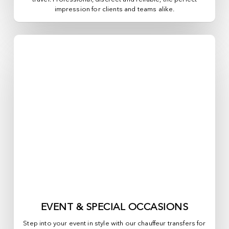
impression for clients and teams alike.
EVENT & SPECIAL OCCASIONS
Step into your event in style with our chauffeur transfers for