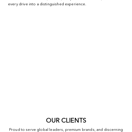
every drive into a distinguished experience.
OUR CLIENTS
Proud to serve global leaders, premium brands, and discerning