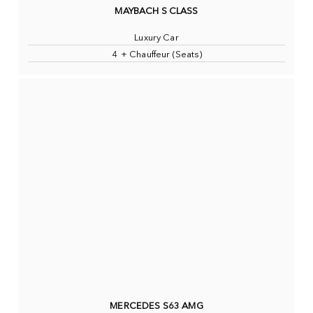
MAYBACH S CLASS
Luxury Car
4 + Chauffeur (Seats)
MERCEDES S63 AMG