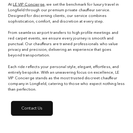
At
LE VIP Concierge
, we set the benchmark for luxury travel in
Longfield through our premium private chauffeur service.
Designed for discerning clients, our service combines
sophistication, comfort, and discretion at every step.
From seamless airport transfers to high profile meetings and
red carpet events, we ensure every journey is smooth and
punctual. Our chauffeurs are trained professionals who value
privacy and precision, delivering an experience that goes
beyond transportation.
Each ride reflects your personal style, elegant, effortless, and
entirely bespoke. With an unwavering focus on excellence, LE
VIP Concierge stands as the most trusted discreet chauffeur
company in Longfield, catering to those who expect nothing less
than perfection.
Contact Us