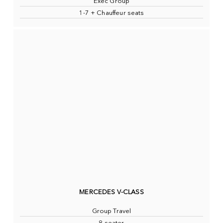
Exec Group
1-7 + Chauffeur seats
MERCEDES V-CLASS
Group Travel