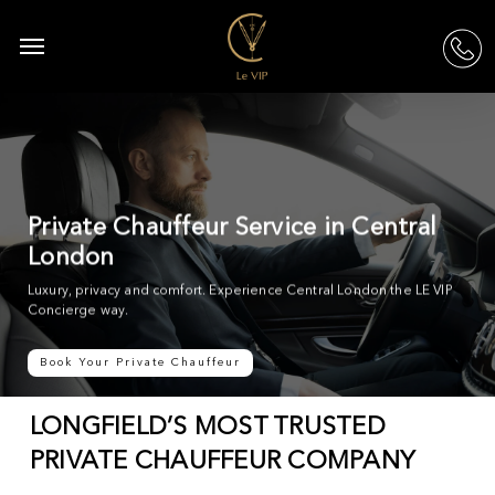
Skip
to
Menu
acc
main
content
Private Chauffeur Service in Central
London
Luxury, privacy and comfort. Experience Central London the LE VIP
Concierge way.
Book Your Private Chauffeur
LONGFIELD’S MOST TRUSTED
PRIVATE CHAUFFEUR COMPANY