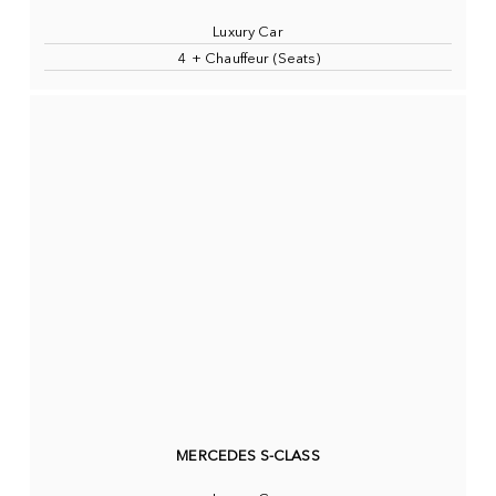
Luxury Car
4 + Chauffeur (Seats)
MERCEDES S-CLASS