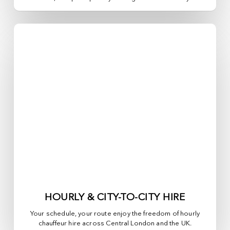
HOURLY & CITY-TO-CITY HIRE
Your schedule, your route enjoy the freedom of hourly
chauffeur hire across
Central London
and the UK.