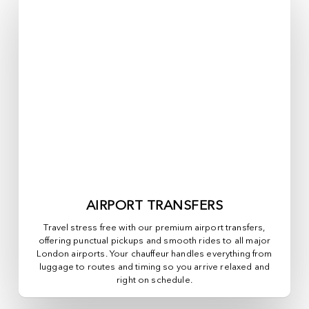
AIRPORT TRANSFERS
Travel stress free with our premium airport transfers,
offering punctual pickups and smooth rides to all major
London airports. Your chauffeur handles everything from
luggage to routes and timing so you arrive relaxed and
right on schedule.