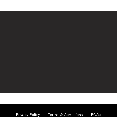
Privacy Policy
Terms & Conditions
FAQs