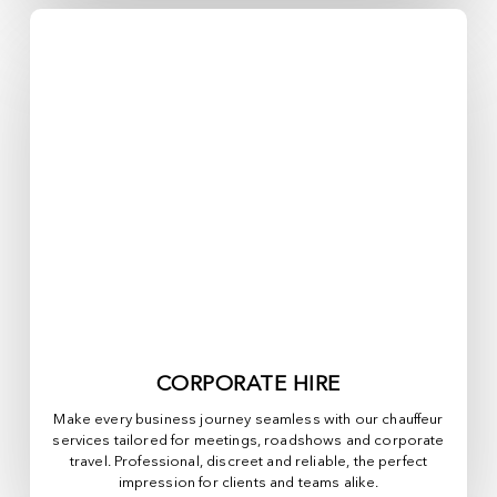
CORPORATE HIRE
Make every business journey seamless with our chauffeur
services tailored for meetings, roadshows and corporate
travel. Professional, discreet and reliable, the perfect
impression for clients and teams alike.