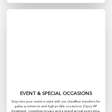
EVENT & SPECIAL OCCASIONS
Step into your event in style with our chauffeur transfers for
galas, premieres and high profile occasions. Enjoy VIP
treatment, complete privacy and a grand arrival every time.