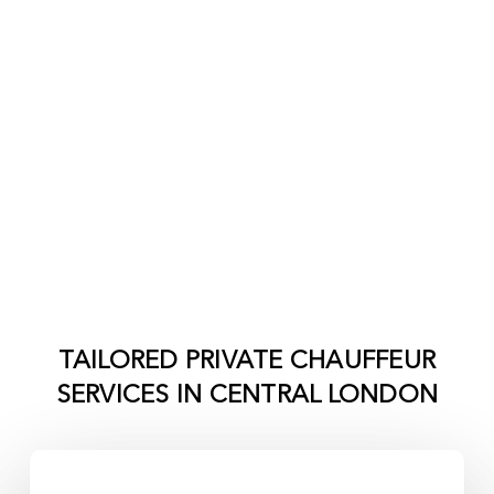
TAILORED PRIVATE CHAUFFEUR
SERVICES IN
CENTRAL LONDON