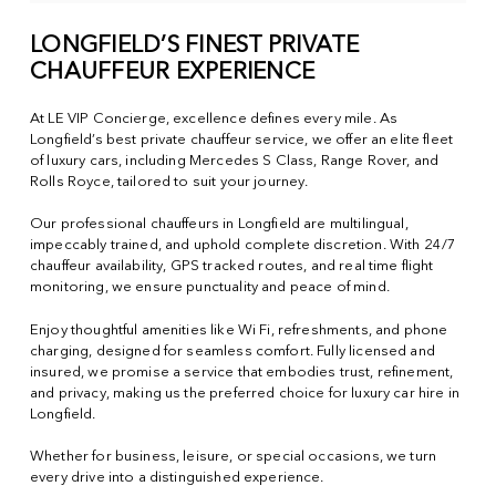
LONGFIELD’S FINEST PRIVATE
CHAUFFEUR EXPERIENCE
At LE VIP Concierge, excellence defines every mile. As
Longfield’s best private chauffeur service, we offer an elite fleet
of luxury cars, including Mercedes S Class, Range Rover, and
Rolls Royce, tailored to suit your journey.
Our professional chauffeurs in Longfield are multilingual,
impeccably trained, and uphold complete discretion. With 24/7
chauffeur availability, GPS tracked routes, and real time flight
monitoring, we ensure punctuality and peace of mind.
Enjoy thoughtful amenities like Wi Fi, refreshments, and phone
charging, designed for seamless comfort. Fully licensed and
insured, we promise a service that embodies trust, refinement,
and privacy, making us the preferred choice for luxury car hire in
Longfield.
Whether for business, leisure, or special occasions, we turn
every drive into a distinguished experience.