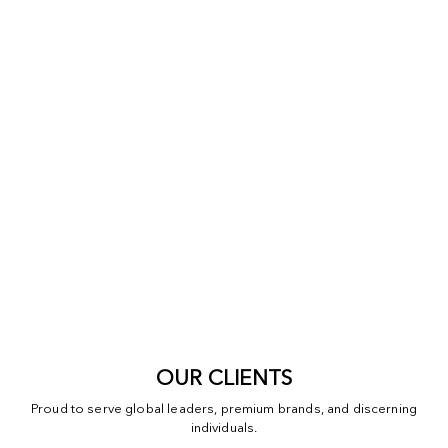
OUR CLIENTS
Proud to serve global leaders, premium brands, and discerning
individuals.