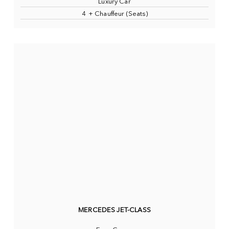
Luxury Car
4 + Chauffeur (Seats)
MERCEDES JET-CLASS