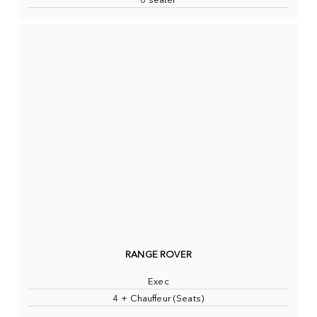
8 seater
RANGE ROVER
Exec
4 + Chauffeur (Seats)