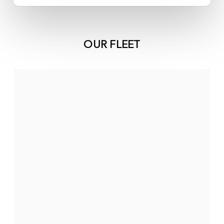
OUR FLEET