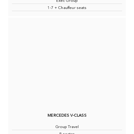
Exec Group
1-7 + Chauffeur seats
MERCEDES V-CLASS
Group Travel