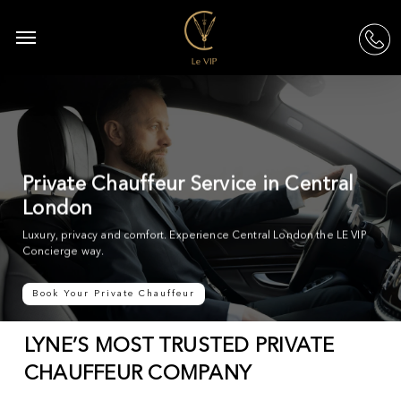
Skip
to
Menu
acc
main
content
Private Chauffeur Service in Central
London
Luxury, privacy and comfort. Experience Central London the LE VIP
Concierge way.
Book Your Private Chauffeur
LYNE’S MOST TRUSTED PRIVATE
CHAUFFEUR COMPANY