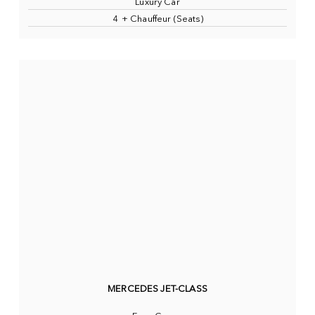
Luxury Car
4 + Chauffeur (Seats)
MERCEDES JET-CLASS