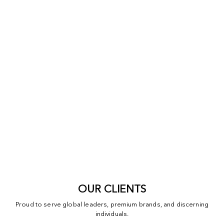
OUR CLIENTS
Proud to serve global leaders, premium brands, and discerning
individuals.