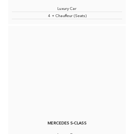
Luxury Car
4 + Chauffeur (Seats)
MERCEDES S-CLASS