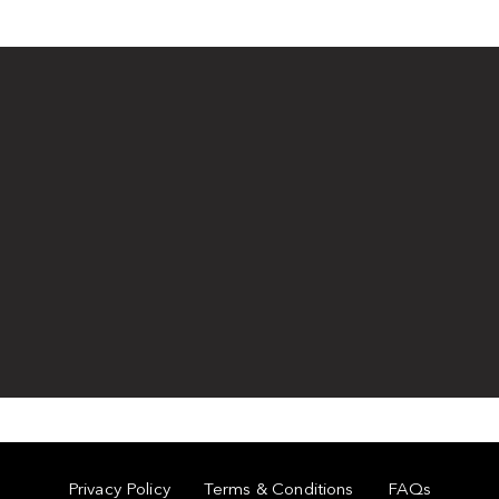
Privacy Policy
Terms & Conditions
FAQs