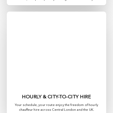
HOURLY & CITY-TO-CITY HIRE
Your schedule, your route enjoy the freedom of hourly
chauffeur hire across
Central London
and the UK.