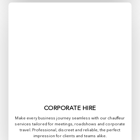
CORPORATE HIRE
Make every business journey seamless with our chauffeur
services tailored for meetings, roadshows and corporate
travel. Professional, discreet and reliable, the perfect
impression for clients and teams alike.