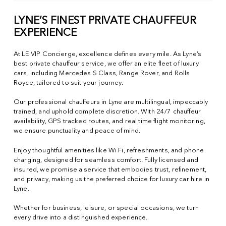
LYNE’S FINEST PRIVATE CHAUFFEUR
EXPERIENCE
At LE VIP Concierge, excellence defines every mile. As Lyne’s
best private chauffeur service, we offer an elite fleet of luxury
cars, including Mercedes S Class, Range Rover, and Rolls
Royce, tailored to suit your journey.
Our professional chauffeurs in Lyne are multilingual, impeccably
trained, and uphold complete discretion. With 24/7 chauffeur
availability, GPS tracked routes, and real time flight monitoring,
we ensure punctuality and peace of mind.
Enjoy thoughtful amenities like Wi Fi, refreshments, and phone
charging, designed for seamless comfort. Fully licensed and
insured, we promise a service that embodies trust, refinement,
and privacy, making us the preferred choice for luxury car hire in
Lyne.
Whether for business, leisure, or special occasions, we turn
every drive into a distinguished experience.