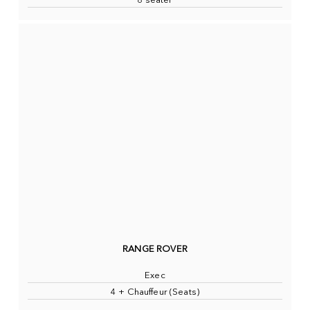
8 seater
RANGE ROVER
Exec
4 + Chauffeur (Seats)