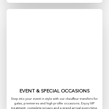
EVENT & SPECIAL OCCASIONS
Step into your event in style with our chauffeur transfers for
galas, premieres and high profile occasions. Enjoy VIP
treatment, complete privacy and a grand arrival every time.