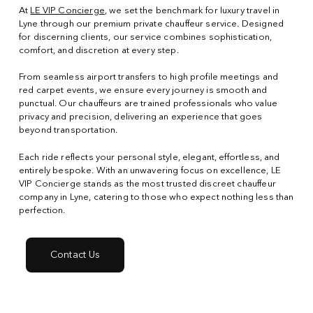
At
LE VIP Concierge
, we set the benchmark for luxury travel in
Lyne through our premium private chauffeur service. Designed
for discerning clients, our service combines sophistication,
comfort, and discretion at every step.
From seamless airport transfers to high profile meetings and
red carpet events, we ensure every journey is smooth and
punctual. Our chauffeurs are trained professionals who value
privacy and precision, delivering an experience that goes
beyond transportation.
Each ride reflects your personal style, elegant, effortless, and
entirely bespoke. With an unwavering focus on excellence, LE
VIP Concierge stands as the most trusted discreet chauffeur
company in Lyne, catering to those who expect nothing less than
perfection.
Contact Us