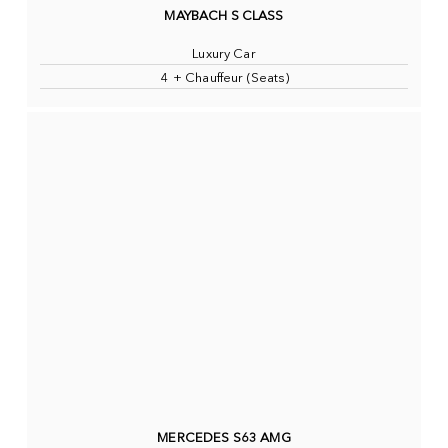
MAYBACH S CLASS
Luxury Car
4 + Chauffeur (Seats)
MERCEDES S63 AMG