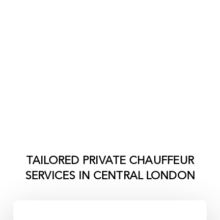
TAILORED PRIVATE CHAUFFEUR
SERVICES IN
CENTRAL LONDON