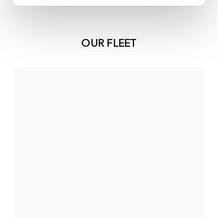
OUR FLEET