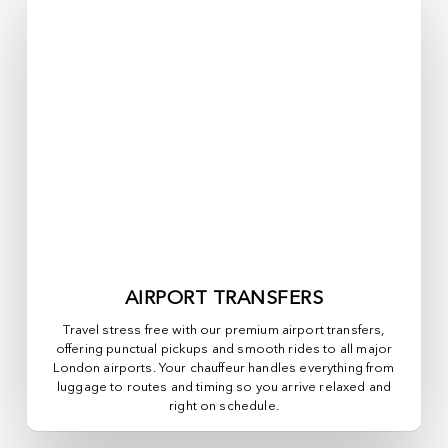
AIRPORT TRANSFERS
Travel stress free with our premium airport transfers,
offering punctual pickups and smooth rides to all major
London airports. Your chauffeur handles everything from
luggage to routes and timing so you arrive relaxed and
right on schedule.