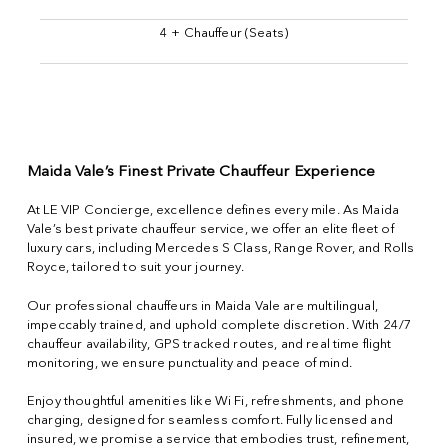
4 + Chauffeur (Seats)
Maida Vale’s Finest Private Chauffeur Experience
At LE VIP Concierge, excellence defines every mile. As Maida
Vale’s best private chauffeur service, we offer an elite fleet of
luxury cars, including Mercedes S Class, Range Rover, and Rolls
Royce, tailored to suit your journey.
Our professional chauffeurs in Maida Vale are multilingual,
impeccably trained, and uphold complete discretion. With 24/7
chauffeur availability, GPS tracked routes, and real time flight
monitoring, we ensure punctuality and peace of mind.
Enjoy thoughtful amenities like Wi Fi, refreshments, and phone
charging, designed for seamless comfort. Fully licensed and
insured, we promise a service that embodies trust, refinement,