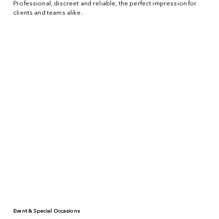
Professional, discreet and reliable, the perfect impression for
clients and teams alike.
Event & Special Occasions