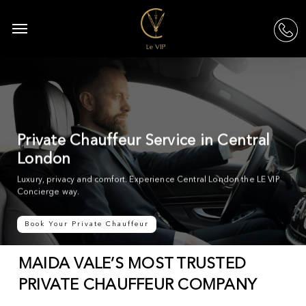
Skip
to
Menu
acc
main
content
Private Chauffeur Service in Central
London
Luxury, privacy and comfort. Experience Central London the LE VIP
Concierge way.
Book Your Private Chauffeur
MAIDA VALE’S MOST TRUSTED
PRIVATE CHAUFFEUR COMPANY