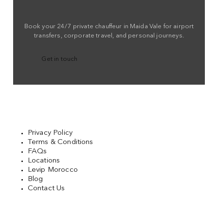
Book your 24/7 private chauffeur in Maida Vale for airport
transfers, corporate travel, and personal journeys.
Get in touch
Privacy Policy
Terms & Conditions
FAQs
Locations
Levip Morocco
Blog
Contact Us