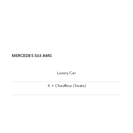
MERCEDES S63 AMG
Luxury Car
4 + Chauffeur (Seats)