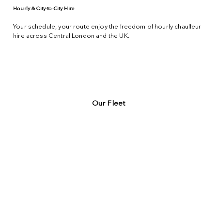
Hourly & City-to-City Hire
Your schedule, your route enjoy the freedom of hourly chauffeur
hire across
Central London
and the UK.
Our Fleet