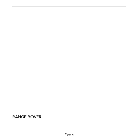
RANGE ROVER
Exec