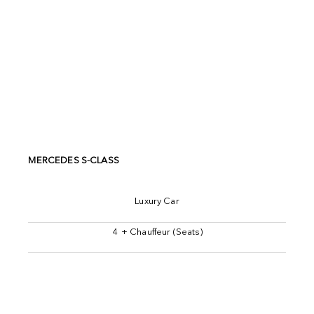
MERCEDES S-CLASS
Luxury Car
4 + Chauffeur (Seats)