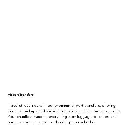
Airport Transfers
Travel stress free with our premium airport transfers, offering
punctual pickups and smooth rides to all major London airports.
Your chauffeur handles everything from luggage to routes and
timing so you arrive relaxed and right on schedule.