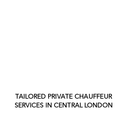
TAILORED PRIVATE CHAUFFEUR
SERVICES IN
CENTRAL LONDON