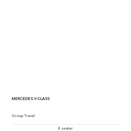
MERCEDES V-CLASS
Group Travel
8 seater