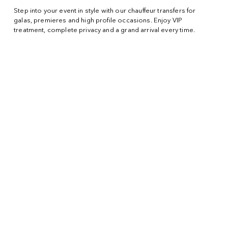
Step into your event in style with our chauffeur transfers for
galas, premieres and high profile occasions. Enjoy VIP
treatment, complete privacy and a grand arrival every time.