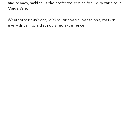
and privacy, making us the preferred choice for luxury car hire in
Maida Vale.
Whether for business, leisure, or special occasions, we turn
every drive into a distinguished experience.