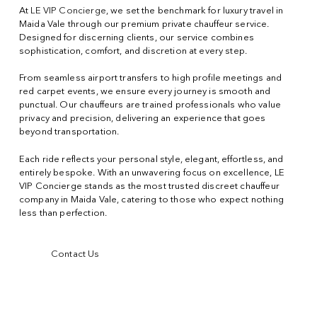
At
LE VIP Concierge
, we set the benchmark for luxury travel in
Maida Vale through our premium private chauffeur service.
Designed for discerning clients, our service combines
sophistication, comfort, and discretion at every step.
From seamless airport transfers to high profile meetings and
red carpet events, we ensure every journey is smooth and
punctual. Our chauffeurs are trained professionals who value
privacy and precision, delivering an experience that goes
beyond transportation.
Each ride reflects your personal style, elegant, effortless, and
entirely bespoke. With an unwavering focus on excellence, LE
VIP Concierge stands as the most trusted discreet chauffeur
company in Maida Vale, catering to those who expect nothing
less than perfection.
Contact Us