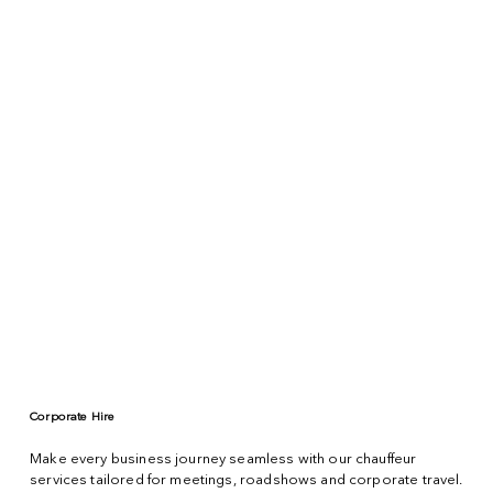
Corporate Hire
Make every business journey seamless with our chauffeur
services tailored for meetings, roadshows and corporate travel.