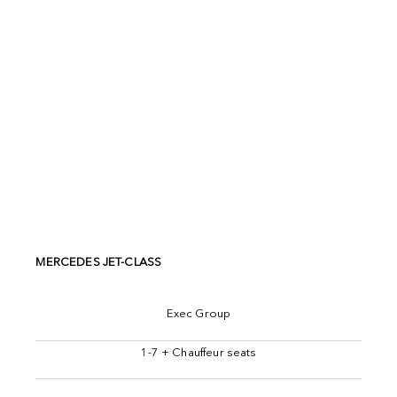
MERCEDES JET-CLASS
Exec Group
1-7 + Chauffeur seats