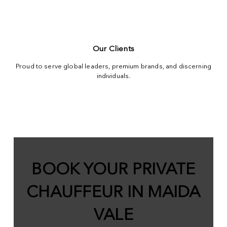
Our Clients
Proud to serve global leaders, premium brands, and discerning
individuals.
BOOK YOUR PRIVATE
CHAUFFEUR IN MAIDA
VALE