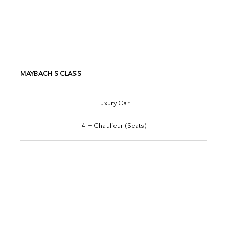
MAYBACH S CLASS
Luxury Car
4 + Chauffeur (Seats)