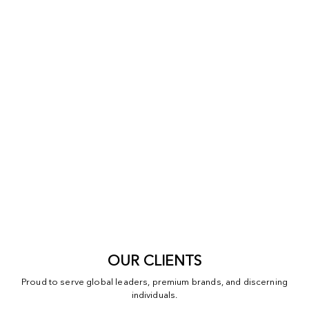
OUR CLIENTS
Proud to serve global leaders, premium brands, and discerning
individuals.