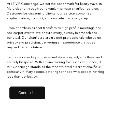
At
LE VIP Concierge
, we set the benchmark for luxury travel in
Marylebone through our premium private chauffeur service.
Designed for discerning clients, our service combines
sophistication, comfort, and discretion at every step.
From seamless airport transfers to high profile meetings and
red carpet events, we ensure every journey is smooth and
punctual. Our chauffeurs are trained professionals who value
privacy and precision, delivering an experience that goes
beyond transportation.
Each ride reflects your personal style, elegant, effortless, and
entirely bespoke. With an unwavering focus on excellence, LE
VIP Concierge stands as the most trusted discreet chauffeur
company in Marylebone, catering to those who expect nothing
less than perfection.
Contact Us