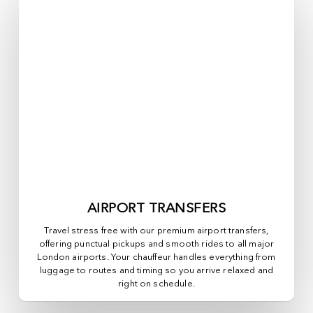
AIRPORT TRANSFERS
Travel stress free with our premium airport transfers,
offering punctual pickups and smooth rides to all major
London airports. Your chauffeur handles everything from
luggage to routes and timing so you arrive relaxed and
right on schedule.