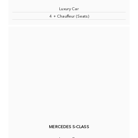
Luxury Car
4 + Chauffeur (Seats)
MERCEDES S-CLASS