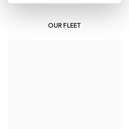
OUR FLEET