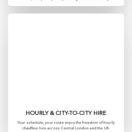
HOURLY & CITY-TO-CITY HIRE
Your schedule, your route enjoy the freedom of hourly
chauffeur hire across
Central London
and the UK.