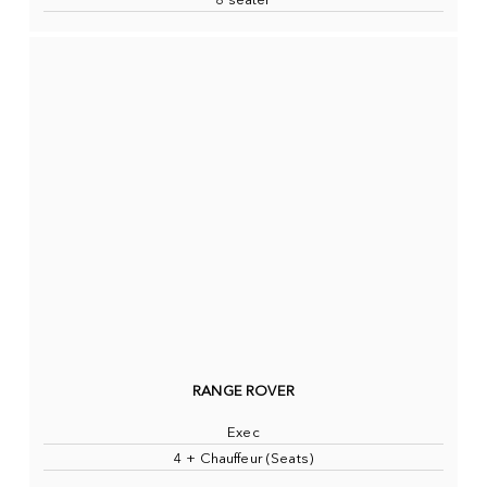
8 seater
RANGE ROVER
Exec
4 + Chauffeur (Seats)