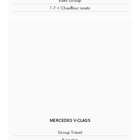
Exec Group
1-7 + Chauffeur seats
MERCEDES V-CLASS
Group Travel