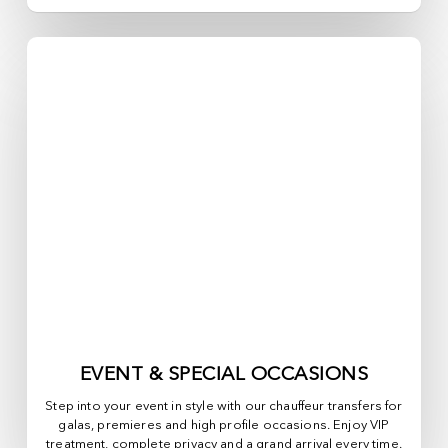
EVENT & SPECIAL OCCASIONS
Step into your event in style with our chauffeur transfers for
galas, premieres and high profile occasions. Enjoy VIP
treatment, complete privacy and a grand arrival every time.