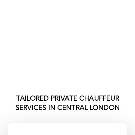
TAILORED PRIVATE CHAUFFEUR
SERVICES IN
CENTRAL LONDON