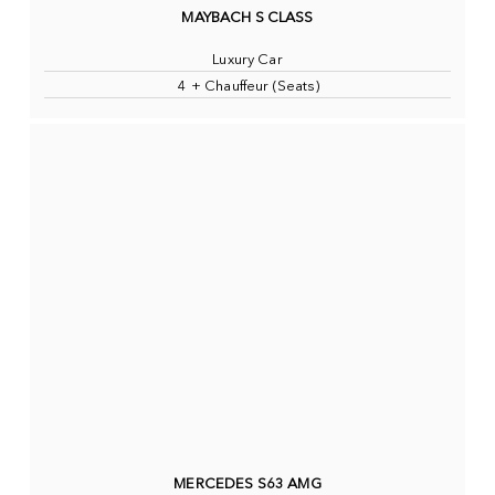
MAYBACH S CLASS
Luxury Car
4 + Chauffeur (Seats)
MERCEDES S63 AMG