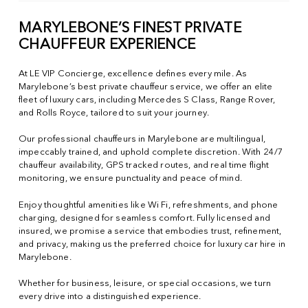
MARYLEBONE’S FINEST PRIVATE
CHAUFFEUR EXPERIENCE
At LE VIP Concierge, excellence defines every mile. As
Marylebone’s best private chauffeur service, we offer an elite
fleet of luxury cars, including Mercedes S Class, Range Rover,
and Rolls Royce, tailored to suit your journey.
Our professional chauffeurs in Marylebone are multilingual,
impeccably trained, and uphold complete discretion. With 24/7
chauffeur availability, GPS tracked routes, and real time flight
monitoring, we ensure punctuality and peace of mind.
Enjoy thoughtful amenities like Wi Fi, refreshments, and phone
charging, designed for seamless comfort. Fully licensed and
insured, we promise a service that embodies trust, refinement,
and privacy, making us the preferred choice for luxury car hire in
Marylebone.
Whether for business, leisure, or special occasions, we turn
every drive into a distinguished experience.