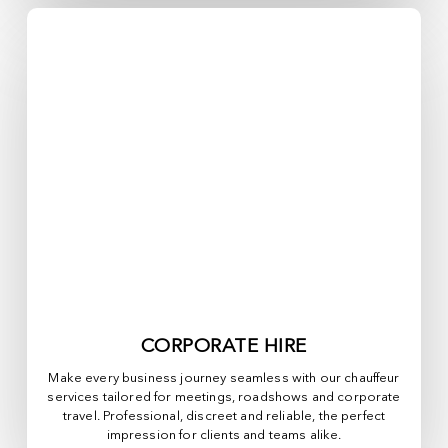
CORPORATE HIRE
Make every business journey seamless with our chauffeur
services tailored for meetings, roadshows and corporate
travel. Professional, discreet and reliable, the perfect
impression for clients and teams alike.