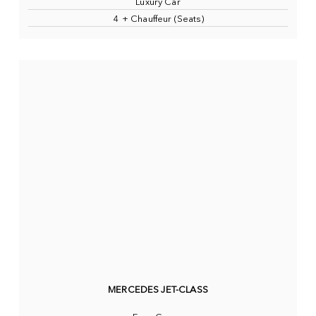
Luxury Car
4 + Chauffeur (Seats)
MERCEDES JET-CLASS