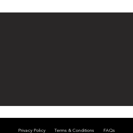
Privacy Policy
Terms & Conditions
FAQs