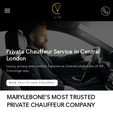
Skip
to
Menu
acc
main
content
Private Chauffeur Service in Central
London
Luxury, privacy and comfort. Experience Central London the LE VIP
Concierge way.
Book Your Private Chauffeur
MARYLEBONE’S MOST TRUSTED
PRIVATE CHAUFFEUR COMPANY