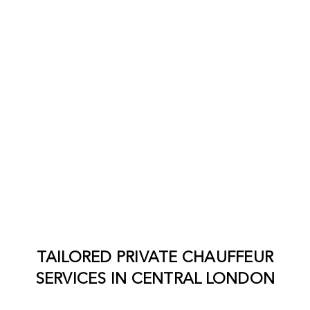
TAILORED PRIVATE CHAUFFEUR
SERVICES IN
CENTRAL LONDON