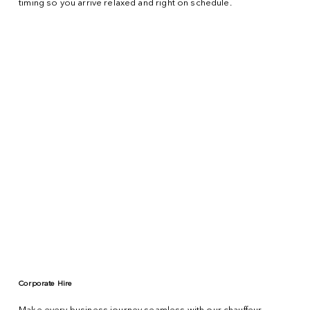
timing so you arrive relaxed and right on schedule.
Corporate Hire