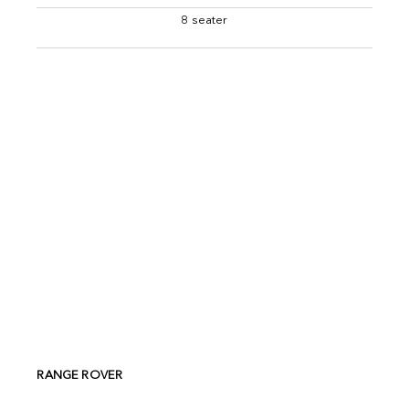
8 seater
RANGE ROVER