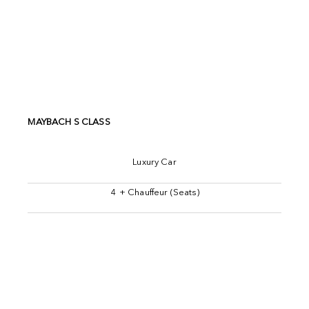
MAYBACH S CLASS
Luxury Car
4 + Chauffeur (Seats)