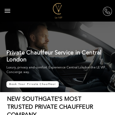
Skip
to
Menu
acc
main
content
Private Chauffeur Service in Central
London
Luxury, privacy and comfort. Experience Central London the LE VIP
Concierge way.
Book Your Private Chauffeur
NEW SOUTHGATE’S MOST
TRUSTED PRIVATE CHAUFFEUR