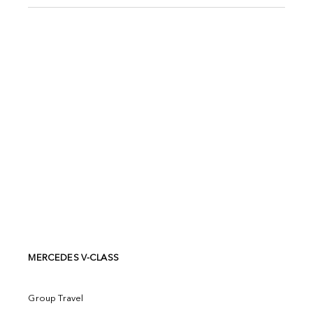
MERCEDES V-CLASS
Group Travel