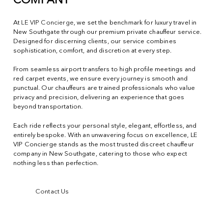
COMPANY
At
LE VIP Concierge
, we set the benchmark for luxury travel in
New Southgate through our premium private chauffeur service.
Designed for discerning clients, our service combines
sophistication, comfort, and discretion at every step.
From seamless airport transfers to high profile meetings and
red carpet events, we ensure every journey is smooth and
punctual. Our chauffeurs are trained professionals who value
privacy and precision, delivering an experience that goes
beyond transportation.
Each ride reflects your personal style, elegant, effortless, and
entirely bespoke. With an unwavering focus on excellence, LE
VIP Concierge stands as the most trusted discreet chauffeur
company in New Southgate, catering to those who expect
nothing less than perfection.
Contact Us