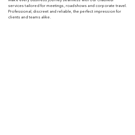
Make every business journey seamless with our chauffeur
services tailored for meetings, roadshows and corporate travel.
Professional, discreet and reliable, the perfect impression for
clients and teams alike.