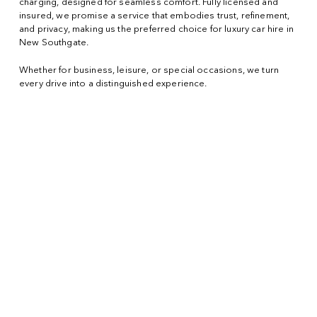
charging, designed for seamless comfort. Fully licensed and
insured, we promise a service that embodies trust, refinement,
and privacy, making us the preferred choice for luxury car hire in
New Southgate.
Whether for business, leisure, or special occasions, we turn
every drive into a distinguished experience.