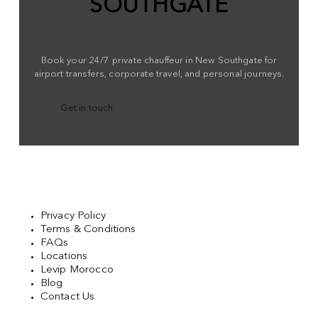
SOUTHGATE
Book your 24/7 private chauffeur in New Southgate for
airport transfers, corporate travel, and personal journeys.
Get in touch
Privacy Policy
Terms & Conditions
FAQs
Locations
Levip Morocco
Blog
Contact Us