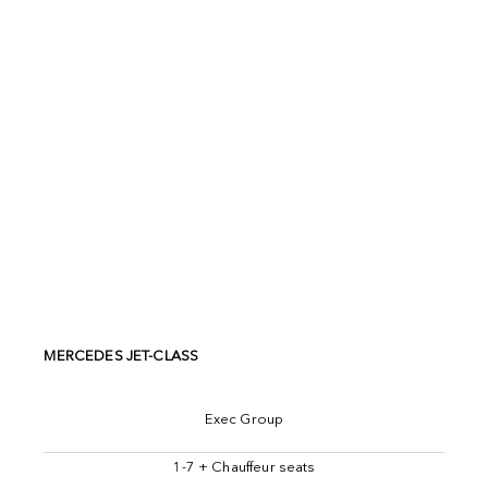
MERCEDES JET-CLASS
Exec Group
1-7 + Chauffeur seats