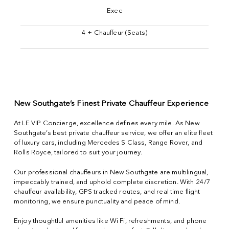
Exec
4 + Chauffeur (Seats)
New Southgate’s Finest Private Chauffeur Experience
At LE VIP Concierge, excellence defines every mile. As New
Southgate’s best private chauffeur service, we offer an elite fleet
of luxury cars, including Mercedes S Class, Range Rover, and
Rolls Royce, tailored to suit your journey.
Our professional chauffeurs in New Southgate are multilingual,
impeccably trained, and uphold complete discretion. With 24/7
chauffeur availability, GPS tracked routes, and real time flight
monitoring, we ensure punctuality and peace of mind.
Enjoy thoughtful amenities like Wi Fi, refreshments, and phone