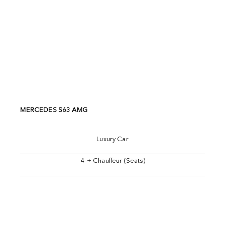
MERCEDES S63 AMG
Luxury Car
4 + Chauffeur (Seats)