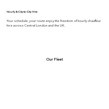
Hourly & City-to-City Hire
Your schedule, your route enjoy the freedom of hourly chauffeur
hire across
Central London
and the UK.
Our Fleet