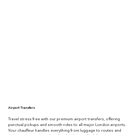
Airport Transfers
Travel stress free with our premium airport transfers, offering
punctual pickups and smooth rides to all major London airports.
Your chauffeur handles everything from luggage to routes and