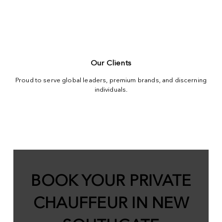
Our Clients
Proud to serve global leaders, premium brands, and discerning
individuals.
BOOK YOUR PRIVATE
CHAUFFEUR IN NEW