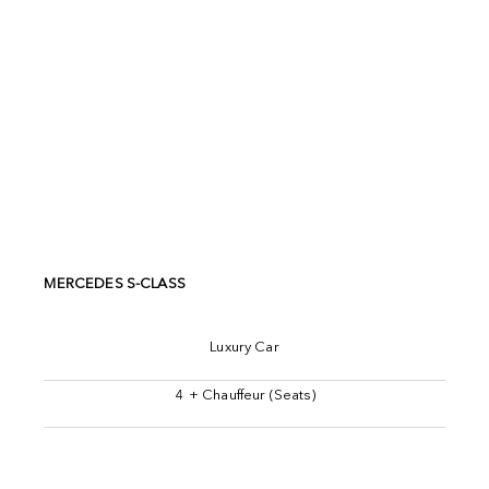
MERCEDES S-CLASS
Luxury Car
4 + Chauffeur (Seats)