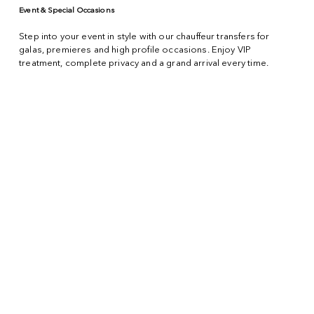
Event & Special Occasions
Step into your event in style with our chauffeur transfers for
galas, premieres and high profile occasions. Enjoy VIP
treatment, complete privacy and a grand arrival every time.