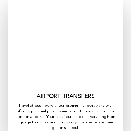
AIRPORT TRANSFERS
Travel stress free with our premium airport transfers,
offering punctual pickups and smooth rides to all major
London airports. Your chauffeur handles everything from
luggage to routes and timing so you arrive relaxed and
right on schedule.