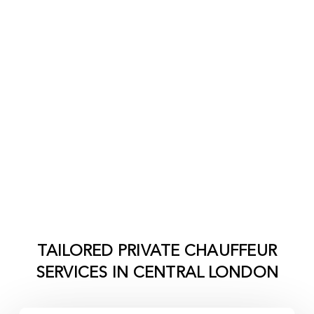
TAILORED PRIVATE CHAUFFEUR
SERVICES IN
CENTRAL LONDON