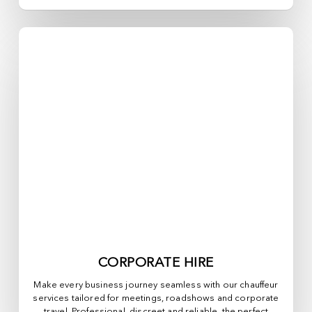
CORPORATE HIRE
Make every business journey seamless with our chauffeur
services tailored for meetings, roadshows and corporate
travel. Professional, discreet and reliable, the perfect