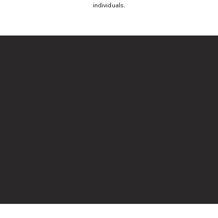
individuals.