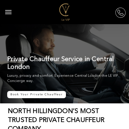
Skip
to
Menu
acc
main
content
Private Chauffeur Service in Central
London
Luxury, privacy and comfort. Experience Central London the LE VIP
Concierge way.
Book Your Private Chauffeur
NORTH HILLINGDON’S MOST
TRUSTED PRIVATE CHAUFFEUR