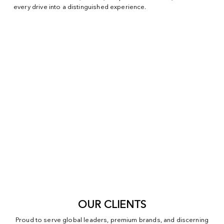
every drive into a distinguished experience.
OUR CLIENTS
Proud to serve global leaders, premium brands, and discerning