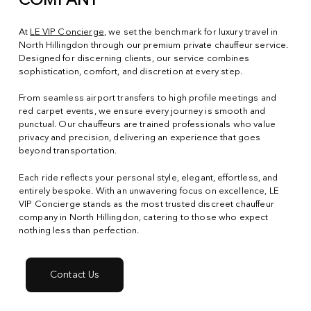
COMPANY
At
LE VIP Concierge
, we set the benchmark for luxury travel in
North Hillingdon through our premium private chauffeur service.
Designed for discerning clients, our service combines
sophistication, comfort, and discretion at every step.
From seamless airport transfers to high profile meetings and
red carpet events, we ensure every journey is smooth and
punctual. Our chauffeurs are trained professionals who value
privacy and precision, delivering an experience that goes
beyond transportation.
Each ride reflects your personal style, elegant, effortless, and
entirely bespoke. With an unwavering focus on excellence, LE
VIP Concierge stands as the most trusted discreet chauffeur
company in North Hillingdon, catering to those who expect
nothing less than perfection.
Contact Us