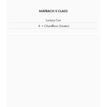
MAYBACH S CLASS
Luxury Car
4 + Chauffeur (Seats)