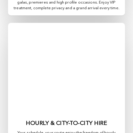
galas, premieres and high profile occasions. Enjoy VIP
treatment, complete privacy and a grand arrival every time.
HOURLY & CITY-TO-CITY HIRE
Your schedule, your route enjoy the freedom of hourly