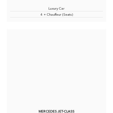
Luxury Car
4 + Chauffeur (Seats)
MERCEDES JET-CLASS