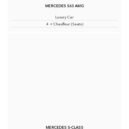
MERCEDES S63 AMG
Luxury Car
4 + Chauffeur (Seats)
MERCEDES S-CLASS