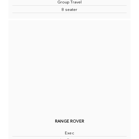
Group Travel
8 seater
RANGE ROVER
Exec