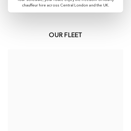
chauffeur hire across
Central London
and the UK.
OUR FLEET