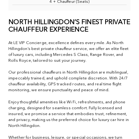
4 + Chauffeur (Seats)
NORTH HILLINGDON’S FINEST PRIVATE
CHAUFFEUR EXPERIENCE
At LE VIP Concierge, excellence defines every mile. As North
Hillingdon’s best private chauffeur service, we offer an elite fleet
of luxury cars, including Mercedes S Class, Range Rover, and
Rolls Royce, tailored to suit your journey.
Our professional chauffeurs in North Hillingdon are multilingual,
impeccably trained, and uphold complete discretion. With 24/7
chauffeur availability, GPS tracked routes, and real time flight
monitoring, we ensure punctuality and peace of mind.
Enjoy thoughtful amenities like Wi Fi, refreshments, and phone
charging, designed for seamless comfort. Fully licensed and
insured, we promise a service that embodies trust, refinement,
and privacy, making us the preferred choice for luxury car hire in
North Hillingdon.
Whether for business, leisure, or special occasions, we turn