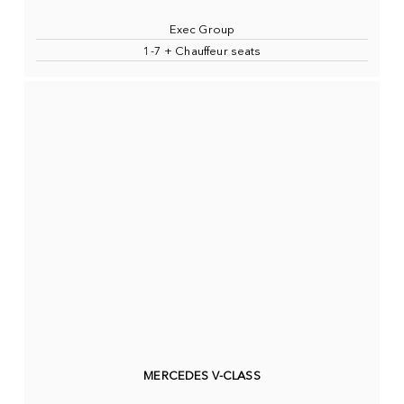
Exec Group
1-7 + Chauffeur seats
MERCEDES V-CLASS