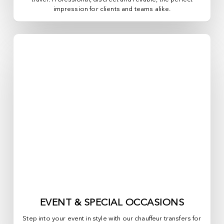
impression for clients and teams alike.
EVENT & SPECIAL OCCASIONS
Step into your event in style with our chauffeur transfers for