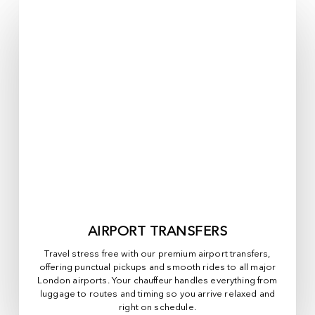
AIRPORT TRANSFERS
Travel stress free with our premium airport transfers,
offering punctual pickups and smooth rides to all major
London airports. Your chauffeur handles everything from
luggage to routes and timing so you arrive relaxed and
right on schedule.