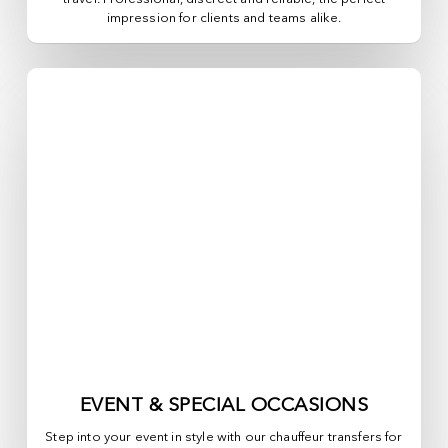
impression for clients and teams alike.
EVENT & SPECIAL OCCASIONS
Step into your event in style with our chauffeur transfers for