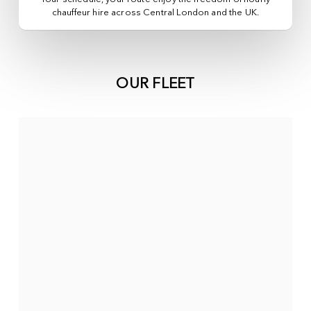
chauffeur hire across
Central London
and the UK.
OUR FLEET