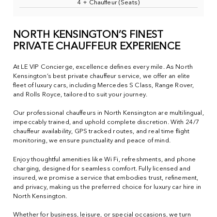
4 + Chauffeur (Seats)
NORTH KENSINGTON’S FINEST
PRIVATE CHAUFFEUR EXPERIENCE
At LE VIP Concierge, excellence defines every mile. As North
Kensington’s best private chauffeur service, we offer an elite
fleet of luxury cars, including Mercedes S Class, Range Rover,
and Rolls Royce, tailored to suit your journey.
Our professional chauffeurs in North Kensington are multilingual,
impeccably trained, and uphold complete discretion. With 24/7
chauffeur availability, GPS tracked routes, and real time flight
monitoring, we ensure punctuality and peace of mind.
Enjoy thoughtful amenities like Wi Fi, refreshments, and phone
charging, designed for seamless comfort. Fully licensed and
insured, we promise a service that embodies trust, refinement,
and privacy, making us the preferred choice for luxury car hire in
North Kensington.
Whether for business, leisure, or special occasions, we turn