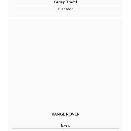
Group Travel
8 seater
RANGE ROVER
Exec