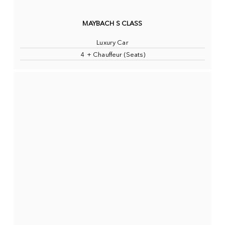
MAYBACH S CLASS
Luxury Car
4 + Chauffeur (Seats)