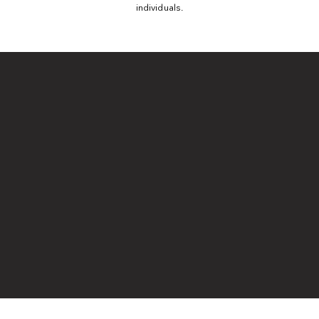
individuals.