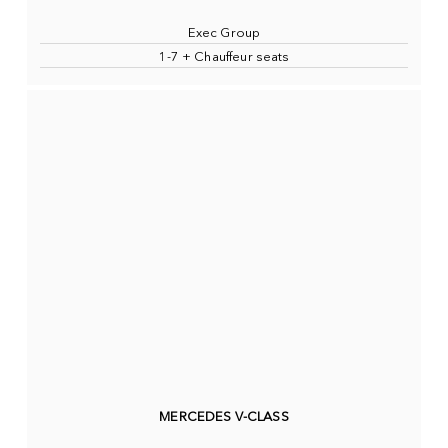
Exec Group
1-7 + Chauffeur seats
MERCEDES V-CLASS