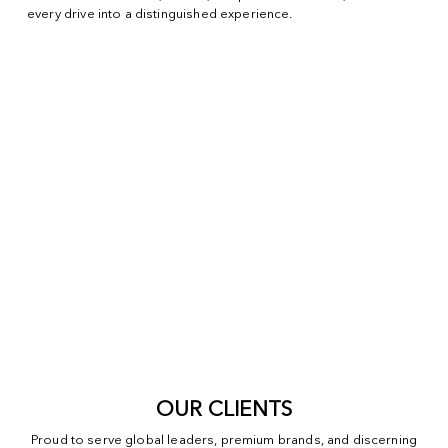
every drive into a distinguished experience.
OUR CLIENTS
Proud to serve global leaders, premium brands, and discerning