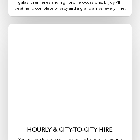
galas, premieres and high profile occasions. Enjoy VIP
treatment, complete privacy and a grand arrival every time.
HOURLY & CITY-TO-CITY HIRE
Your schedule, your route enjoy the freedom of hourly