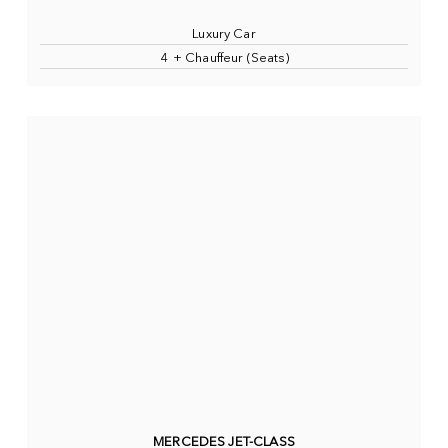
Luxury Car
4 + Chauffeur (Seats)
MERCEDES JET-CLASS