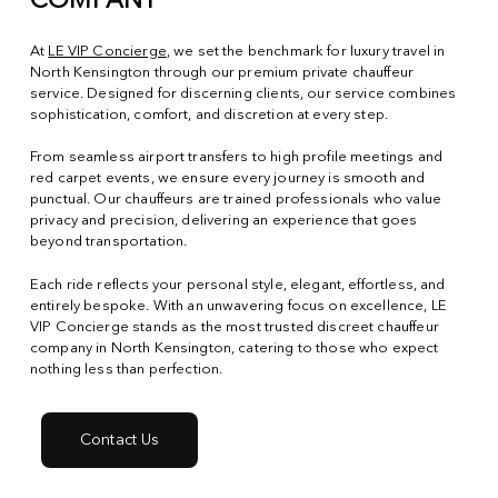
COMPANY
At
LE VIP Concierge
, we set the benchmark for luxury travel in
North Kensington through our premium private chauffeur
service. Designed for discerning clients, our service combines
sophistication, comfort, and discretion at every step.
From seamless airport transfers to high profile meetings and
red carpet events, we ensure every journey is smooth and
punctual. Our chauffeurs are trained professionals who value
privacy and precision, delivering an experience that goes
beyond transportation.
Each ride reflects your personal style, elegant, effortless, and
entirely bespoke. With an unwavering focus on excellence, LE
VIP Concierge stands as the most trusted discreet chauffeur
company in North Kensington, catering to those who expect
nothing less than perfection.
Contact Us