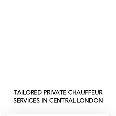
TAILORED PRIVATE CHAUFFEUR
SERVICES IN
CENTRAL LONDON