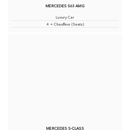
MERCEDES S63 AMG
Luxury Car
4 + Chauffeur (Seats)
MERCEDES S-CLASS