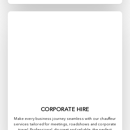
CORPORATE HIRE
Make every business journey seamless with our chauffeur
services tailored for meetings, roadshows and corporate
travel. Professional, discreet and reliable, the perfect