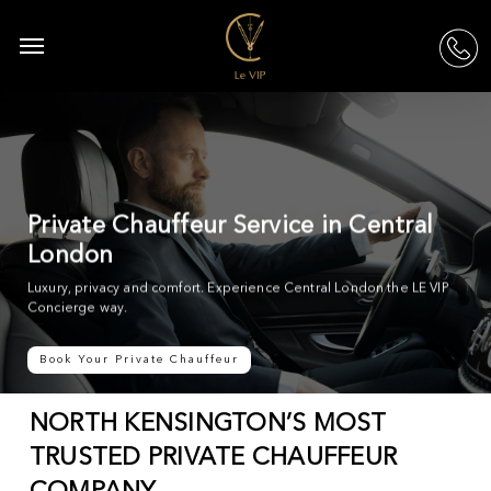
Skip
to
Menu
acc
main
content
Private Chauffeur Service in Central
London
Luxury, privacy and comfort. Experience Central London the LE VIP
Concierge way.
Book Your Private Chauffeur
NORTH KENSINGTON’S MOST
TRUSTED PRIVATE CHAUFFEUR