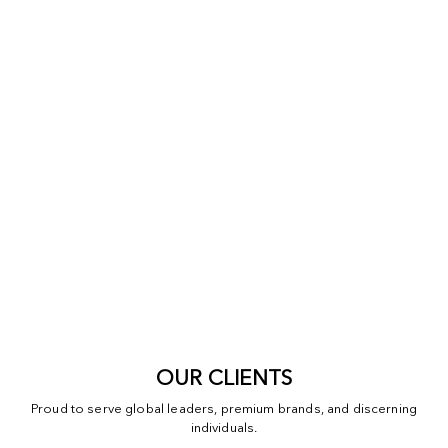
OUR CLIENTS
Proud to serve global leaders, premium brands, and discerning
individuals.