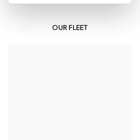
OUR FLEET