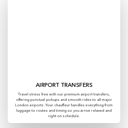
AIRPORT TRANSFERS
Travel stress free with our premium airport transfers,
offering punctual pickups and smooth rides to all major
London airports. Your chauffeur handles everything from
luggage to routes and timing so you arrive relaxed and
right on schedule.