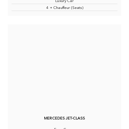
Luxury Car
4 + Chauffeur (Seats)
MERCEDES JET-CLASS