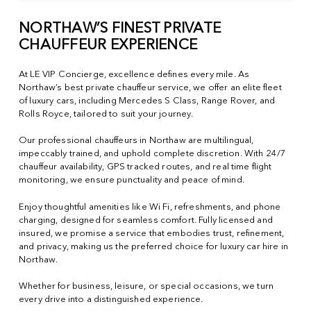
NORTHAW’S FINEST PRIVATE
CHAUFFEUR EXPERIENCE
At LE VIP Concierge, excellence defines every mile. As
Northaw’s best private chauffeur service, we offer an elite fleet
of luxury cars, including Mercedes S Class, Range Rover, and
Rolls Royce, tailored to suit your journey.
Our professional chauffeurs in Northaw are multilingual,
impeccably trained, and uphold complete discretion. With 24/7
chauffeur availability, GPS tracked routes, and real time flight
monitoring, we ensure punctuality and peace of mind.
Enjoy thoughtful amenities like Wi Fi, refreshments, and phone
charging, designed for seamless comfort. Fully licensed and
insured, we promise a service that embodies trust, refinement,
and privacy, making us the preferred choice for luxury car hire in
Northaw.
Whether for business, leisure, or special occasions, we turn
every drive into a distinguished experience.