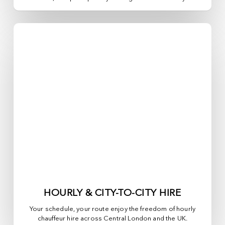
HOURLY & CITY-TO-CITY HIRE
Your schedule, your route enjoy the freedom of hourly
chauffeur hire across
Central London
and the UK.