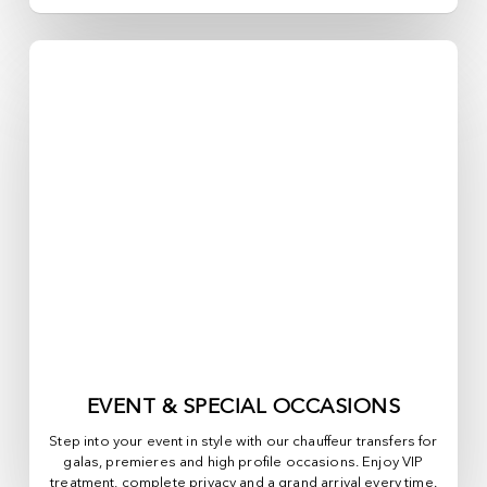
EVENT & SPECIAL OCCASIONS
Step into your event in style with our chauffeur transfers for
galas, premieres and high profile occasions. Enjoy VIP
treatment, complete privacy and a grand arrival every time.