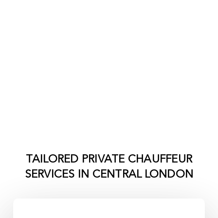
TAILORED PRIVATE CHAUFFEUR
SERVICES IN
CENTRAL LONDON