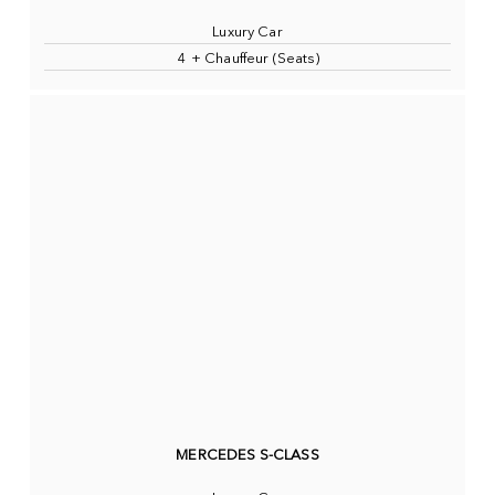
Luxury Car
4 + Chauffeur (Seats)
MERCEDES S-CLASS