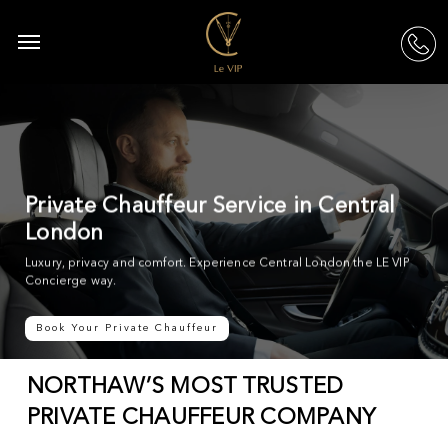
Skip
to
Menu
acc
main
content
Private Chauffeur Service in Central
London
Luxury, privacy and comfort. Experience Central London the LE VIP
Concierge way.
Book Your Private Chauffeur
NORTHAW’S MOST TRUSTED
PRIVATE CHAUFFEUR COMPANY