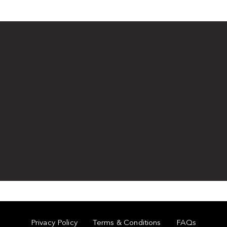
Privacy Policy
Terms & Conditions
FAQs