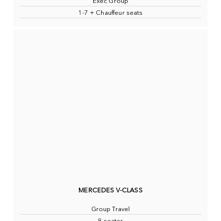
Exec Group
1-7 + Chauffeur seats
MERCEDES V-CLASS
Group Travel