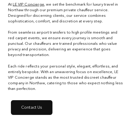
At
LE VIP Concierge
, we set the benchmark for luxury travel in
Northaw through our premium private chauffeur service.
Designed for discerning clients, our service combines
sophistication, comfort, and discretion at every step.
From seamless airport transfers to high profile meetings and
red carpet events, we ensure every journey is smooth and
punctual. Our chauffeurs are trained professionals who value
privacy and precision, delivering an experience that goes
beyond transportation.
Each ride reflects your personal style, elegant, effortless, and
entirely bespoke. With an unwavering focus on excellence, LE
VIP Concierge stands as the most trusted discreet chauffeur
company in Northaw, catering to those who expect nothing less
than perfection.
Contact Us