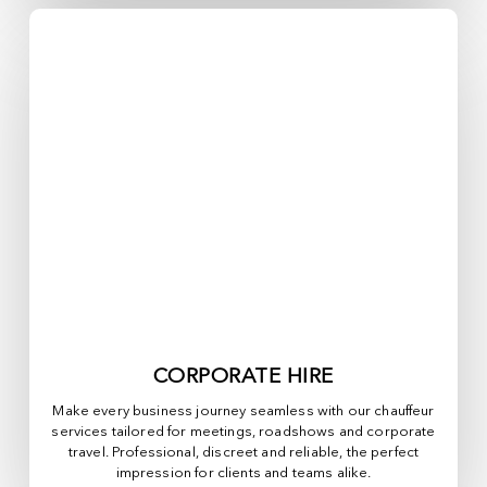
CORPORATE HIRE
Make every business journey seamless with our chauffeur
services tailored for meetings, roadshows and corporate
travel. Professional, discreet and reliable, the perfect
impression for clients and teams alike.