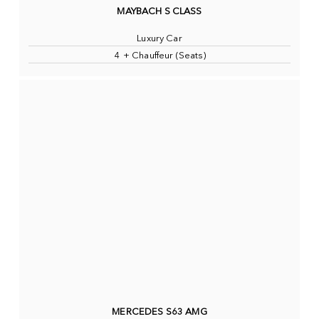
MAYBACH S CLASS
Luxury Car
4 + Chauffeur (Seats)
MERCEDES S63 AMG