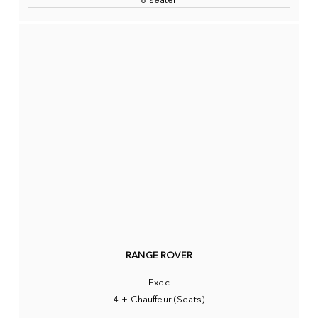
8 seater
RANGE ROVER
Exec
4 + Chauffeur (Seats)