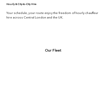
Hourly & City-to-City Hire
Your schedule, your route enjoy the freedom of hourly chauffeur
hire across
Central London
and the UK.
Our Fleet