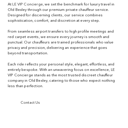
At
LE VIP Concierge
, we set the benchmark for luxury travel in
Old Bexley through our premium private chauffeur service.
Designed for discerning clients, our service combines
sophistication, comfort, and discretion at every step.
From seamless airport transfers to high profile meetings and
red carpet events, we ensure every journey is smooth and
punctual. Our chauffeurs are trained professionals who value
privacy and precision, delivering an experience that goes
beyond transportation.
Each ride reflects your personal style, elegant, effortless, and
entirely bespoke. With an unwavering focus on excellence, LE
VIP Concierge stands as the most trusted discreet chauffeur
company in Old Bexley, catering to those who expect nothing
less than perfection.
Contact Us