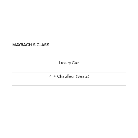
MAYBACH S CLASS
Luxury Car
4 + Chauffeur (Seats)