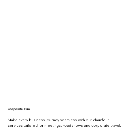
Corporate Hire
Make every business journey seamless with our chauffeur
services tailored for meetings, roadshows and corporate travel.