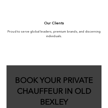
Our Clients
Proud to serve global leaders, premium brands, and discerning
individuals.
BOOK YOUR PRIVATE
CHAUFFEUR IN OLD
BEXLEY