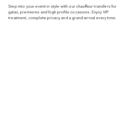
Step into your event in style with our chauffeur transfers for
galas, premieres and high profile occasions. Enjoy VIP
treatment, complete privacy and a grand arrival every time.