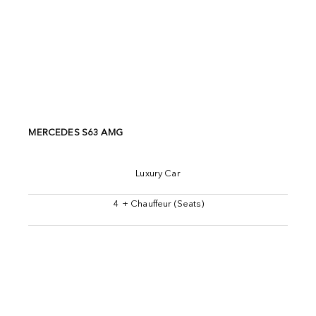
MERCEDES S63 AMG
Luxury Car
4 + Chauffeur (Seats)