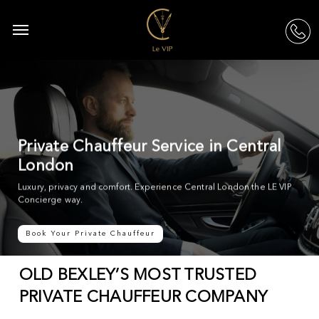
Skip
to
Menu
acc
main
content
Private Chauffeur Service in Central
London
Luxury, privacy and comfort. Experience Central London the LE VIP
Concierge way.
Book Your Private Chauffeur
OLD BEXLEY’S MOST TRUSTED
PRIVATE CHAUFFEUR COMPANY