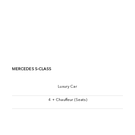
MERCEDES S-CLASS
Luxury Car
4 + Chauffeur (Seats)