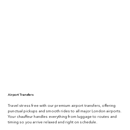
Airport Transfers
Travel stress free with our premium airport transfers, offering
punctual pickups and smooth rides to all major London airports.
Your chauffeur handles everything from luggage to routes and
timing so you arrive relaxed and right on schedule.