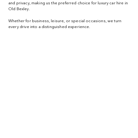
and privacy, making us the preferred choice for luxury car hire in
Old Bexley.
Whether for business, leisure, or special occasions, we turn
every drive into a distinguished experience.