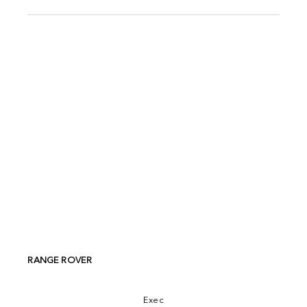
RANGE ROVER
Exec