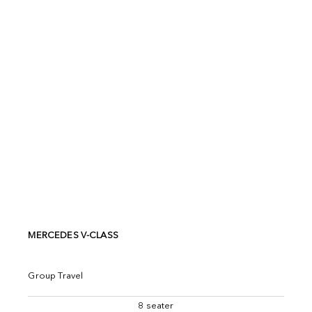
MERCEDES V-CLASS
Group Travel
8 seater