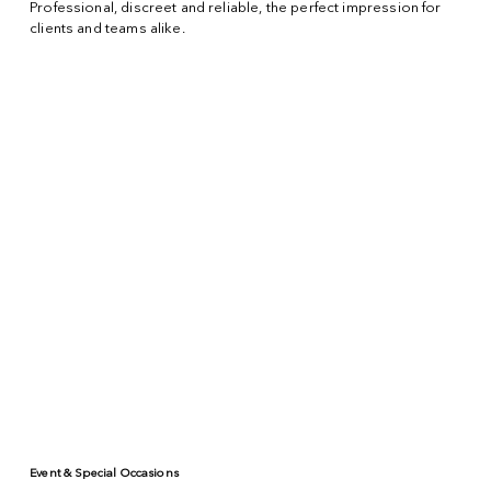
Professional, discreet and reliable, the perfect impression for
clients and teams alike.
Event & Special Occasions