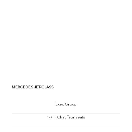
MERCEDES JET-CLASS
Exec Group
1-7 + Chauffeur seats