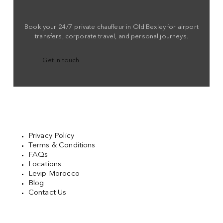
Book your 24/7 private chauffeur in Old Bexley for airport
transfers, corporate travel, and personal journeys.
Get in touch
Privacy Policy
Terms & Conditions
FAQs
Locations
Levip Morocco
Blog
Contact Us