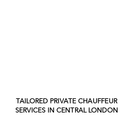
TAILORED PRIVATE CHAUFFEUR
SERVICES IN
CENTRAL LONDON