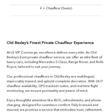
4 + Chauffeur (Seats)
Old Bexley’s Finest Private Chauffeur Experience
At LE VIP Concierge, excellence defines every mile. As Old
Bexley’s best private chauffeur service, we offer an elite fleet of
luxury cars, including Mercedes S Class, Range Rover, and Rolls
Royce, tailored to suit your journey.
Our professional chauffeurs in Old Bexley are multilingual,
impeccably trained, and uphold complete discretion. With 24/7
chauffeur availability, GPS tracked routes, and real time flight
monitoring, we ensure punctuality and peace of mind.
Enjoy thoughtful amenities like Wi Fi, refreshments, and phone
charging, designed for seamless comfort. Fully licensed and
insured, we promise a service that embodies trust, refinement,