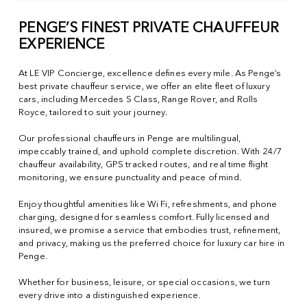
PENGE’S FINEST PRIVATE CHAUFFEUR
EXPERIENCE
At LE VIP Concierge, excellence defines every mile. As Penge’s
best private chauffeur service, we offer an elite fleet of luxury
cars, including Mercedes S Class, Range Rover, and Rolls
Royce, tailored to suit your journey.
Our professional chauffeurs in Penge are multilingual,
impeccably trained, and uphold complete discretion. With 24/7
chauffeur availability, GPS tracked routes, and real time flight
monitoring, we ensure punctuality and peace of mind.
Enjoy thoughtful amenities like Wi Fi, refreshments, and phone
charging, designed for seamless comfort. Fully licensed and
insured, we promise a service that embodies trust, refinement,
and privacy, making us the preferred choice for luxury car hire in
Penge.
Whether for business, leisure, or special occasions, we turn
every drive into a distinguished experience.