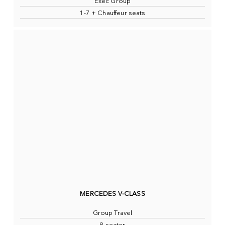
Exec Group
1-7 + Chauffeur seats
MERCEDES V-CLASS
Group Travel