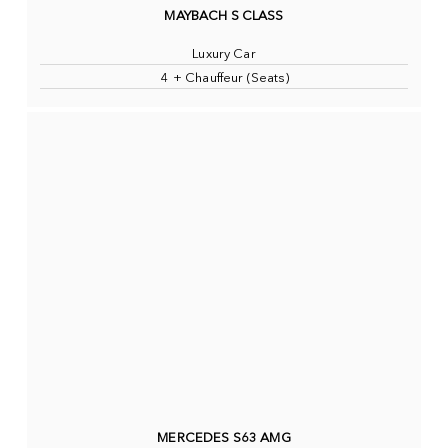
MAYBACH S CLASS
Luxury Car
4 + Chauffeur (Seats)
MERCEDES S63 AMG