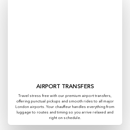
AIRPORT TRANSFERS
Travel stress free with our premium airport transfers,
offering punctual pickups and smooth rides to all major
London airports. Your chauffeur handles everything from
luggage to routes and timing so you arrive relaxed and
right on schedule.