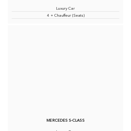
Luxury Car
4 + Chauffeur (Seats)
MERCEDES S-CLASS