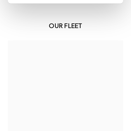
OUR FLEET