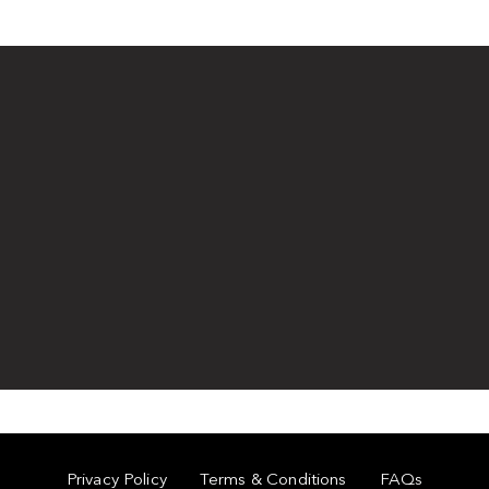
Privacy Policy
Terms & Conditions
FAQs