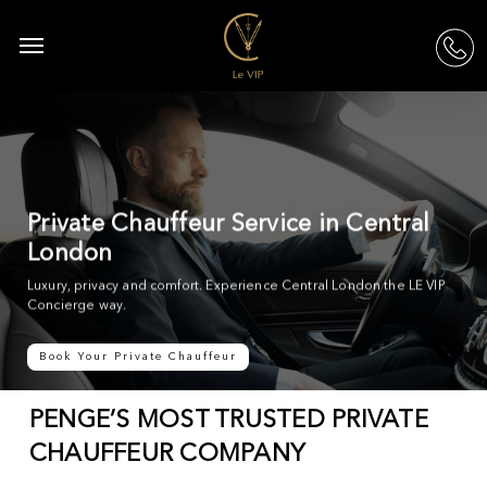
Skip
to
Menu
acc
main
content
Private Chauffeur Service in Central
London
Luxury, privacy and comfort. Experience Central London the LE VIP
Concierge way.
Book Your Private Chauffeur
PENGE’S MOST TRUSTED PRIVATE
CHAUFFEUR COMPANY