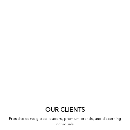
OUR CLIENTS
Proud to serve global leaders, premium brands, and discerning
individuals.