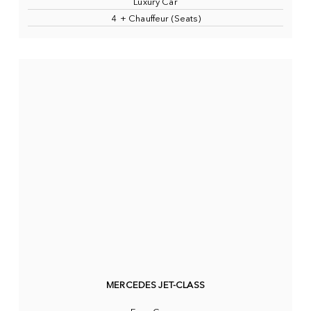
Luxury Car
4 + Chauffeur (Seats)
MERCEDES JET-CLASS