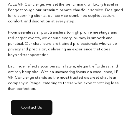
At
LE VIP Concierge
, we set the benchmark for luxury travel in
Penge through our premium private chauffeur service. Designed
for discerning clients, our service combines sophistication,
comfort, and discretion at every step.
From seamless airport transfers to high profile meetings and
red carpet events, we ensure every journey is smooth and
punctual. Our chauffeurs are trained professionals who value
privacy and precision, delivering an experience that goes
beyond transportation.
Each ride reflects your personal style, elegant, effortless, and
entirely bespoke. With an unwavering focus on excellence, LE
VIP Concierge stands as the most trusted discreet chauffeur
company in Penge, catering to those who expect nothing less
than perfection.
Contact Us