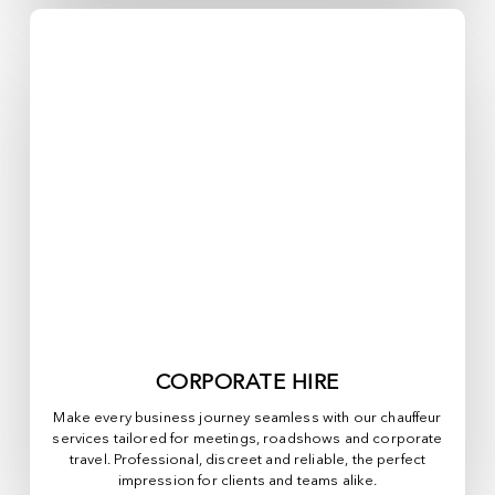
CORPORATE HIRE
Make every business journey seamless with our chauffeur
services tailored for meetings, roadshows and corporate
travel. Professional, discreet and reliable, the perfect
impression for clients and teams alike.