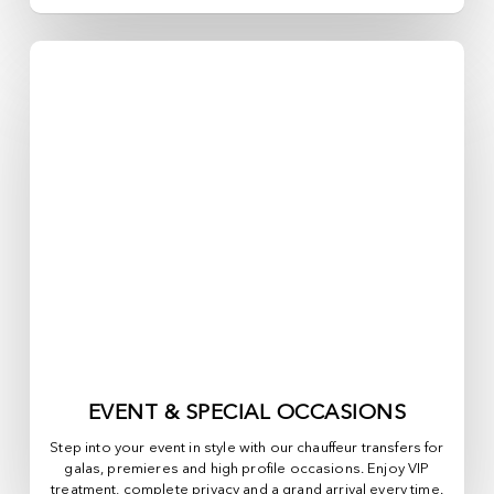
EVENT & SPECIAL OCCASIONS
Step into your event in style with our chauffeur transfers for
galas, premieres and high profile occasions. Enjoy VIP
treatment, complete privacy and a grand arrival every time.