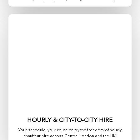
HOURLY & CITY-TO-CITY HIRE
Your schedule, your route enjoy the freedom of hourly
chauffeur hire across
Central London
and the UK.