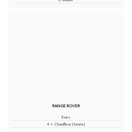
8 seater
RANGE ROVER
Exec
4 + Chauffeur (Seats)