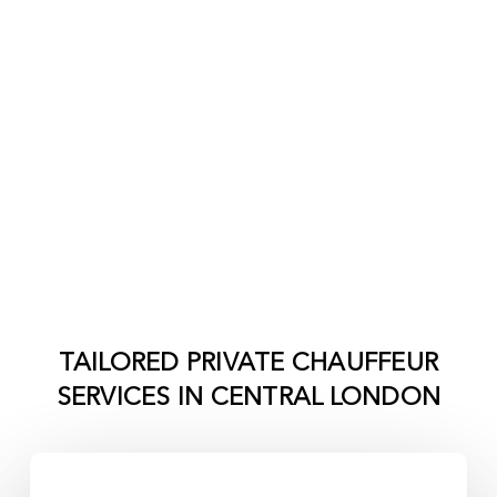
TAILORED PRIVATE CHAUFFEUR
SERVICES IN
CENTRAL LONDON