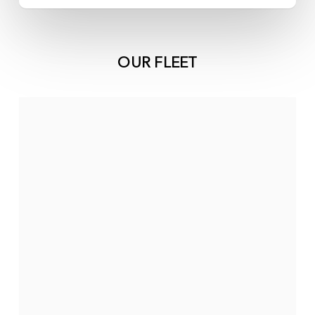
OUR FLEET