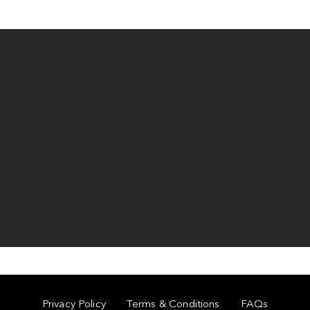
Privacy Policy
Terms & Conditions
FAQs