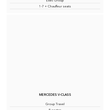
Exec Group
1-7 + Chauffeur seats
MERCEDES V-CLASS
Group Travel