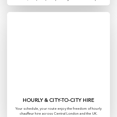
HOURLY & CITY-TO-CITY HIRE
Your schedule, your route enjoy the freedom of hourly
chauffeur hire across
Central London
and the UK.