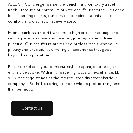
At
LE VIP Concierge
, we set the benchmark for luxury travel in
Redhill through our premium private chauffeur service. Designed
for discerning clients, our service combines sophistication,
comfort, and discretion at every step.
From seamless airport transfers to high profile meetings and
red carpet events, we ensure every journey is smooth and
punctual. Our chauffeurs are trained professionals who value
privacy and precision, delivering an experience that goes
beyond transportation.
Each ride reflects your personal style, elegant, effortless, and
entirely bespoke. With an unwavering focus on excellence, LE
VIP Concierge stands as the most trusted discreet chauffeur
company in Redhill, catering to those who expect nothing less
than perfection.
Contact Us