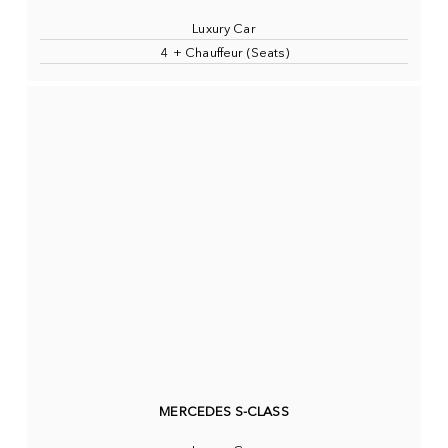
Luxury Car
4 + Chauffeur (Seats)
MERCEDES S-CLASS