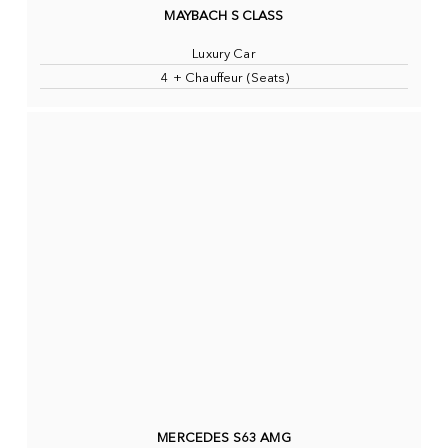
MAYBACH S CLASS
Luxury Car
4 + Chauffeur (Seats)
MERCEDES S63 AMG