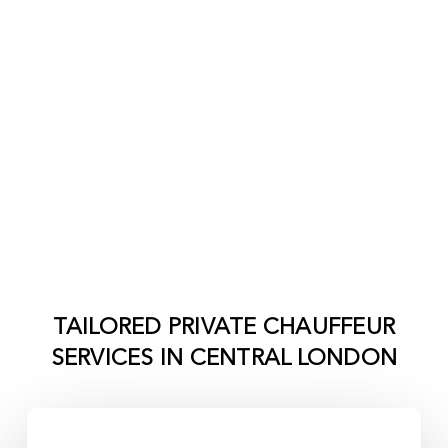
TAILORED PRIVATE CHAUFFEUR
SERVICES IN
CENTRAL LONDON