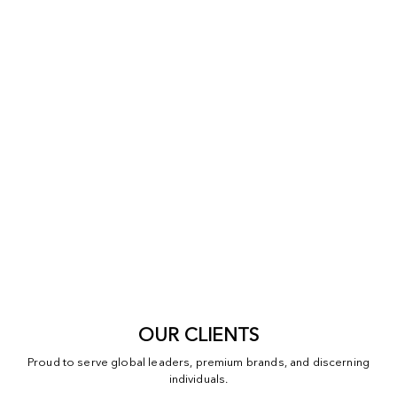
OUR CLIENTS
Proud to serve global leaders, premium brands, and discerning
individuals.