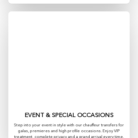
EVENT & SPECIAL OCCASIONS
Step into your event in style with our chauffeur transfers for
galas, premieres and high profile occasions. Enjoy VIP
treatment, complete privacy and a grand arrival every time.