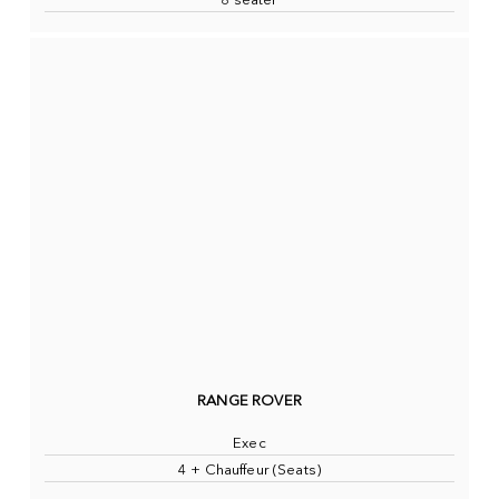
8 seater
RANGE ROVER
Exec
4 + Chauffeur (Seats)