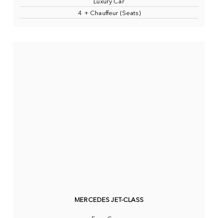
Luxury Car
4 + Chauffeur (Seats)
MERCEDES JET-CLASS