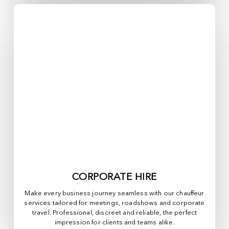
CORPORATE HIRE
Make every business journey seamless with our chauffeur
services tailored for meetings, roadshows and corporate
travel. Professional, discreet and reliable, the perfect
impression for clients and teams alike.