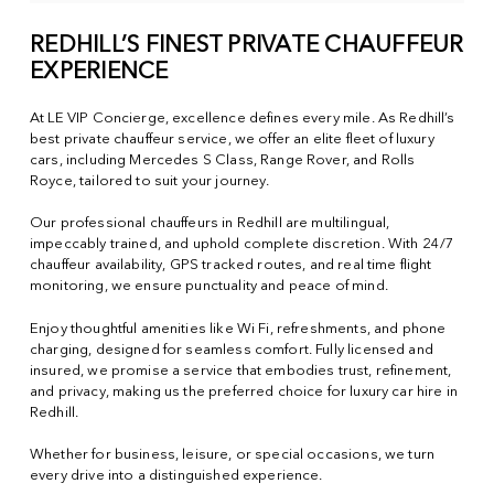
REDHILL’S FINEST PRIVATE CHAUFFEUR
EXPERIENCE
At LE VIP Concierge, excellence defines every mile. As Redhill’s
best private chauffeur service, we offer an elite fleet of luxury
cars, including Mercedes S Class, Range Rover, and Rolls
Royce, tailored to suit your journey.
Our professional chauffeurs in Redhill are multilingual,
impeccably trained, and uphold complete discretion. With 24/7
chauffeur availability, GPS tracked routes, and real time flight
monitoring, we ensure punctuality and peace of mind.
Enjoy thoughtful amenities like Wi Fi, refreshments, and phone
charging, designed for seamless comfort. Fully licensed and
insured, we promise a service that embodies trust, refinement,
and privacy, making us the preferred choice for luxury car hire in
Redhill.
Whether for business, leisure, or special occasions, we turn
every drive into a distinguished experience.