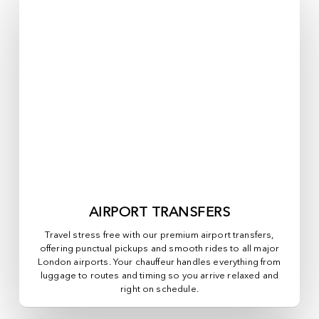
AIRPORT TRANSFERS
Travel stress free with our premium airport transfers,
offering punctual pickups and smooth rides to all major
London airports. Your chauffeur handles everything from
luggage to routes and timing so you arrive relaxed and
right on schedule.