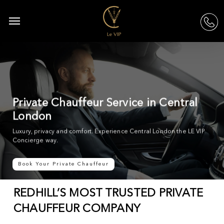
Skip
to
Menu
acc
main
content
Private Chauffeur Service in Central
London
Luxury, privacy and comfort. Experience Central London the LE VIP
Concierge way.
Book Your Private Chauffeur
REDHILL’S MOST TRUSTED PRIVATE
CHAUFFEUR COMPANY