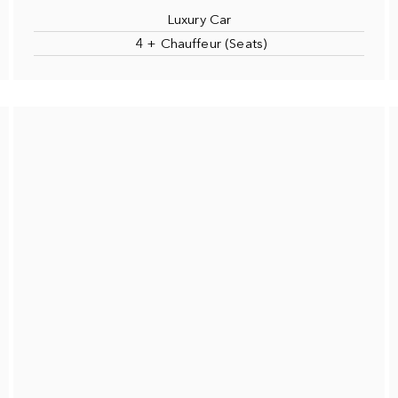
Luxury Car
4 + Chauffeur (Seats)