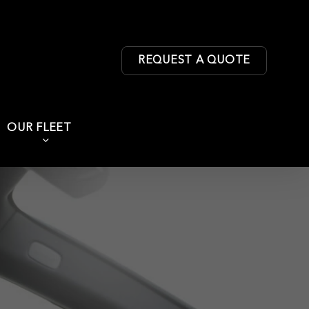
REQUEST A QUOTE
OUR FLEET