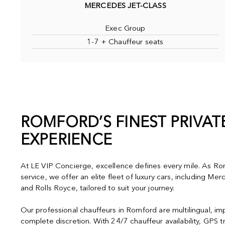
MERCEDES JET-CLASS
Exec Group
1-7 + Chauffeur seats
ROMFORD’S FINEST PRIVA
EXPERIENCE
At LE VIP Concierge, excellence defines every mile. As Rom
service, we offer an elite fleet of luxury cars, including M
and Rolls Royce, tailored to suit your journey.
Our professional chauffeurs in Romford are multilingual, i
complete discretion. With 24/7 chauffeur availability, GPS t