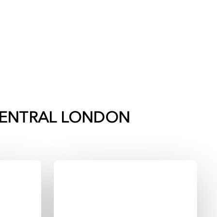
ENTRAL LONDON