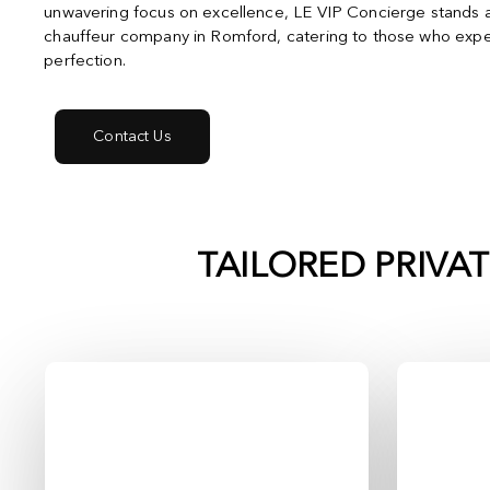
unwavering focus on excellence, LE VIP Concierge stands a
chauffeur company in Romford, catering to those who expec
perfection.
Contact Us
TAILORED PRIVA