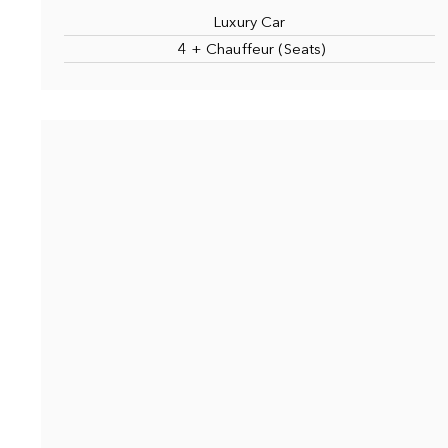
Luxury Car
4 + Chauffeur (Seats)