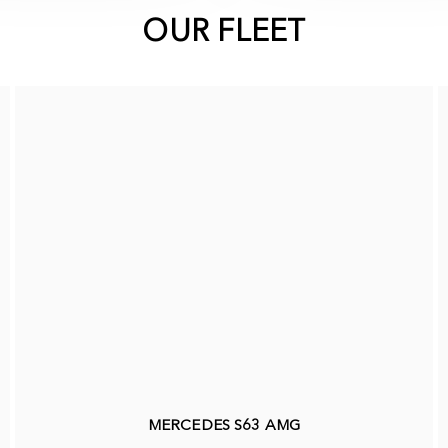
OUR FLEET
MERCEDES S63 AMG