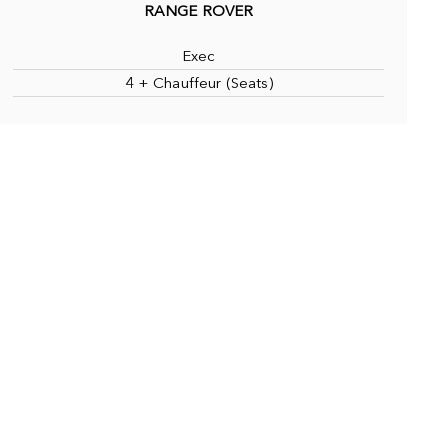
RANGE ROVER
Exec
4 + Chauffeur (Seats)