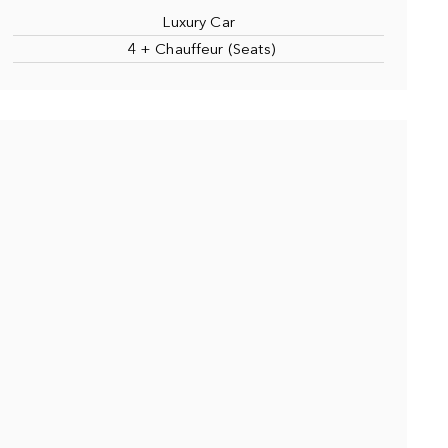
Luxury Car
4 + Chauffeur (Seats)