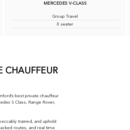
MERCEDES V-CLASS
Group Travel
8 seater
TE CHAUFFEUR
ford’s best private chauffeur
ercedes S Class, Range Rover,
mpeccably trained, and uphold
racked routes, and real time