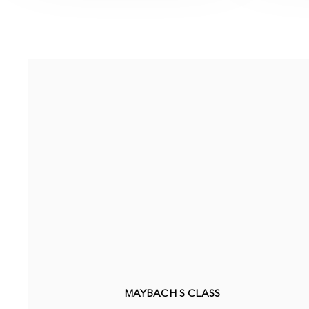
MAYBACH S CLASS