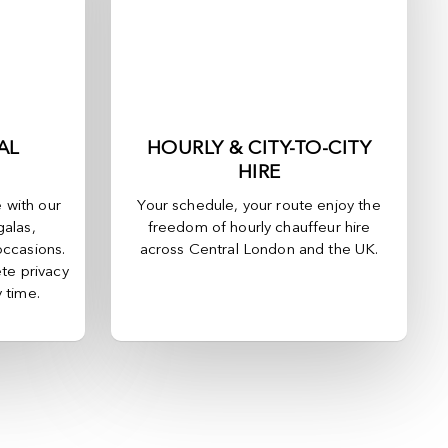
AL
HOURLY & CITY-TO-CITY
HIRE
e with our
Your schedule, your route enjoy the
galas,
freedom of hourly chauffeur hire
occasions.
across
Central London
and the UK.
te privacy
y time.