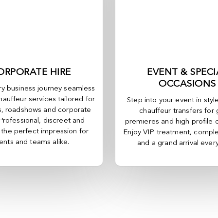
ORPORATE HIRE
EVENT & SPECI
OCCASIONS
y business journey seamless
hauffeur services tailored for
Step into your event in styl
, roadshows and corporate
chauffeur transfers for 
 Professional, discreet and
premieres and high profile 
, the perfect impression for
Enjoy VIP treatment, comple
ients and teams alike.
and a grand arrival ever