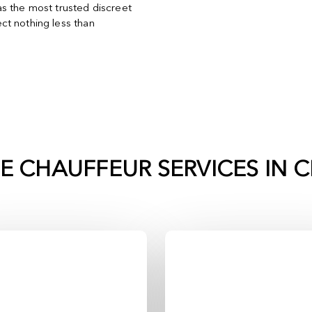
s the most trusted discreet
t nothing less than
TE CHAUFFEUR SERVICES IN
C