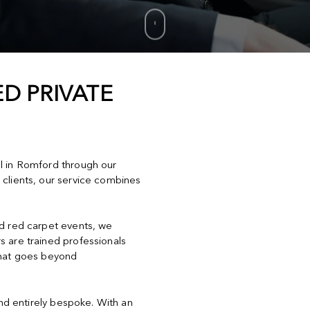
D PRIVATE
el in Romford through our
 clients, our service combines
nd red carpet events, we
s are trained professionals
that goes beyond
and entirely bespoke. With an