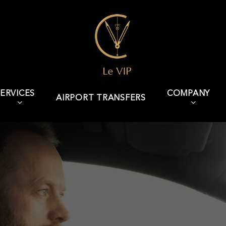
ERVICES
COMPANY
AIRPORT TRANSFERS