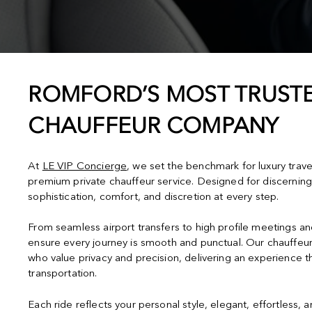
ROMFORD’S MOST TRUSTE
CHAUFFEUR COMPANY
At
LE VIP Concierge
, we set the benchmark for luxury trav
premium private chauffeur service. Designed for discerning
sophistication, comfort, and discretion at every step.
From seamless airport transfers to high profile meetings a
ensure every journey is smooth and punctual. Our chauffeur
who value privacy and precision, delivering an experience 
transportation.
Each ride reflects your personal style, elegant, effortless, 