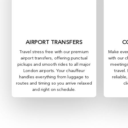
AIRPORT TRANSFERS
C
Travel stress free with our premium
Make ever
airport transfers, offering punctual
with our c
pickups and smooth rides to all major
meetings
London airports. Your chauffeur
travel.
handles everything from luggage to
reliable
routes and timing so you arrive relaxed
cl
and right on schedule.