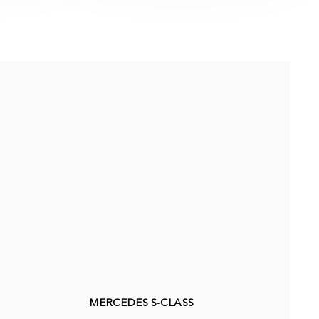
MERCEDES S-CLASS