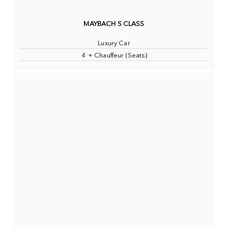
MAYBACH S CLASS
Luxury Car
4 + Chauffeur (Seats)