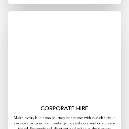
CORPORATE HIRE
Make every business journey seamless with our chauffeur
services tailored for meetings, roadshows and corporate
travel. Professional, discreet and reliable, the perfect