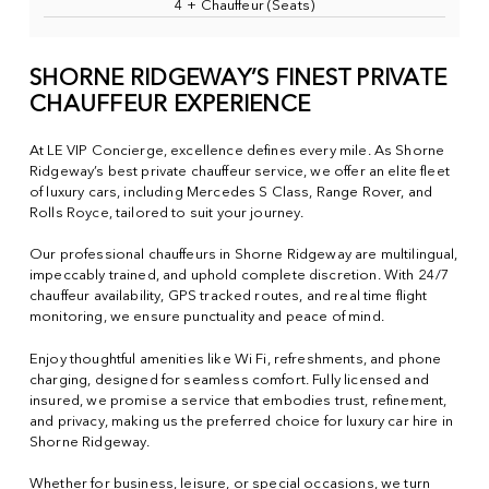
4 + Chauffeur (Seats)
SHORNE RIDGEWAY’S FINEST PRIVATE
CHAUFFEUR EXPERIENCE
At LE VIP Concierge, excellence defines every mile. As Shorne
Ridgeway’s best private chauffeur service, we offer an elite fleet
of luxury cars, including Mercedes S Class, Range Rover, and
Rolls Royce, tailored to suit your journey.
Our professional chauffeurs in Shorne Ridgeway are multilingual,
impeccably trained, and uphold complete discretion. With 24/7
chauffeur availability, GPS tracked routes, and real time flight
monitoring, we ensure punctuality and peace of mind.
Enjoy thoughtful amenities like Wi Fi, refreshments, and phone
charging, designed for seamless comfort. Fully licensed and
insured, we promise a service that embodies trust, refinement,
and privacy, making us the preferred choice for luxury car hire in
Shorne Ridgeway.
Whether for business, leisure, or special occasions, we turn