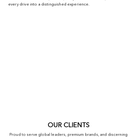
every drive into a distinguished experience.
OUR CLIENTS
Proud to serve global leaders, premium brands, and discerning