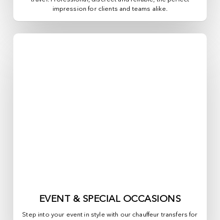
impression for clients and teams alike.
EVENT & SPECIAL OCCASIONS
Step into your event in style with our chauffeur transfers for