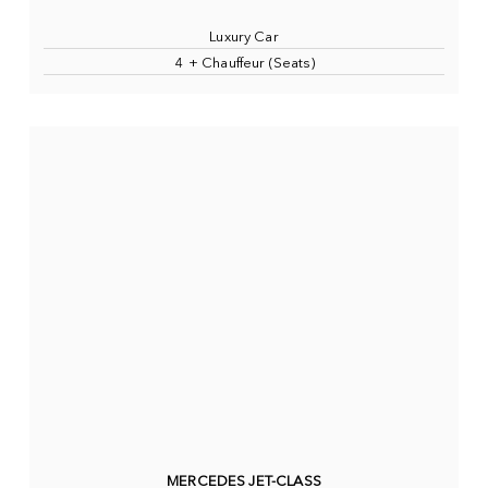
Luxury Car
4 + Chauffeur (Seats)
MERCEDES JET-CLASS