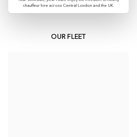
chauffeur hire across
Central London
and the UK.
OUR FLEET