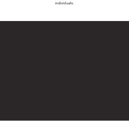
individuals.