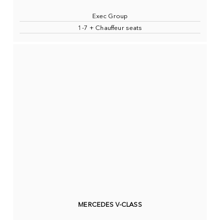
Exec Group
1-7 + Chauffeur seats
MERCEDES V-CLASS