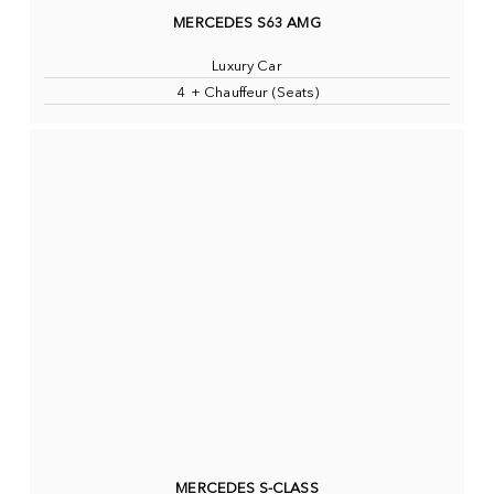
MERCEDES S63 AMG
Luxury Car
4 + Chauffeur (Seats)
MERCEDES S-CLASS