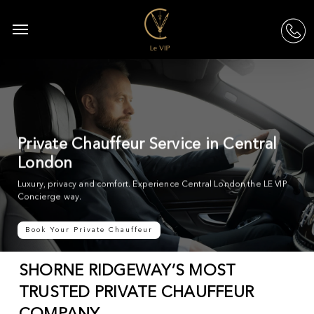
Skip
to
Menu
acc
main
content
Private Chauffeur Service in Central
London
Luxury, privacy and comfort. Experience Central London the LE VIP
Concierge way.
Book Your Private Chauffeur
SHORNE RIDGEWAY’S MOST
TRUSTED PRIVATE CHAUFFEUR