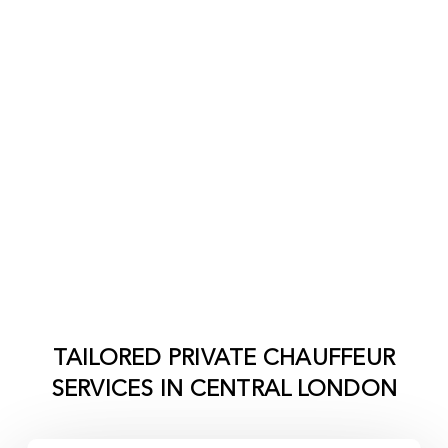
TAILORED PRIVATE CHAUFFEUR
SERVICES IN
CENTRAL LONDON