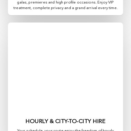
galas, premieres and high profile occasions. Enjoy VIP
treatment, complete privacy and a grand arrival every time.
HOURLY & CITY-TO-CITY HIRE
Your schedule, your route enjoy the freedom of hourly