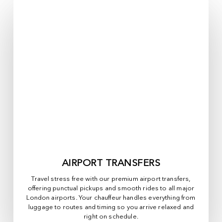
AIRPORT TRANSFERS
Travel stress free with our premium airport transfers,
offering punctual pickups and smooth rides to all major
London airports. Your chauffeur handles everything from
luggage to routes and timing so you arrive relaxed and
right on schedule.