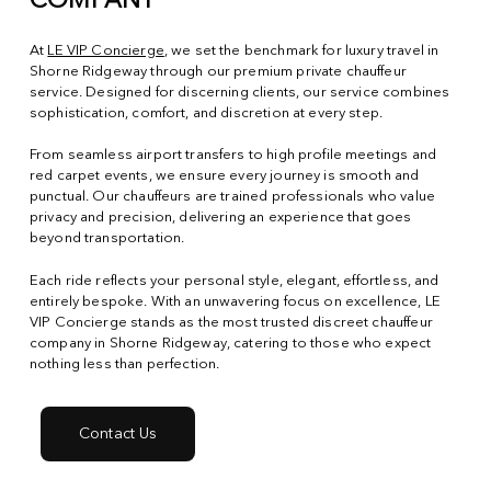
COMPANY
At
LE VIP Concierge
, we set the benchmark for luxury travel in
Shorne Ridgeway through our premium private chauffeur
service. Designed for discerning clients, our service combines
sophistication, comfort, and discretion at every step.
From seamless airport transfers to high profile meetings and
red carpet events, we ensure every journey is smooth and
punctual. Our chauffeurs are trained professionals who value
privacy and precision, delivering an experience that goes
beyond transportation.
Each ride reflects your personal style, elegant, effortless, and
entirely bespoke. With an unwavering focus on excellence, LE
VIP Concierge stands as the most trusted discreet chauffeur
company in Shorne Ridgeway, catering to those who expect
nothing less than perfection.
Contact Us