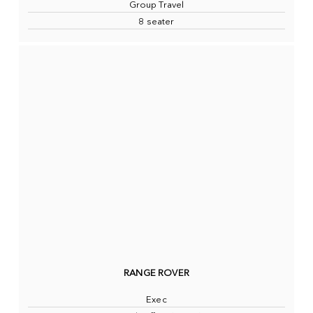
Group Travel
8 seater
RANGE ROVER
Exec