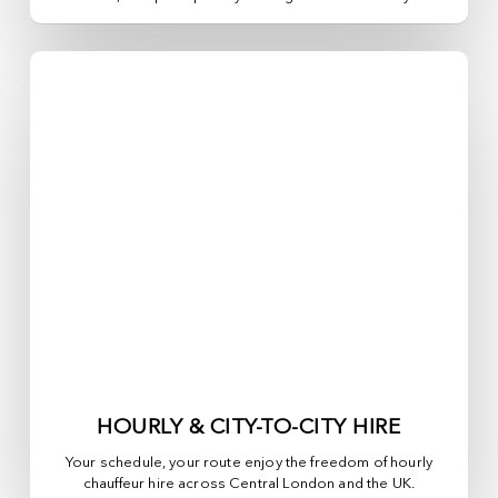
HOURLY & CITY-TO-CITY HIRE
Your schedule, your route enjoy the freedom of hourly
chauffeur hire across
Central London
and the UK.