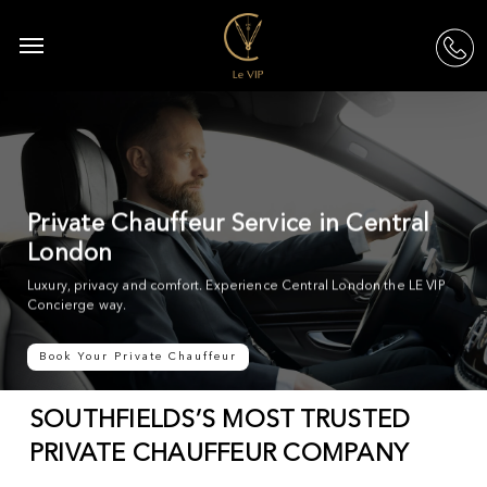
Skip
to
Menu
acc
main
content
Private Chauffeur Service in Central
London
Luxury, privacy and comfort. Experience Central London the LE VIP
Concierge way.
Book Your Private Chauffeur
SOUTHFIELDS’S MOST TRUSTED
PRIVATE CHAUFFEUR COMPANY