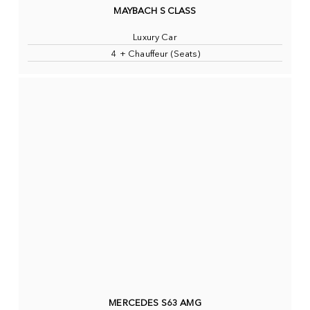
MAYBACH S CLASS
Luxury Car
4 + Chauffeur (Seats)
MERCEDES S63 AMG