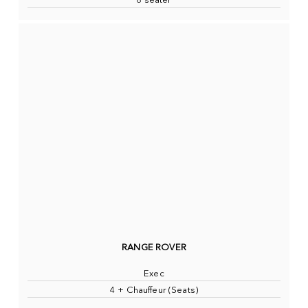
8 seater
RANGE ROVER
Exec
4 + Chauffeur (Seats)