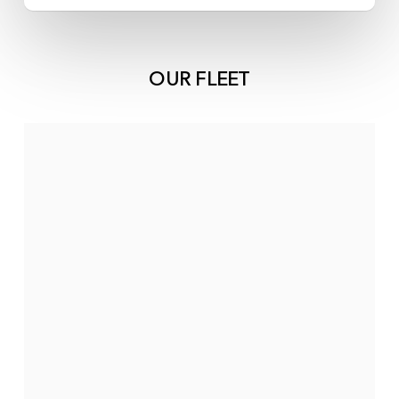
OUR FLEET