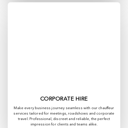
CORPORATE HIRE
Make every business journey seamless with our chauffeur
services tailored for meetings, roadshows and corporate
travel. Professional, discreet and reliable, the perfect
impression for clients and teams alike.