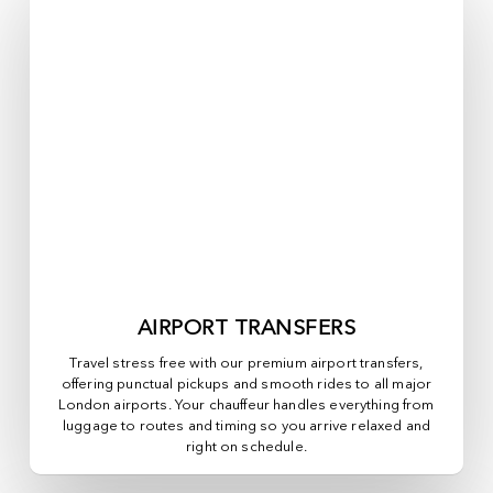
AIRPORT TRANSFERS
Travel stress free with our premium airport transfers,
offering punctual pickups and smooth rides to all major
London airports. Your chauffeur handles everything from
luggage to routes and timing so you arrive relaxed and
right on schedule.