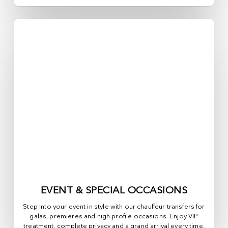
EVENT & SPECIAL OCCASIONS
Step into your event in style with our chauffeur transfers for
galas, premieres and high profile occasions. Enjoy VIP
treatment, complete privacy and a grand arrival every time.