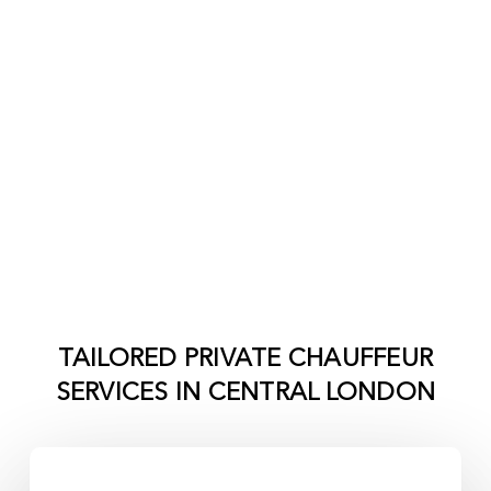
TAILORED PRIVATE CHAUFFEUR
SERVICES IN
CENTRAL LONDON