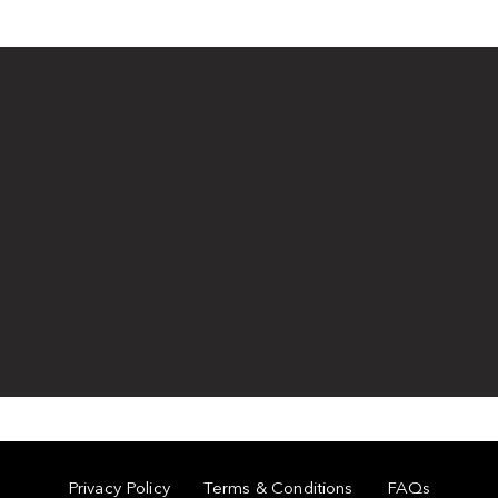
Privacy Policy
Terms & Conditions
FAQs