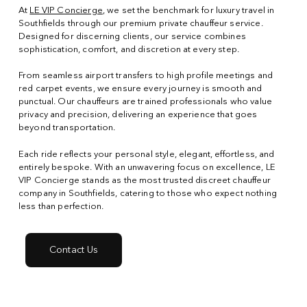
At
LE VIP Concierge
, we set the benchmark for luxury travel in
Southfields through our premium private chauffeur service.
Designed for discerning clients, our service combines
sophistication, comfort, and discretion at every step.
From seamless airport transfers to high profile meetings and
red carpet events, we ensure every journey is smooth and
punctual. Our chauffeurs are trained professionals who value
privacy and precision, delivering an experience that goes
beyond transportation.
Each ride reflects your personal style, elegant, effortless, and
entirely bespoke. With an unwavering focus on excellence, LE
VIP Concierge stands as the most trusted discreet chauffeur
company in Southfields, catering to those who expect nothing
less than perfection.
Contact Us