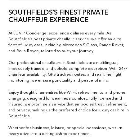
SOUTHFIELDS’S FINEST PRIVATE
CHAUFFEUR EXPERIENCE
At LE VIP Concierge, excellence defines every mile. As
Southfields’s best private chauffeur service, we offer an elite
fleet of luxury cars, including Mercedes S Class, Range Rover,
and Rolls Royce, tailored to suit your journey.
Our professional chauffeurs in Southfields are multilingual,
impeccably trained, and uphold complete discretion. With 24/7
chauffeur availability, GPS tracked routes, and real time flight
monitoring, we ensure punctuality and peace of mind.
Enjoy thoughtful amenities like Wi Fi, refreshments, and phone
charging, designed for seamless comfort. Fully licensed and
insured, we promise a service that embodies trust, refinement,
and privacy, making us the preferred choice for luxury car hire in
Southfields.
Whether for business, leisure, or special occasions, we turn
every drive into a distinguished experience.