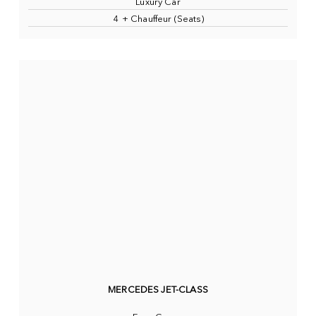
Luxury Car
4 + Chauffeur (Seats)
MERCEDES JET-CLASS