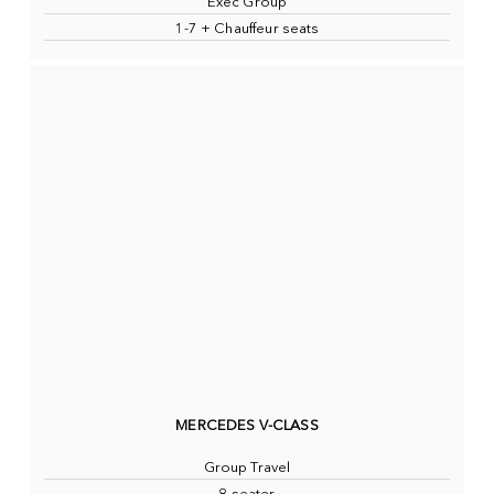
Exec Group
1-7 + Chauffeur seats
MERCEDES V-CLASS
Group Travel