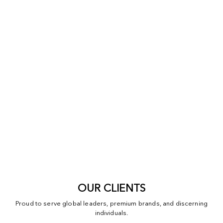
OUR CLIENTS
Proud to serve global leaders, premium brands, and discerning
individuals.