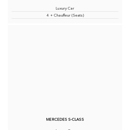
Luxury Car
4 + Chauffeur (Seats)
MERCEDES S-CLASS