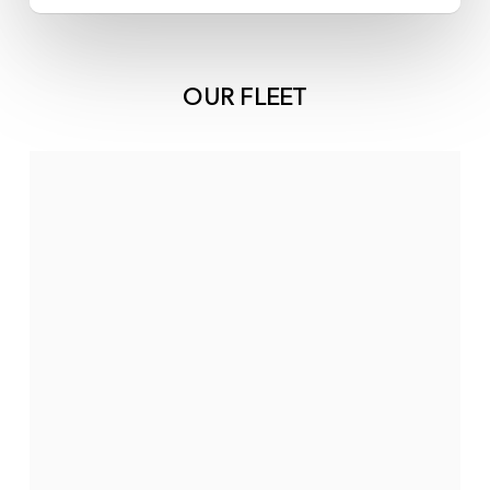
OUR FLEET