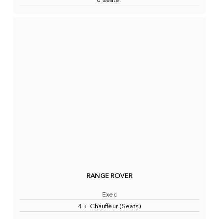
8 seater
RANGE ROVER
Exec
4 + Chauffeur (Seats)