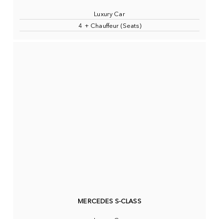
Luxury Car
4 + Chauffeur (Seats)
MERCEDES S-CLASS