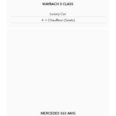
MAYBACH S CLASS
Luxury Car
4 + Chauffeur (Seats)
MERCEDES S63 AMG