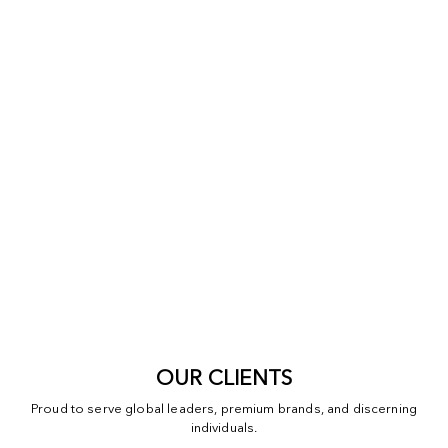
OUR CLIENTS
Proud to serve global leaders, premium brands, and discerning
individuals.