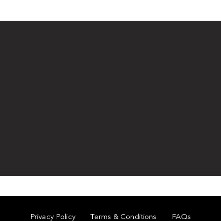
Privacy Policy
Terms & Conditions
FAQs