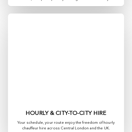
HOURLY & CITY-TO-CITY HIRE
Your schedule, your route enjoy the freedom of hourly
chauffeur hire across
Central London
and the UK.