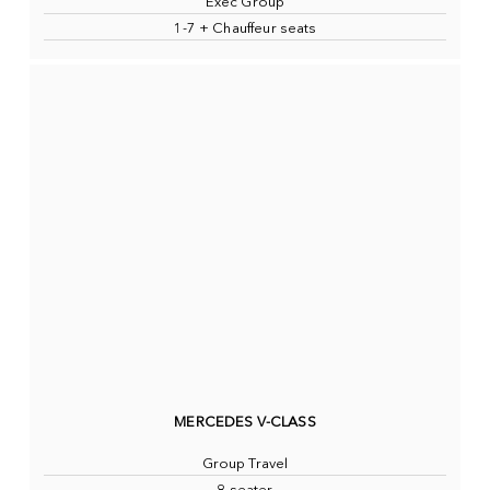
Exec Group
1-7 + Chauffeur seats
MERCEDES V-CLASS
Group Travel