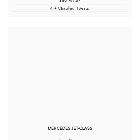
Luxury Car
4 + Chauffeur (Seats)
MERCEDES JET-CLASS