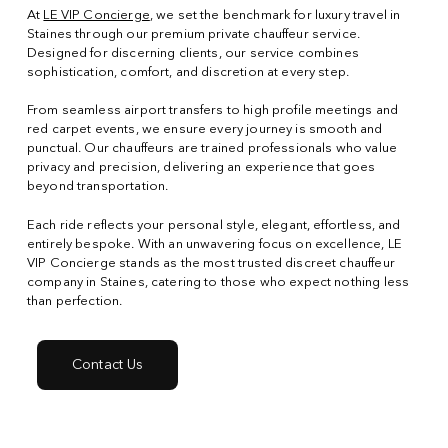
At
LE VIP Concierge
, we set the benchmark for luxury travel in
Staines through our premium private chauffeur service.
Designed for discerning clients, our service combines
sophistication, comfort, and discretion at every step.
From seamless airport transfers to high profile meetings and
red carpet events, we ensure every journey is smooth and
punctual. Our chauffeurs are trained professionals who value
privacy and precision, delivering an experience that goes
beyond transportation.
Each ride reflects your personal style, elegant, effortless, and
entirely bespoke. With an unwavering focus on excellence, LE
VIP Concierge stands as the most trusted discreet chauffeur
company in Staines, catering to those who expect nothing less
than perfection.
Contact Us