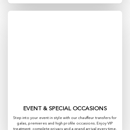
EVENT & SPECIAL OCCASIONS
Step into your event in style with our chauffeur transfers for
galas, premieres and high profile occasions. Enjoy VIP
treatment, complete privacy and a grand arrival every time.