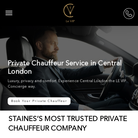
Skip
to
Menu
acc
main
content
Private Chauffeur Service in Central
London
Luxury, privacy and comfort. Experience Central London the LE VIP
Concierge way.
Book Your Private Chauffeur
STAINES’S MOST TRUSTED PRIVATE
CHAUFFEUR COMPANY