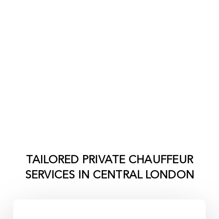
TAILORED PRIVATE CHAUFFEUR
SERVICES IN
CENTRAL LONDON