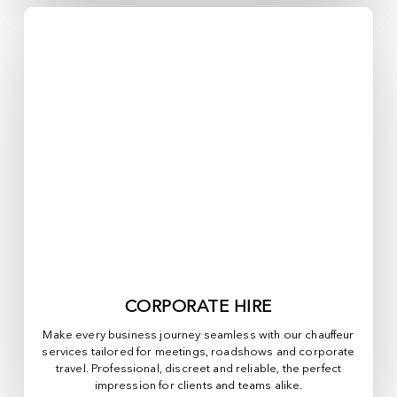
CORPORATE HIRE
Make every business journey seamless with our chauffeur
services tailored for meetings, roadshows and corporate
travel. Professional, discreet and reliable, the perfect
impression for clients and teams alike.