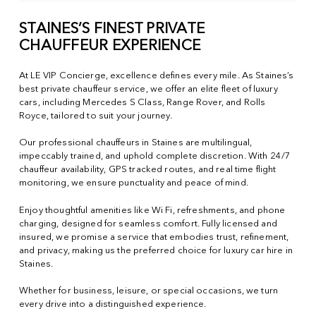
STAINES’S FINEST PRIVATE
CHAUFFEUR EXPERIENCE
At LE VIP Concierge, excellence defines every mile. As Staines’s
best private chauffeur service, we offer an elite fleet of luxury
cars, including Mercedes S Class, Range Rover, and Rolls
Royce, tailored to suit your journey.
Our professional chauffeurs in Staines are multilingual,
impeccably trained, and uphold complete discretion. With 24/7
chauffeur availability, GPS tracked routes, and real time flight
monitoring, we ensure punctuality and peace of mind.
Enjoy thoughtful amenities like Wi Fi, refreshments, and phone
charging, designed for seamless comfort. Fully licensed and
insured, we promise a service that embodies trust, refinement,
and privacy, making us the preferred choice for luxury car hire in
Staines.
Whether for business, leisure, or special occasions, we turn
every drive into a distinguished experience.