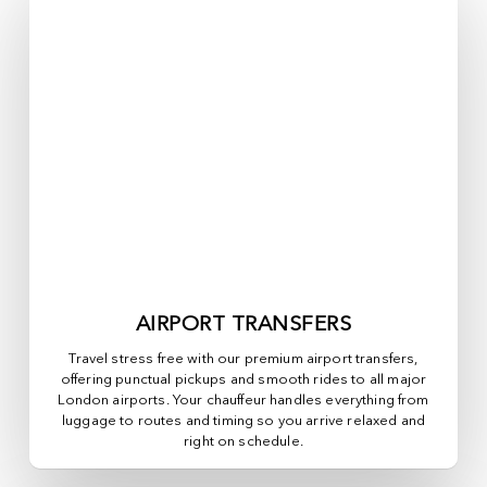
AIRPORT TRANSFERS
Travel stress free with our premium airport transfers,
offering punctual pickups and smooth rides to all major
London airports. Your chauffeur handles everything from
luggage to routes and timing so you arrive relaxed and
right on schedule.