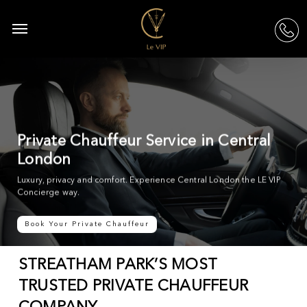
Skip
to
Menu
acc
main
content
Private Chauffeur Service in Central
London
Luxury, privacy and comfort. Experience Central London the LE VIP
Concierge way.
Book Your Private Chauffeur
STREATHAM PARK’S MOST
TRUSTED PRIVATE CHAUFFEUR