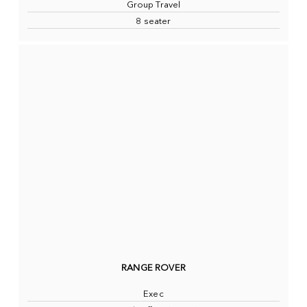
Group Travel
8 seater
RANGE ROVER
Exec