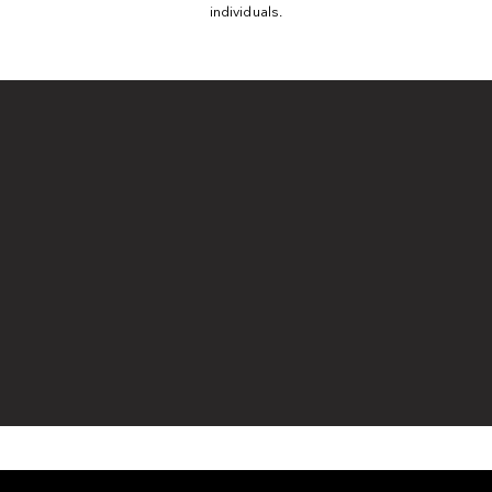
individuals.