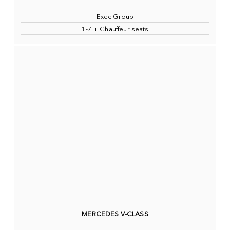
Exec Group
1-7 + Chauffeur seats
MERCEDES V-CLASS