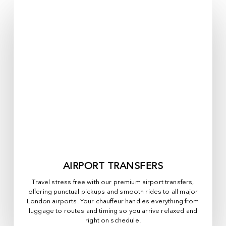
AIRPORT TRANSFERS
Travel stress free with our premium airport transfers,
offering punctual pickups and smooth rides to all major
London airports. Your chauffeur handles everything from
luggage to routes and timing so you arrive relaxed and
right on schedule.