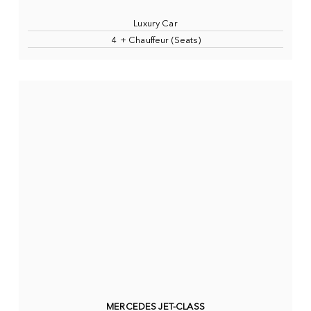
Luxury Car
4 + Chauffeur (Seats)
MERCEDES JET-CLASS