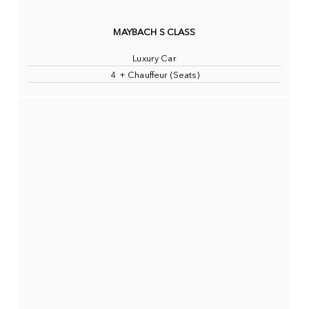
MAYBACH S CLASS
Luxury Car
4 + Chauffeur (Seats)