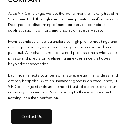
COMPANY
At
LE VIP Concierge
, we set the benchmark for luxury travel in
Streatham Park through our premium private chauffeur service.
Designed for discerning clients, our service combines
sophistication, comfort, and discretion at every step.
From seamless airport transfers to high profile meetings and
red carpet events, we ensure every journey is smooth and
punctual. Our chauffeurs are trained professionals who value
privacy and precision, delivering an experience that goes
beyond transportation.
Each ride reflects your personal style, elegant, effortless, and
entirely bespoke. With an unwavering focus on excellence, LE
VIP Concierge stands as the most trusted discreet chauffeur
company in Streatham Park, catering to those who expect
nothing less than perfection.
Contact Us