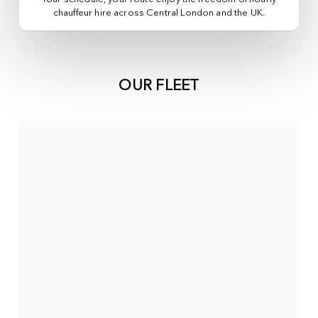
chauffeur hire across
Central London
and the UK.
OUR FLEET