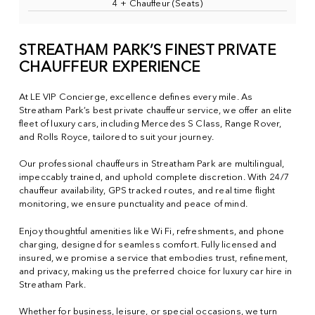
4 + Chauffeur (Seats)
STREATHAM PARK’S FINEST PRIVATE
CHAUFFEUR EXPERIENCE
At LE VIP Concierge, excellence defines every mile. As
Streatham Park’s best private chauffeur service, we offer an elite
fleet of luxury cars, including Mercedes S Class, Range Rover,
and Rolls Royce, tailored to suit your journey.
Our professional chauffeurs in Streatham Park are multilingual,
impeccably trained, and uphold complete discretion. With 24/7
chauffeur availability, GPS tracked routes, and real time flight
monitoring, we ensure punctuality and peace of mind.
Enjoy thoughtful amenities like Wi Fi, refreshments, and phone
charging, designed for seamless comfort. Fully licensed and
insured, we promise a service that embodies trust, refinement,
and privacy, making us the preferred choice for luxury car hire in
Streatham Park.
Whether for business, leisure, or special occasions, we turn