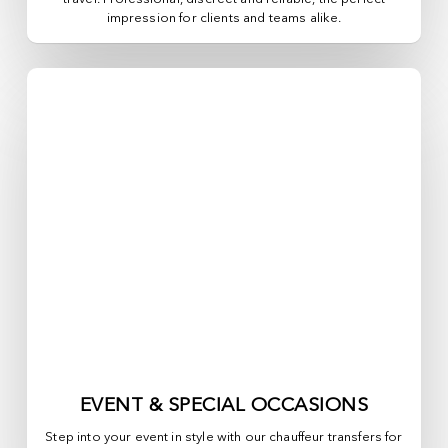
impression for clients and teams alike.
EVENT & SPECIAL OCCASIONS
Step into your event in style with our chauffeur transfers for