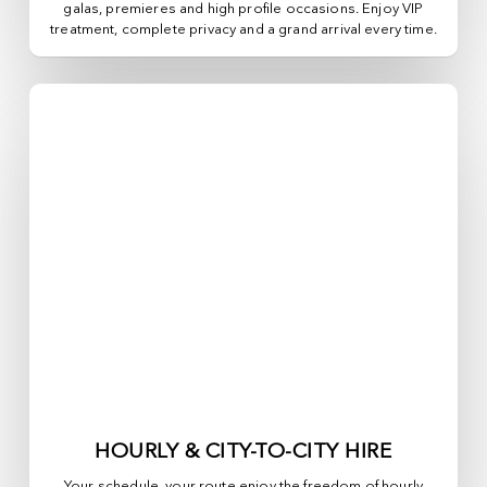
galas, premieres and high profile occasions. Enjoy VIP
treatment, complete privacy and a grand arrival every time.
HOURLY & CITY-TO-CITY HIRE
Your schedule, your route enjoy the freedom of hourly