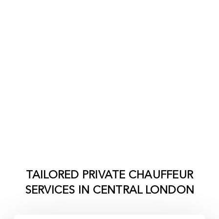
TAILORED PRIVATE CHAUFFEUR
SERVICES IN
CENTRAL LONDON