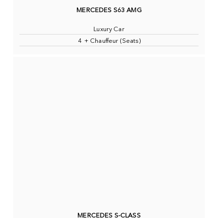
MERCEDES S63 AMG
Luxury Car
4 + Chauffeur (Seats)
MERCEDES S-CLASS