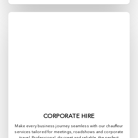
CORPORATE HIRE
Make every business journey seamless with our chauffeur
services tailored for meetings, roadshows and corporate
travel. Professional, discreet and reliable, the perfect