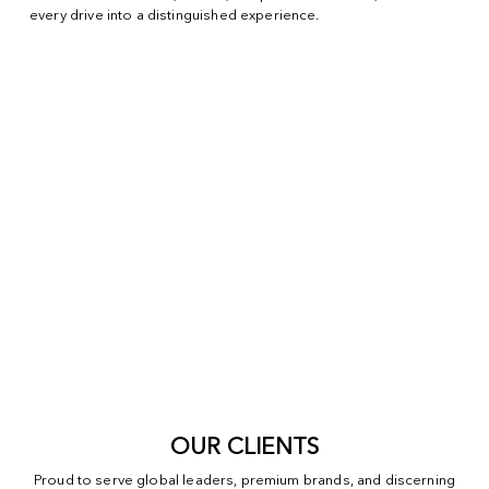
every drive into a distinguished experience.
OUR CLIENTS
Proud to serve global leaders, premium brands, and discerning