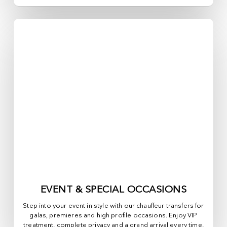
EVENT & SPECIAL OCCASIONS
Step into your event in style with our chauffeur transfers for
galas, premieres and high profile occasions. Enjoy VIP
treatment, complete privacy and a grand arrival every time.