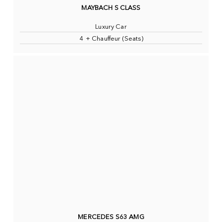
MAYBACH S CLASS
Luxury Car
4 + Chauffeur (Seats)
MERCEDES S63 AMG