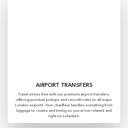
AIRPORT TRANSFERS
Travel stress free with our premium airport transfers,
offering punctual pickups and smooth rides to all major
London airports. Your chauffeur handles everything from
luggage to routes and timing so you arrive relaxed and
right on schedule.