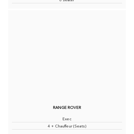
8 seater
RANGE ROVER
Exec
4 + Chauffeur (Seats)