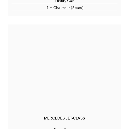
Luxury Car
4 + Chauffeur (Seats)
MERCEDES JET-CLASS