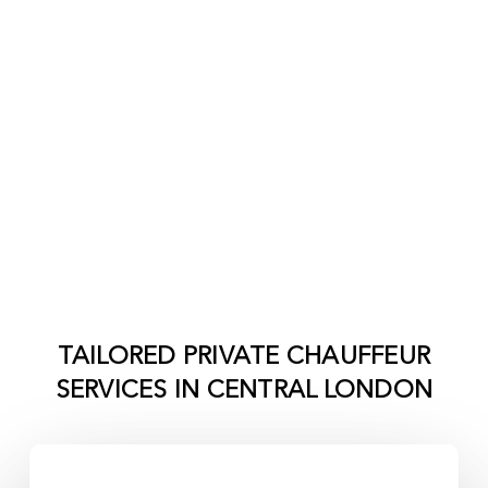
TAILORED PRIVATE CHAUFFEUR
SERVICES IN
CENTRAL LONDON