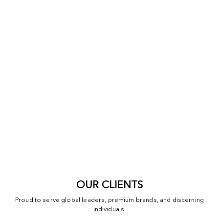
OUR CLIENTS
Proud to serve global leaders, premium brands, and discerning
individuals.