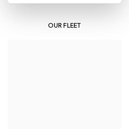
OUR FLEET