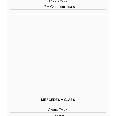
Exec Group
1-7 + Chauffeur seats
MERCEDES V-CLASS
Group Travel