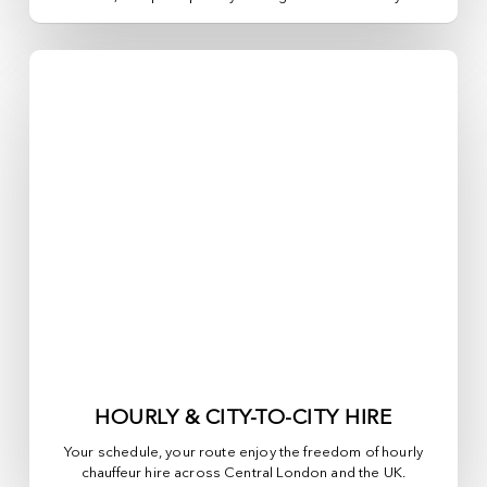
HOURLY & CITY-TO-CITY HIRE
Your schedule, your route enjoy the freedom of hourly
chauffeur hire across
Central London
and the UK.