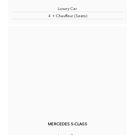
Luxury Car
4 + Chauffeur (Seats)
MERCEDES S-CLASS