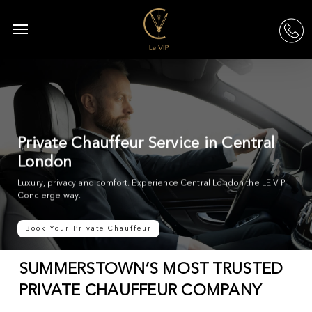
Skip
to
Menu
acc
main
content
Private Chauffeur Service in Central
London
Luxury, privacy and comfort. Experience Central London the LE VIP
Concierge way.
Book Your Private Chauffeur
SUMMERSTOWN’S MOST TRUSTED
PRIVATE CHAUFFEUR COMPANY