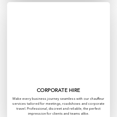
CORPORATE HIRE
Make every business journey seamless with our chauffeur
services tailored for meetings, roadshows and corporate
travel. Professional, discreet and reliable, the perfect
impression for clients and teams alike.