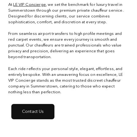
At
LE VIP Concierge
, we set the benchmark for luxury travel in
Summerstown through our premium private chauffeur service.
Designed for discerning clients, our service combines
sophistication, comfort, and discretion at every step.
From seamless airport transfers to high profile meetings and
red carpet events, we ensure every journey is smooth and
punctual. Our chauffeurs are trained professionals who value
privacy and precision, delivering an experience that goes
beyond transportation.
Each ride reflects your personal style, elegant, effortless, and
entirely bespoke. With an unwavering focus on excellence, LE
VIP Concierge stands as the most trusted discreet chauffeur
company in Summerstown, catering to those who expect
nothing less than perfection.
Contact Us