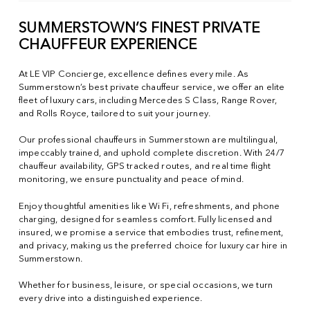
SUMMERSTOWN’S FINEST PRIVATE
CHAUFFEUR EXPERIENCE
At LE VIP Concierge, excellence defines every mile. As
Summerstown’s best private chauffeur service, we offer an elite
fleet of luxury cars, including Mercedes S Class, Range Rover,
and Rolls Royce, tailored to suit your journey.
Our professional chauffeurs in Summerstown are multilingual,
impeccably trained, and uphold complete discretion. With 24/7
chauffeur availability, GPS tracked routes, and real time flight
monitoring, we ensure punctuality and peace of mind.
Enjoy thoughtful amenities like Wi Fi, refreshments, and phone
charging, designed for seamless comfort. Fully licensed and
insured, we promise a service that embodies trust, refinement,
and privacy, making us the preferred choice for luxury car hire in
Summerstown.
Whether for business, leisure, or special occasions, we turn
every drive into a distinguished experience.