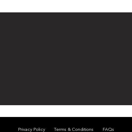
Privacy Policy
Terms & Conditions
FAQs