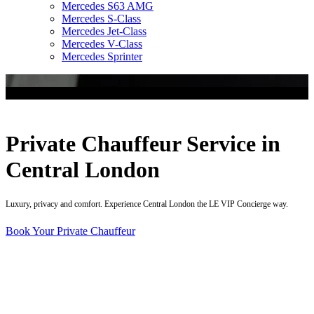
Mercedes S63 AMG
Mercedes S-Class
Mercedes Jet-Class
Mercedes V-Class
Mercedes Sprinter
Private Chauffeur Service in
Central London
Luxury, privacy and comfort. Experience Central London the LE VIP Concierge way.
Book Your Private Chauffeur