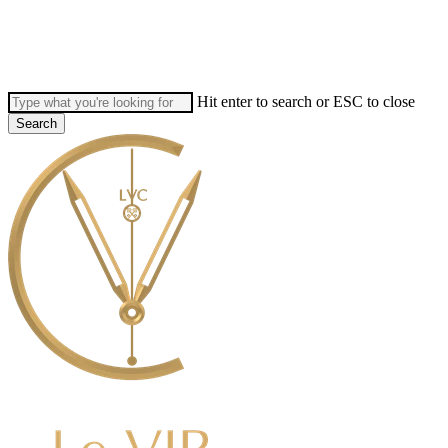
Skip
to
main
content
Hit enter to search or ESC to close
Search
Close
Search