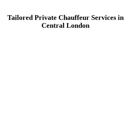
Tailored Private Chauffeur Services in
Central London