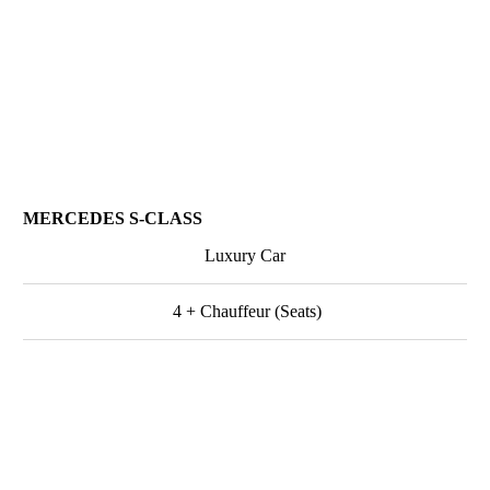
MERCEDES S-CLASS
Luxury Car
4 + Chauffeur (Seats)