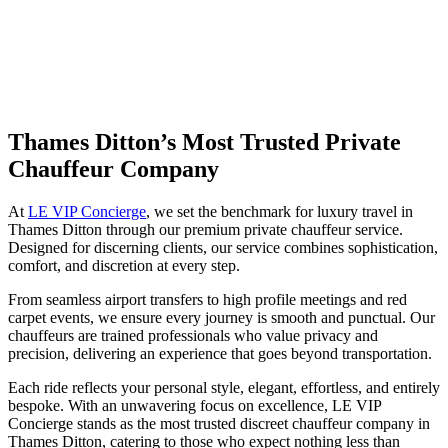
Thames Ditton’s Most Trusted Private
Chauffeur Company
At
LE VIP Concierge
, we set the benchmark for luxury travel in
Thames Ditton through our premium private chauffeur service.
Designed for discerning clients, our service combines sophistication,
comfort, and discretion at every step.
From seamless airport transfers to high profile meetings and red
carpet events, we ensure every journey is smooth and punctual. Our
chauffeurs are trained professionals who value privacy and
precision, delivering an experience that goes beyond transportation.
Each ride reflects your personal style, elegant, effortless, and entirely
bespoke. With an unwavering focus on excellence, LE VIP
Concierge stands as the most trusted discreet chauffeur company in
Thames Ditton, catering to those who expect nothing less than