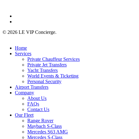
linkedin
instagram
© 2026 LE VIP Concierge.
Close
Home
Menu
Services
Private Chauffeur Services
Private Jet Transfers
Yacht Transfers
World Events & Ticketing
Personal Security
Airport Transfers
Company
About Us
FAQs
Contact Us
Our Fleet
Range Rover
Maybach S-Class
Mercedes S63 AMG
Mercedes S-Class