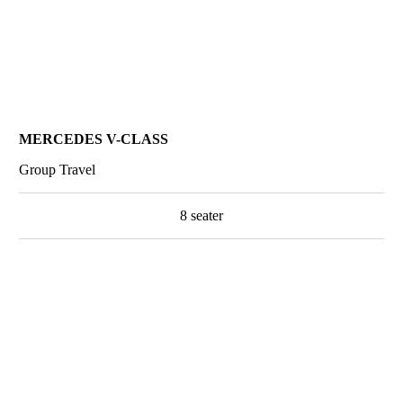
MERCEDES V-CLASS
Group Travel
8 seater