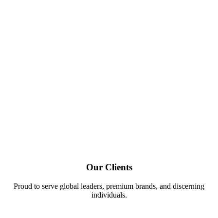
Our Clients
Proud to serve global leaders, premium brands, and discerning
individuals.