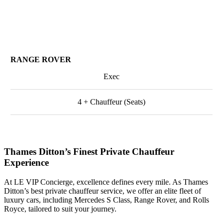
RANGE ROVER
Exec
4 + Chauffeur (Seats)
Thames Ditton’s Finest Private Chauffeur
Experience
At LE VIP Concierge, excellence defines every mile. As Thames
Ditton’s best private chauffeur service, we offer an elite fleet of
luxury cars, including Mercedes S Class, Range Rover, and Rolls
Royce, tailored to suit your journey.