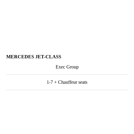
MERCEDES JET-CLASS
Exec Group
1-7 + Chauffeur seats