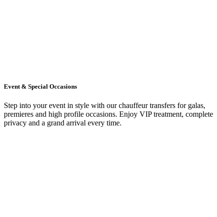
Event & Special Occasions
Step into your event in style with our chauffeur transfers for galas,
premieres and high profile occasions. Enjoy VIP treatment, complete
privacy and a grand arrival every time.