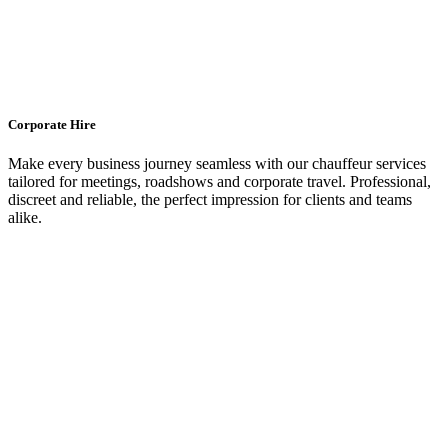
Corporate Hire
Make every business journey seamless with our chauffeur services
tailored for meetings, roadshows and corporate travel. Professional,
discreet and reliable, the perfect impression for clients and teams
alike.