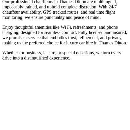
Our professional chauffeurs in Thames Ditton are multilingual,
impeccably trained, and uphold complete discretion. With 24/7
chauffeur availability, GPS tracked routes, and real time flight
monitoring, we ensure punctuality and peace of mind.
Enjoy thoughtful amenities like Wi Fi, refreshments, and phone
charging, designed for seamless comfort. Fully licensed and insured,
we promise a service that embodies trust, refinement, and privacy,
making us the preferred choice for luxury car hire in Thames Ditton.
Whether for business, leisure, or special occasions, we turn every
drive into a distinguished experience.