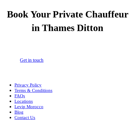
Book Your Private Chauffeur
in Thames Ditton
Book your 24/7 private chauffeur in Thames Ditton for airport
transfers, corporate travel, and personal journeys.
Get in touch
Privacy Policy
Terms & Conditions
FAQs
Locations
Levip Morocco
Blog
Contact Us