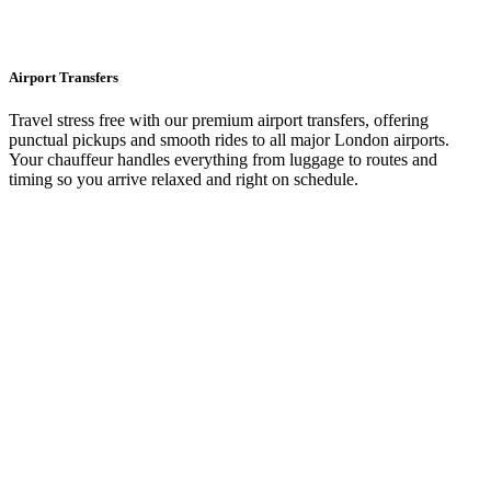
Airport Transfers
Travel stress free with our premium airport transfers, offering
punctual pickups and smooth rides to all major London airports.
Your chauffeur handles everything from luggage to routes and
timing so you arrive relaxed and right on schedule.