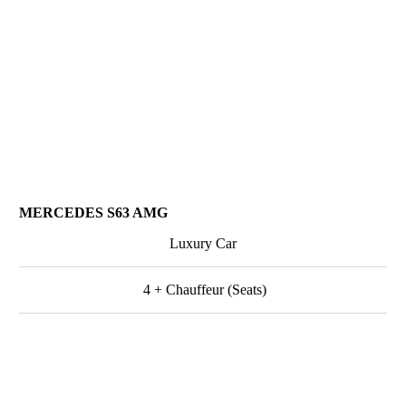
MERCEDES S63 AMG
Luxury Car
4 + Chauffeur (Seats)