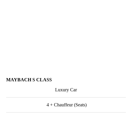
MAYBACH S CLASS
Luxury Car
4 + Chauffeur (Seats)