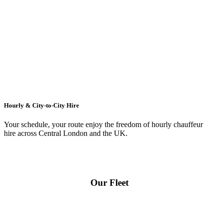
Hourly & City-to-City Hire
Your schedule, your route enjoy the freedom of hourly chauffeur
hire across
Central London
and the UK.
Our Fleet