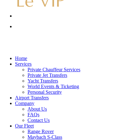
Menu
account
Menu
account
Menu
Home
Services
Private Chauffeur Services
Private Jet Transfers
Yacht Transfers
World Events & Ticketing
Personal Security
Airport Transfers
Company
About Us
FAQs
Contact Us
Our Fleet
Range Rover
Maybach S-Class