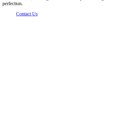
perfection.
Contact Us