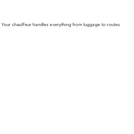
s. Your chauffeur handles everything from luggage to routes