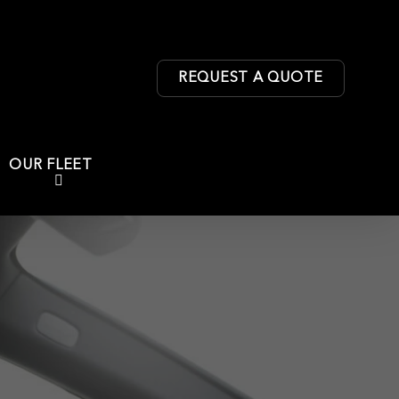
REQUEST A QUOTE
OUR FLEET