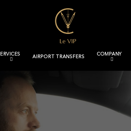
ERVICES
COMPANY
AIRPORT TRANSFERS