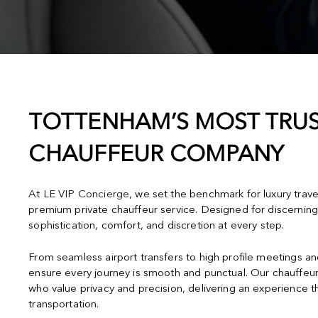
TOTTENHAM’S MOST TRUS
CHAUFFEUR COMPANY
At
LE VIP Concierge
, we set the benchmark for luxury trav
premium private chauffeur service. Designed for discerning
sophistication, comfort, and discretion at every step.
From seamless airport transfers to high profile meetings a
ensure every journey is smooth and punctual. Our chauffeur
who value privacy and precision, delivering an experience 
transportation.