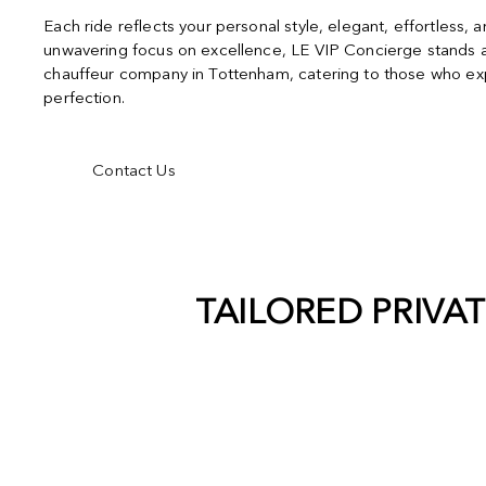
Each ride reflects your personal style, elegant, effortless, 
unwavering focus on excellence, LE VIP Concierge stands a
chauffeur company in Tottenham, catering to those who exp
perfection.
Contact Us
TAILORED PRIVA