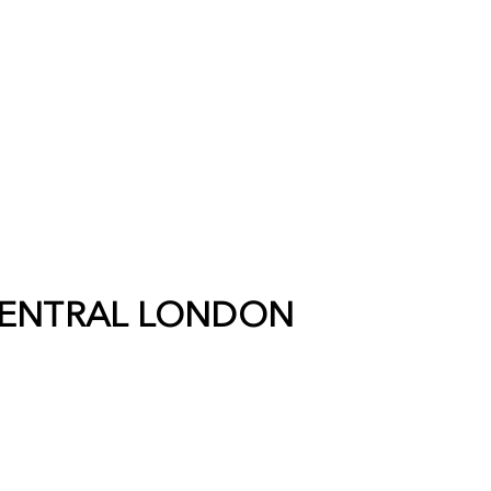
ENTRAL LONDON