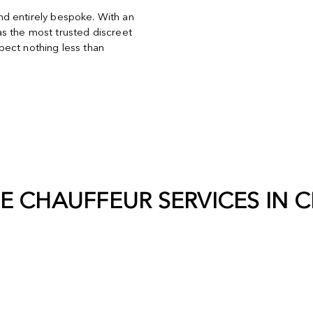
and entirely bespoke. With an
s the most trusted discreet
ect nothing less than
TE CHAUFFEUR SERVICES IN
C