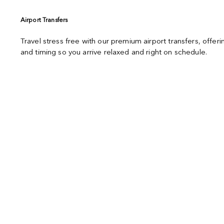
Airport Transfers
Travel stress free with our premium airport transfers, offe
and timing so you arrive relaxed and right on schedule.