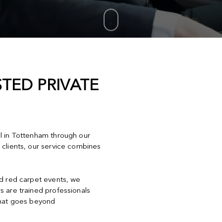
TED PRIVATE
el in Tottenham through our
 clients, our service combines
nd red carpet events, we
s are trained professionals
that goes beyond