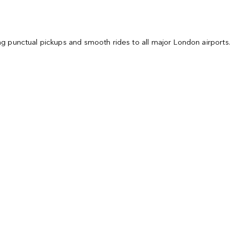
ring punctual pickups and smooth rides to all major London airport