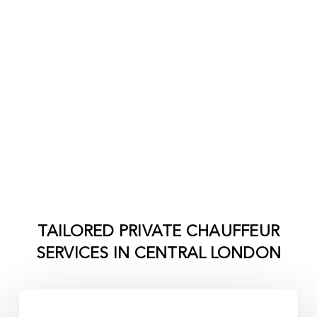
TAILORED PRIVATE CHAUFFEUR
SERVICES IN
CENTRAL LONDON