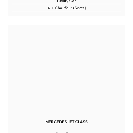
Luxury Car
4 + Chauffeur (Seats)
MERCEDES JET-CLASS