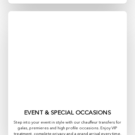
EVENT & SPECIAL OCCASIONS
Step into your event in style with our chauffeur transfers for
galas, premieres and high profile occasions. Enjoy VIP
treatment, complete privacy and a grand arrival every time.