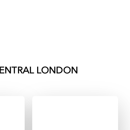
ENTRAL LONDON