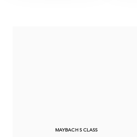
MAYBACH S CLASS