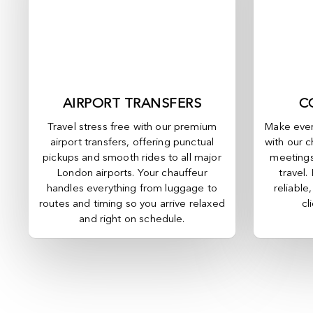
AIRPORT TRANSFERS
C
Travel stress free with our premium
Make ever
airport transfers, offering punctual
with our c
pickups and smooth rides to all major
meetings
London airports. Your chauffeur
travel.
handles everything from luggage to
reliable
routes and timing so you arrive relaxed
cl
and right on schedule.