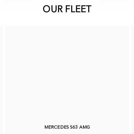
OUR FLEET
MERCEDES S63 AMG