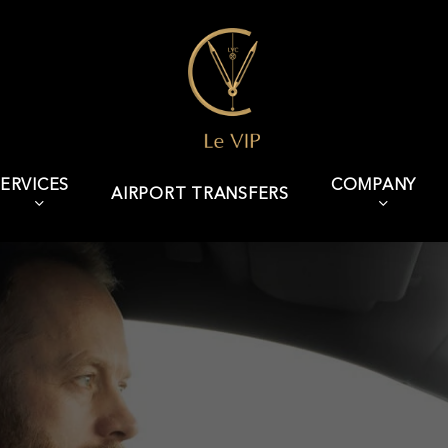
ERVICES
COMPANY
AIRPORT TRANSFERS