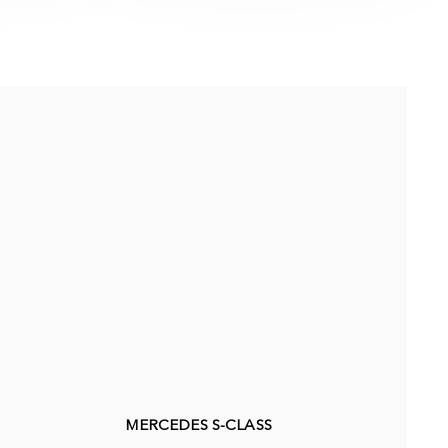
MERCEDES S-CLASS