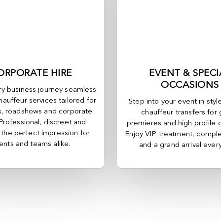
ORPORATE HIRE
EVENT & SPECI
OCCASIONS
y business journey seamless
hauffeur services tailored for
Step into your event in styl
, roadshows and corporate
chauffeur transfers for 
 Professional, discreet and
premieres and high profile 
, the perfect impression for
Enjoy VIP treatment, comple
ients and teams alike.
and a grand arrival ever