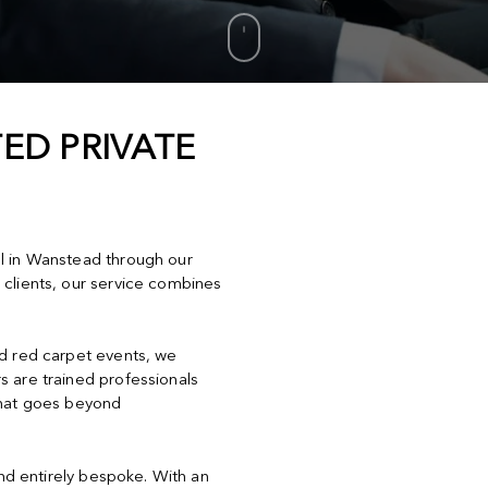
ED PRIVATE
el in Wanstead through our
 clients, our service combines
nd red carpet events, we
s are trained professionals
that goes beyond
and entirely bespoke. With an