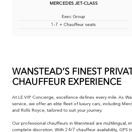
MERCEDES JET-CLASS
Exec Group
1-7 + Chauffeur seats
WANSTEAD’S FINEST PRIVA
CHAUFFEUR EXPERIENCE
At LE VIP Concierge, excellence defines every mile. As Wan
service, we offer an elite fleet of luxury cars, including M
and Rolls Royce, tailored to suit your journey.
Our professional chauffeurs in Wanstead are multilingual, 
complete discretion. With 24/7 chauffeur availability, GPS t