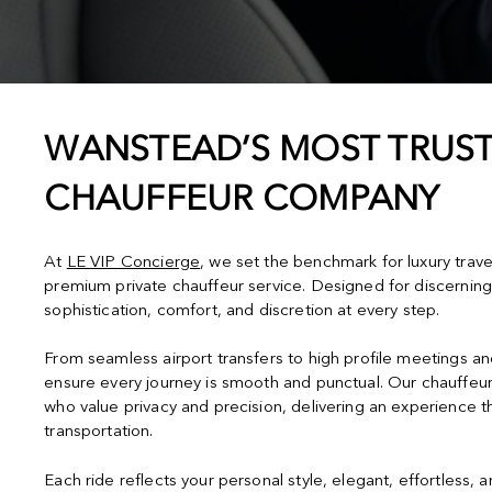
WANSTEAD’S MOST TRUST
CHAUFFEUR COMPANY
At
LE VIP Concierge
, we set the benchmark for luxury trav
premium private chauffeur service. Designed for discerning
sophistication, comfort, and discretion at every step.
From seamless airport transfers to high profile meetings a
ensure every journey is smooth and punctual. Our chauffeur
who value privacy and precision, delivering an experience 
transportation.
Each ride reflects your personal style, elegant, effortless, 