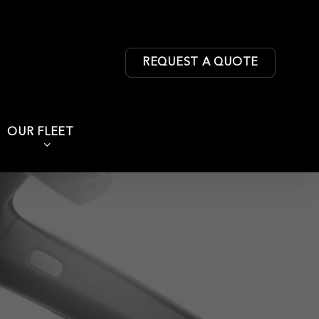
REQUEST A QUOTE
OUR FLEET