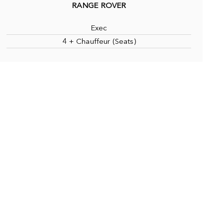
RANGE ROVER
Exec
4 + Chauffeur (Seats)