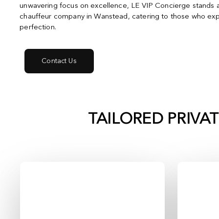
unwavering focus on excellence, LE VIP Concierge stands a
chauffeur company in Wanstead, catering to those who exp
perfection.
Contact Us
TAILORED PRIVA