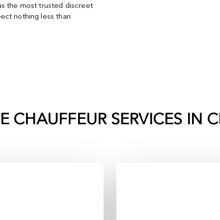
s the most trusted discreet
ect nothing less than
TE CHAUFFEUR SERVICES IN
C