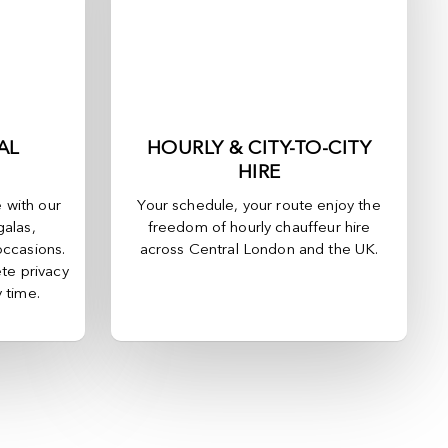
AL
HOURLY & CITY-TO-CITY
HIRE
e with our
Your schedule, your route enjoy the
galas,
freedom of hourly chauffeur hire
occasions.
across
Central London
and the UK.
te privacy
y time.