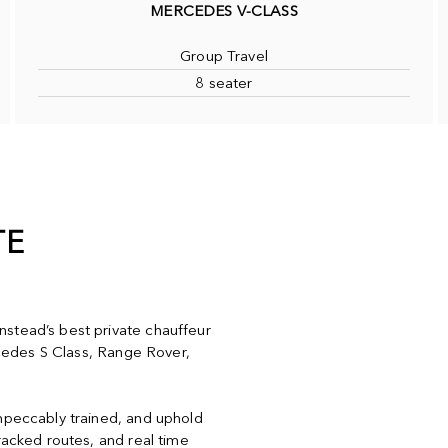
MERCEDES V-CLASS
Group Travel
8 seater
TE
stead’s best private chauffeur
ercedes S Class, Range Rover,
impeccably trained, and uphold
racked routes, and real time