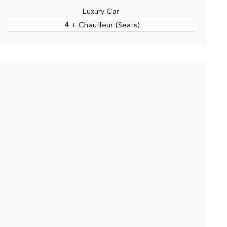
Luxury Car
4 + Chauffeur (Seats)