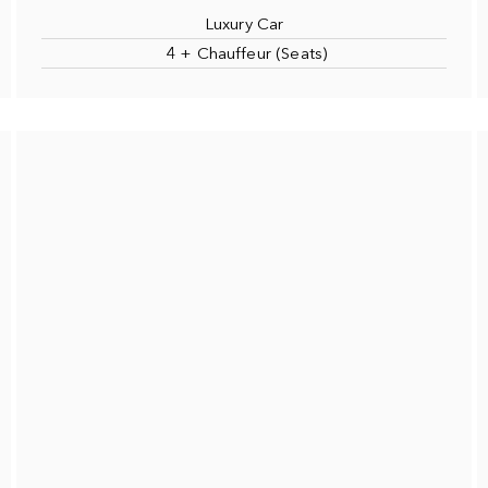
Luxury Car
4 + Chauffeur (Seats)