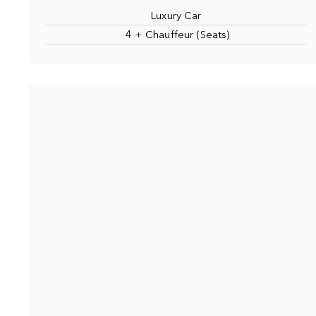
Luxury Car
4 + Chauffeur (Seats)